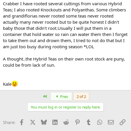
Crabber I have rooted several cuttings from various Hybrid
Teas; I also rooted Knockouts and Polyanthas. Some climbers
and grandiflorias never rooted some teas never rooted
actually many never rooted but to be quite honest I didn't
baby those that didn't root.Usually I will put them in a
container that hold water so rain can water them then I forget
to take them out and drown them, I tried to not do that but I
am just too busy during rooting season *LOL
A thought..the Hybrid Teas on their own root stock are puny,
could be from lack of sun.
Kale
First
Prev
2 of 2
You must log in or register to reply here.
Facebook
X
Bluesky
LinkedIn
Reddit
Pinterest
Tumblr
WhatsApp
Email
Li
Share: