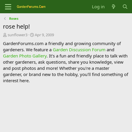
Log in
Roses
rose help!
T
S
sunflower3
Apr 9, 2009
h
t
GardenForums.com a friendly and growing community of
r
a
gardeners. We feature a
Garden Discussion Forum
and
e
r
Garden Photo Gallery
. It's a fun and friendly place to talk with
a
t
d
d
other gardeners, ask questions, share you knowledge, view
s
a
and post photos and more! Whether you're a master
t
t
gardener, or brand new to the hobby, you'll find something of
a
e
interest here.
r
t
e
r