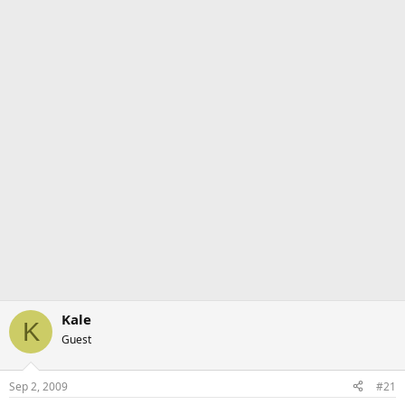
Kale
K
Guest
Sep 2, 2009
#21