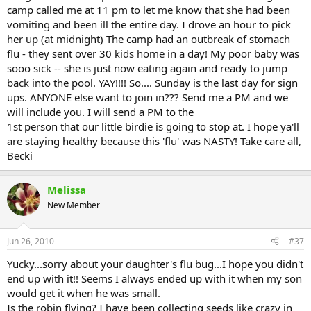
camp called me at 11 pm to let me know that she had been
vomiting and been ill the entire day. I drove an hour to pick
her up (at midnight) The camp had an outbreak of stomach
flu - they sent over 30 kids home in a day! My poor baby was
sooo sick -- she is just now eating again and ready to jump
back into the pool. YAY!!!! So.... Sunday is the last day for sign
ups. ANYONE else want to join in??? Send me a PM and we
will include you. I will send a PM to the
1st person that our little birdie is going to stop at. I hope ya'll
are staying healthy because this 'flu' was NASTY! Take care all,
Becki
Melissa
New Member
Jun 26, 2010
#37
Yucky...sorry about your daughter's flu bug...I hope you didn't
end up with it!! Seems I always ended up with it when my son
would get it when he was small.
Is the robin flying? I have been collecting seeds like crazy in