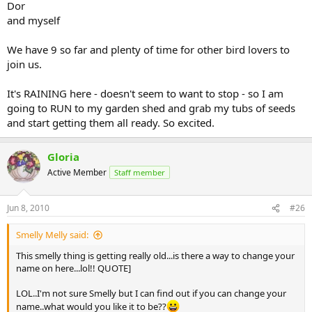
Dor
and myself
We have 9 so far and plenty of time for other bird lovers to
join us.
It's RAINING here - doesn't seem to want to stop - so I am
going to RUN to my garden shed and grab my tubs of seeds
and start getting them all ready. So excited.
Gloria
Active Member
Staff member
Jun 8, 2010
#26
Smelly Melly said:
This smelly thing is getting really old...is there a way to change your
name on here...lol!! QUOTE]
LOL..I'm not sure Smelly but I can find out if you can change your
name..what would you like it to be??