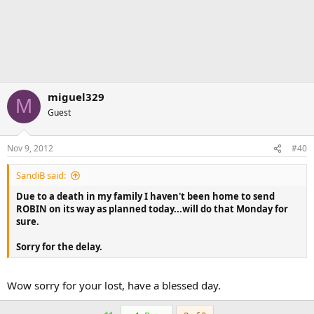
miguel329
M
Guest
Nov 9, 2012
#40
SandiB said:
Due to a death in my family I haven't been home to send
ROBIN on its way as planned today...will do that Monday for
sure.
Sorry for the delay.
Wow sorry for your lost, have a blessed day.