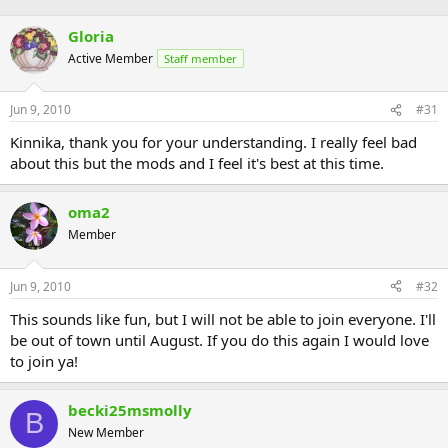
Gloria
Active Member
Staff member
Jun 9, 2010
#31
Kinnika, thank you for your understanding. I really feel bad
about this but the mods and I feel it's best at this time.
oma2
Member
Jun 9, 2010
#32
This sounds like fun, but I will not be able to join everyone. I'll
be out of town until August. If you do this again I would love
to join ya!
becki25msmolly
B
New Member