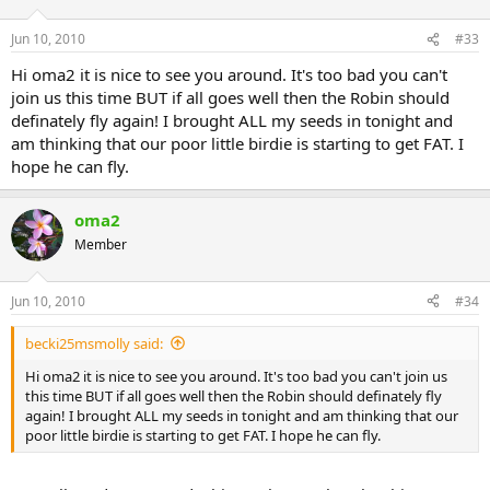
Jun 10, 2010
#33
Hi oma2 it is nice to see you around. It's too bad you can't
join us this time BUT if all goes well then the Robin should
definately fly again! I brought ALL my seeds in tonight and
am thinking that our poor little birdie is starting to get FAT. I
hope he can fly.
oma2
Member
Jun 10, 2010
#34
becki25msmolly said:
Hi oma2 it is nice to see you around. It's too bad you can't join us
this time BUT if all goes well then the Robin should definately fly
again! I brought ALL my seeds in tonight and am thinking that our
poor little birdie is starting to get FAT. I hope he can fly.