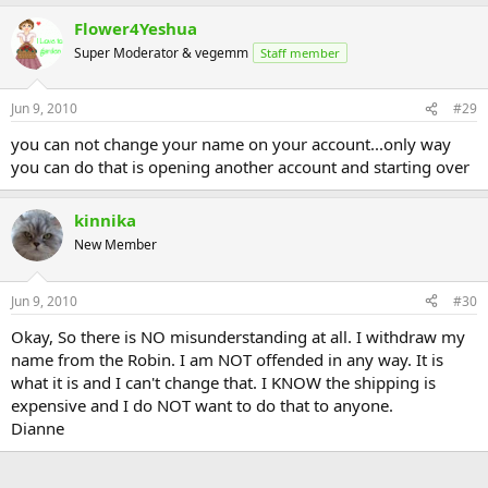
Flower4Yeshua
Super Moderator & vegemm
Staff member
Jun 9, 2010
#29
you can not change your name on your account...only way
you can do that is opening another account and starting over
kinnika
New Member
Jun 9, 2010
#30
Okay, So there is NO misunderstanding at all. I withdraw my
name from the Robin. I am NOT offended in any way. It is
what it is and I can't change that. I KNOW the shipping is
expensive and I do NOT want to do that to anyone.
Dianne