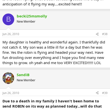
anticipation of it flying my way....excited here!!!
becki25msmolly
B
New Member
Jun 26, 2010
#38
My daughter is healthy and wonderful again. I thankfully did
not catch it. My son was a little ill for a day but then he was
fine. Yes the robin is flying and headed your way next. Have
fun drooling over everything and I hope you find many new
things to grow. oh yeah and me too VERY EXCITED!!!!!! LOL
SandiB
New Member
Jun 26, 2010
#39
Due to a death in my family I haven't been home to
send ROBIN on its way as planned today...will do that