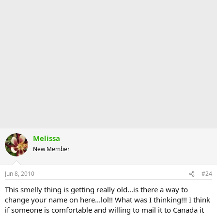
Melissa
New Member
Jun 8, 2010
#24
This smelly thing is getting really old...is there a way to
change your name on here...lol!! What was I thinking!!! I think
if someone is comfortable and willing to mail it to Canada it