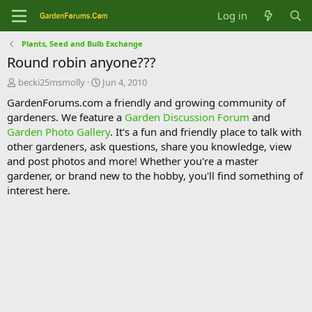
Log in
Plants, Seed and Bulb Exchange
Round robin anyone???
T
S
becki25msmolly
Jun 4, 2010
h
t
GardenForums.com a friendly and growing community of
r
a
gardeners. We feature a
Garden Discussion Forum
and
e
r
Garden Photo Gallery
. It's a fun and friendly place to talk with
a
t
d
d
other gardeners, ask questions, share you knowledge, view
s
a
and post photos and more! Whether you're a master
t
t
gardener, or brand new to the hobby, you'll find something of
a
e
interest here.
r
t
e
r