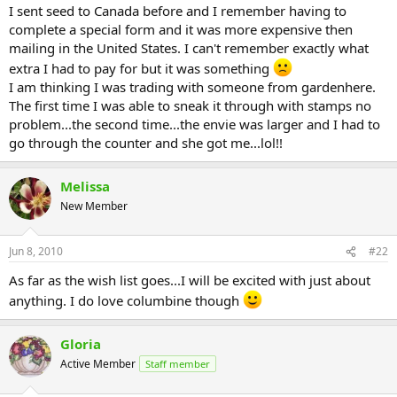
I sent seed to Canada before and I remember having to
complete a special form and it was more expensive then
mailing in the United States. I can't remember exactly what
extra I had to pay for but it was something
I am thinking I was trading with someone from gardenhere.
The first time I was able to sneak it through with stamps no
problem...the second time...the envie was larger and I had to
go through the counter and she got me...lol!!
Melissa
New Member
Jun 8, 2010
#22
As far as the wish list goes...I will be excited with just about
anything. I do love columbine though
Gloria
Active Member
Staff member