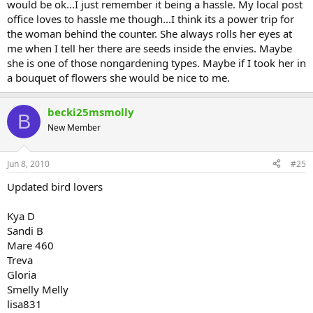
would be ok...I just remember it being a hassle. My local post
office loves to hassle me though...I think its a power trip for
the woman behind the counter. She always rolls her eyes at
me when I tell her there are seeds inside the envies. Maybe
she is one of those nongardening types. Maybe if I took her in
a bouquet of flowers she would be nice to me.
becki25msmolly
B
New Member
Jun 8, 2010
#25
Updated bird lovers
Kya D
Sandi B
Mare 460
Treva
Gloria
Smelly Melly
lisa831