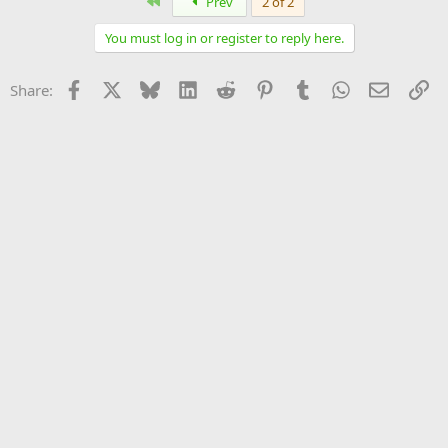
First
Prev
2 of 2
You must log in or register to reply here.
Facebook
X
Bluesky
LinkedIn
Reddit
Pinterest
Tumblr
WhatsApp
Email
Li
Share: