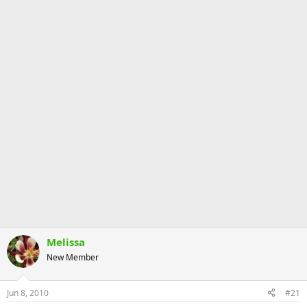
Melissa
New Member
Jun 8, 2010
#21