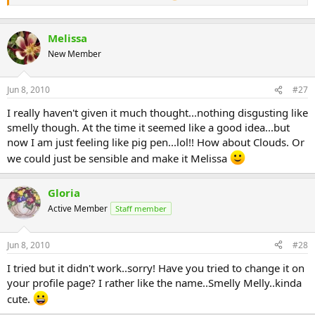
Melissa
New Member
Jun 8, 2010
#27
I really haven't given it much thought...nothing disgusting like
smelly though. At the time it seemed like a good idea...but
now I am just feeling like pig pen...lol!! How about Clouds. Or
we could just be sensible and make it Melissa
Gloria
Active Member
Staff member
Jun 8, 2010
#28
I tried but it didn't work..sorry! Have you tried to change it on
your profile page? I rather like the name..Smelly Melly..kinda
cute.