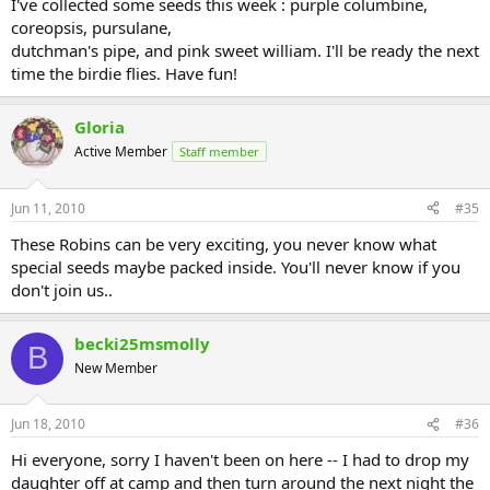
I've collected some seeds this week : purple columbine,
coreopsis, pursulane,
dutchman's pipe, and pink sweet william. I'll be ready the next
time the birdie flies. Have fun!
Gloria
Active Member
Staff member
Jun 11, 2010
#35
These Robins can be very exciting, you never know what
special seeds maybe packed inside. You'll never know if you
don't join us..
becki25msmolly
B
New Member
Jun 18, 2010
#36
Hi everyone, sorry I haven't been on here -- I had to drop my
daughter off at camp and then turn around the next night the