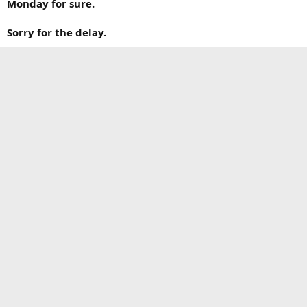
Monday for sure.
Sorry for the delay.