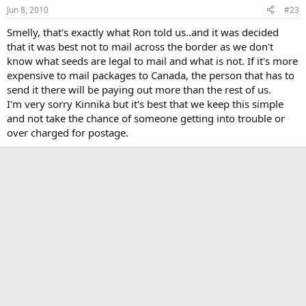
Jun 8, 2010
#23
Smelly, that's exactly what Ron told us..and it was decided
that it was best not to mail across the border as we don't
know what seeds are legal to mail and what is not. If it's more
expensive to mail packages to Canada, the person that has to
send it there will be paying out more than the rest of us.
I'm very sorry Kinnika but it's best that we keep this simple
and not take the chance of someone getting into trouble or
over charged for postage.