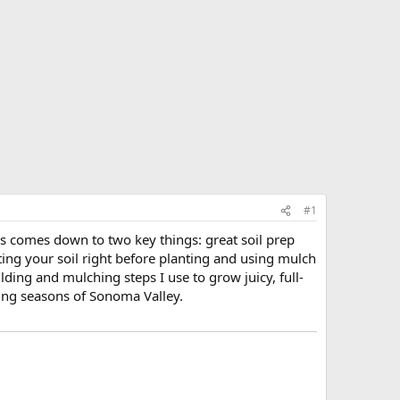
#1
 comes down to two key things: great soil prep
ing your soil right before planting and using mulch
uilding and mulching steps I use to grow juicy, full-
ing seasons of Sonoma Valley.