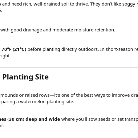
nd need rich, well-drained soil to thrive. They don’t like soggy 
.
s with good drainage and moderate moisture retention.
t
70°F (21°C)
before planting directly outdoors. In short-season r
right.
Planting Site​
ounds or raised rows—it’s one of the best ways to improve drain
paring a watermelon planting site:
hes (30 cm) deep and wide
where you’ll sow seeds or set transp
f: