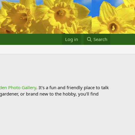
Log in
Search
den Photo Gallery
. It's a fun and friendly place to talk
ardener, or brand new to the hobby, you'll find