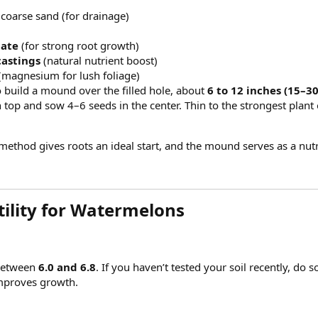
 coarse sand (for drainage)
hate
(for strong root growth)
astings
(natural nutrient boost)
(magnesium for lush foliage)
 build a mound over the filled hole, about
6 to 12 inches (15–3
 top and sow 4–6 seeds in the center. Thin to the strongest plan
ethod gives roots an ideal start, and the mound serves as a nutr
ility for Watermelons​
 between
6.0 and 6.8
. If you haven’t tested your soil recently, 
improves growth.