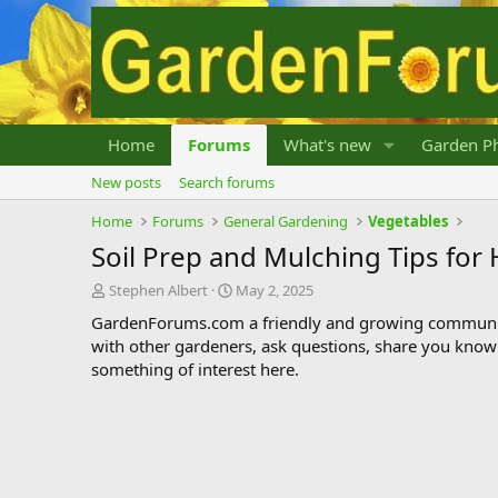
Home
Forums
What's new
Garden Ph
New posts
Search forums
Home
Forums
General Gardening
Vegetables
Soil Prep and Mulching Tips fo
T
S
Stephen Albert
May 2, 2025
h
t
GardenForums.com a friendly and growing communit
r
a
with other gardeners, ask questions, share you know
e
r
something of interest here.
a
t
d
d
s
a
t
t
a
e
r
t