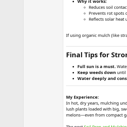
Why it works:
Reduces soil contac
Prevents rot spots 
Reflects solar heat
If using organic mulch (like st
Final Tips for Stro
Full sun is a must.
Water
Keep weeds down
until
Water deeply and consi
My Experience:
In hot, dry years, mulching un
lush plants loaded with big, s
melons—even from compact ga
The post
Soil Prep and Mulchin