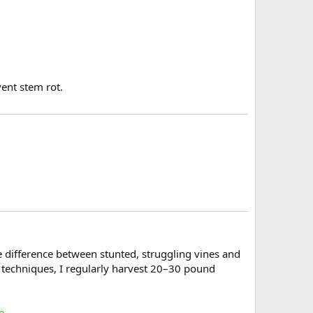
vent stem rot.
 difference between stunted, struggling vines and
g techniques, I regularly harvest 20–30 pound
e
.