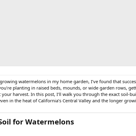
 growing watermelons in my home garden, I’ve found that success
u’re planting in raised beds, mounds, or wide garden rows, gett
t your harvest. In this post, I’ll walk you through the exact soil-b
 in the heat of California’s Central Valley and the longer grow
Soil for Watermelons​