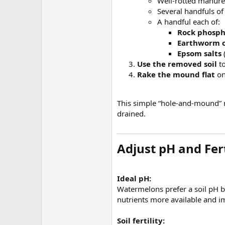
Well-rotted manure
Several handfuls of
A handful each of:
Rock phosp
Earthworm c
Epsom salts
Use the removed soil
to
Rake the mound flat
on
This simple “hole-and-mound” m
drained.
Adjust pH and Fert
Ideal pH:
Watermelons prefer a soil pH
nutrients more available and 
Soil fertility: