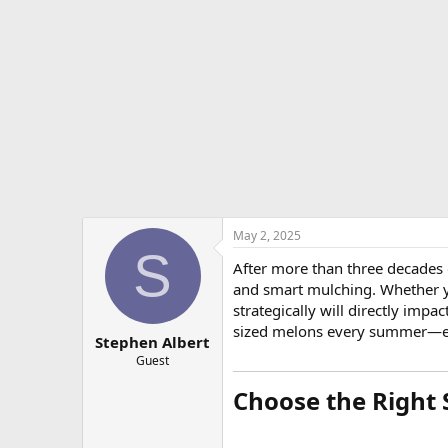
e
r
May 2, 2025
S
After more than three decades
and smart mulching. Whether yo
strategically will directly impac
sized melons every summer—even
Stephen Albert
Guest
Choose the Right 