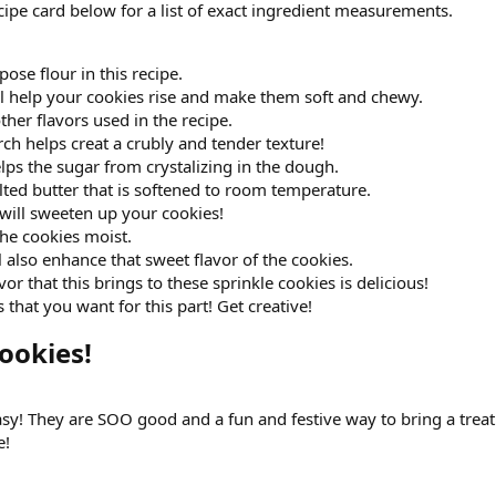
ipe card below for a list of exact ingredient measurements.
rpose flour in this recipe.
ill help your cookies rise and make them soft and chewy.
other flavors used in the recipe.
ch helps creat a crubly and tender texture!
lps the sugar from crystalizing in the dough.
alted butter that is softened to room temperature.
will sweeten up your cookies!
the cookies moist.
l also enhance that sweet flavor of the cookies.
vor that this brings to these sprinkle cookies is delicious!
that you want for this part! Get creative!
okies!​
asy! They are SOO good and a fun and festive way to bring a treat
e!