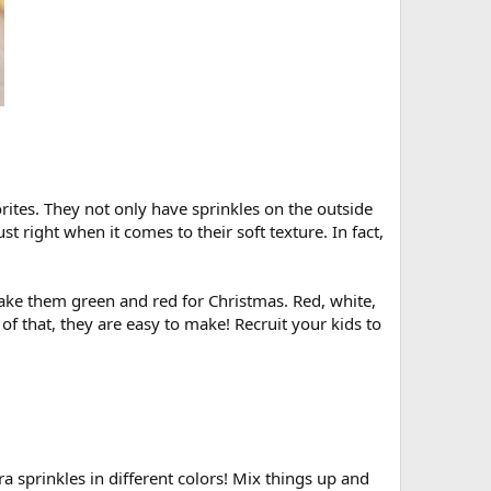
orites. They not only have sprinkles on the outside
st right when it comes to their soft texture. In fact,
Make them green and red for Christmas. Red, white,
 of that, they are easy to make! Recruit your kids to
a sprinkles in different colors! Mix things up and