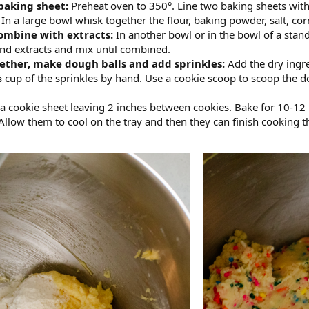
baking sheet:
Preheat oven to 350°. Line two baking sheets wit
:
In a large bowl whisk together the flour, baking powder, salt, cor
ombine with extracts:
In another bowl or in the bowl of a stand
nd extracts and mix until combined.
gether, make dough balls and add sprinkles:
Add the dry ingre
 cup of the sprinkles by hand. Use a cookie scoop to scoop the d
 a cookie sheet leaving 2 inches between cookies. Bake for 10-12
low them to cool on the tray and then they can finish cooking the