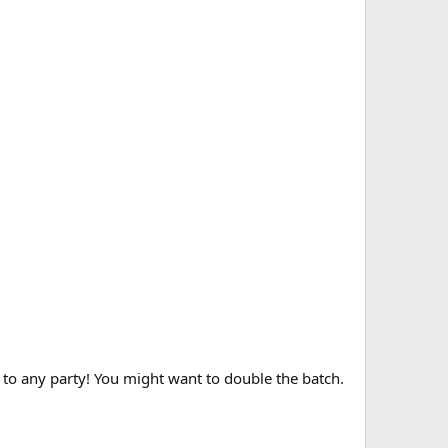
 to any party! You might want to double the batch.