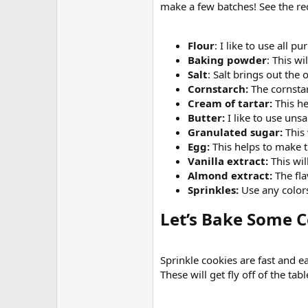
make a few batches! See the rec
Flour
: I like to use all pu
Baking powder
: This w
Salt
: Salt brings out the 
Cornstarch:
The cornstar
Cream of tartar:
This he
Butter:
I like to use uns
Granulated sugar:
This 
Egg:
This helps to make 
Vanilla extract:
This wil
Almond extract:
The fla
Sprinkles:
Use any colors 
Let’s Bake Some Co
Sprinkle cookies are fast and e
These will get fly off of the tabl