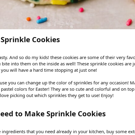
Sprinkle Cookies​
 tasty. And so do my kids! these cookies are some of their very fav
 bite into them on the inside as well! These sprinkle cookies are ju
 you will have a hard time stopping at just one!
ause you can change up the color of sprinkles for any occasion! 
 pastel colors for Easter! They are so cute and colorful and on top
ove picking out which sprinkles they get to use! Enjoy!
eed to Make Sprinkle Cookies​
 ingredients that you need already in your kitchen, buy some extr