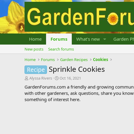
Home
Forums
What's new
Garden Ph
New posts
Search forums
Home
Forums
Garden Recipes
Cookies
Sprinkle Cookies
Recipe
T
S
Alyssa Rivers
Oct 16, 2021
h
t
GardenForums.com a friendly and growing communit
r
a
with other gardeners, ask questions, share you know
e
r
something of interest here.
a
t
d
d
s
a
t
t
a
e
r
t