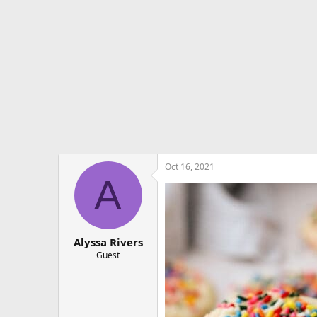
e
r
Oct 16, 2021
A
Alyssa Rivers
Guest