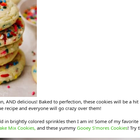
un, AND delicious! Baked to perfection, these cookies will be a hit 
rue recipe and everyone will go crazy over them!
 in brightly colored sprinkles then I am in! Some of my favorite 
ake Mix Cookies,
and these yummy
Gooey S’mores Cookies
! Try