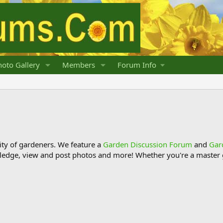
oto Gallery
Members
Forum Info
y of gardeners. We feature a
Garden Discussion Forum
and
Gar
ledge, view and post photos and more! Whether you're a master g