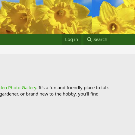
Log in
Search
den Photo Gallery
. It's a fun and friendly place to talk
ardener, or brand new to the hobby, you'll find