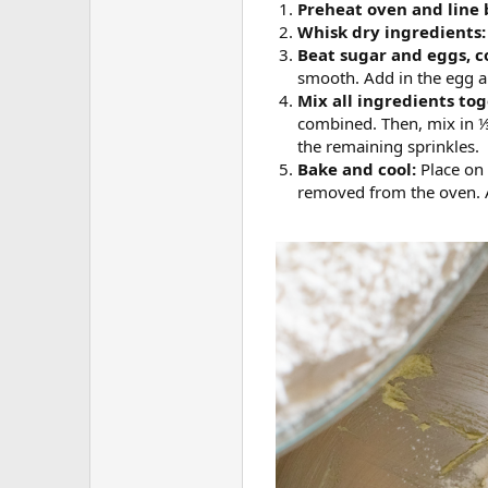
Preheat oven and line 
Whisk dry ingredients
Beat sugar and eggs, c
smooth. Add in the egg a
Mix all ingredients to
combined. Then, mix in ⅓
the remaining sprinkles.
Bake and cool:
Place on
removed from the oven. Al