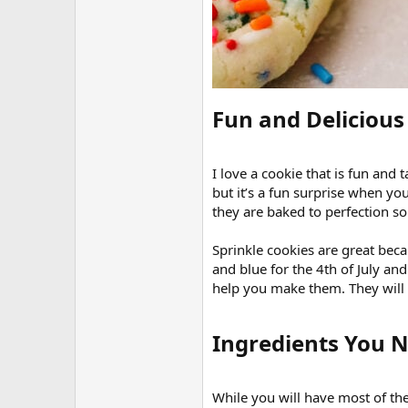
Fun and Delicious 
I love a cookie that is fun and
but it’s a fun surprise when you
they are baked to perfection so
Sprinkle cookies are great bec
and blue for the 4th of July and
help you make them. They will l
Ingredients You N
While you will have most of the