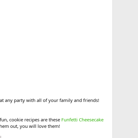
at any party with all of your family and friends!
fun, cookie recipes are these
Funfetti Cheesecake
 them out, you will love them!