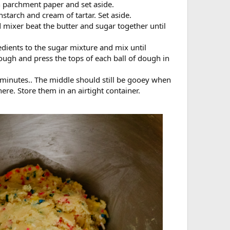
h parchment paper and set aside.
nstarch and cream of tartar. Set aside.
 mixer beat the butter and sugar together until
dients to the sugar mixture and mix until
ough and press the tops of each ball of dough in
 minutes.. The middle should still be gooey when
re. Store them in an airtight container.