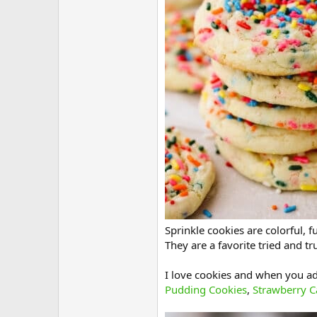
Sprinkle cookies are colorful, f
They are a favorite tried and t
I love cookies and when you add
Pudding Cookies
,
Strawberry C