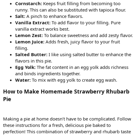
Cornstarch:
Keeps fruit filling from becoming too
runny. This can also be substituted with tapioca flour.
Salt:
A pinch to enhance flavors.
Vanilla Extract:
To add flavor to your filling. Pure
vanilla extract works best.
Lemon Zest:
To balance sweetness and add zesty flavor.
Lemon Juice:
Adds fresh, juicy flavor to your fruit
filling.
Salted Butter:
I like using salted butter to enhance the
flavors in this pie.
Egg Yolk:
The fat content in an egg yolk adds richness
and binds ingredients together.
Water:
To mix with egg yolk to create egg wash.
How to Make Homemade Strawberry Rhubarb
Pie
Making a pie at home doesn’t have to be complicated. Follow
these instructions for a fresh, delicious pie baked to
perfection! This combination of strawberry and rhubarb taste