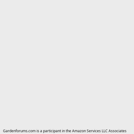
Gardenforums.com is a participant in the Amazon Services LLC Associates