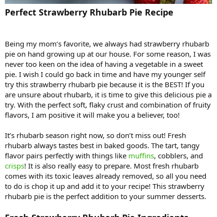
Perfect Strawberry Rhubarb Pie Recipe
Being my mom’s favorite, we always had strawberry rhubarb
pie on hand growing up at our house. For some reason, I was
never too keen on the idea of having a vegetable in a sweet
pie. I wish I could go back in time and have my younger self
try this strawberry rhubarb pie because it is the BEST! If you
are unsure about rhubarb, it is time to give this delicious pie a
try. With the perfect soft, flaky crust and combination of fruity
flavors, I am positive it will make you a believer, too!
It’s rhubarb season right now, so don’t miss out! Fresh
rhubarb always tastes best in baked goods. The tart, tangy
flavor pairs perfectly with things like
muffins
, cobblers, and
crisps
! It is also really easy to prepare. Most fresh rhubarb
comes with its toxic leaves already removed, so all you need
to do is chop it up and add it to your recipe! This strawberry
rhubarb pie is the perfect addition to your summer desserts.