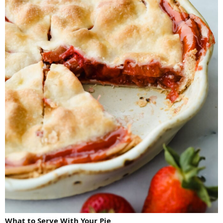
What to Serve With Your Pie