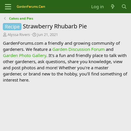
Log in
Cakes and Pies
Strawberry Rhubarb Pie
Recipe
T
S
Alyssa Rivers
Jun 21, 2021
h
t
GardenForums.com a friendly and growing community of
r
a
gardeners. We feature a
Garden Discussion Forum
and
e
r
Garden Photo Gallery
. It's a fun and friendly place to talk with
a
t
d
d
other gardeners, ask questions, share you knowledge, view
s
a
and post photos and more! Whether you're a master
t
t
gardener, or brand new to the hobby, you'll find something of
a
e
interest here.
r
t
e
r