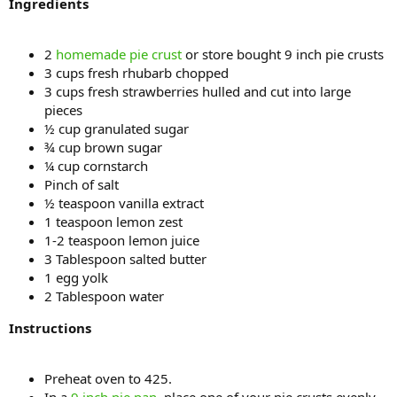
Ingredients
2
homemade pie crust
or store bought 9 inch pie crusts
3 cups fresh rhubarb chopped
3 cups fresh strawberries hulled and cut into large
pieces
½ cup granulated sugar
¾ cup brown sugar
¼ cup cornstarch
Pinch of salt
½ teaspoon vanilla extract
1 teaspoon lemon zest
1-2 teaspoon lemon juice
3 Tablespoon salted butter
1 egg yolk
2 Tablespoon water
Instructions
Preheat oven to 425.