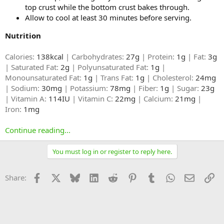
top crust while the bottom crust bakes through.
Allow to cool at least 30 minutes before serving.
Nutrition
Calories:
138kcal
| Carbohydrates:
27g
| Protein:
1g
| Fat:
3g
| Saturated Fat:
2g
| Polyunsaturated Fat:
1g
|
Monounsaturated Fat:
1g
| Trans Fat:
1g
| Cholesterol:
24mg
| Sodium:
30mg
| Potassium:
78mg
| Fiber:
1g
| Sugar:
23g
| Vitamin A:
114IU
| Vitamin C:
22mg
| Calcium:
21mg
|
Iron:
1mg
Continue reading...
You must log in or register to reply here.
Facebook
X
Bluesky
LinkedIn
Reddit
Pinterest
Tumblr
WhatsApp
Email
Li
Share: