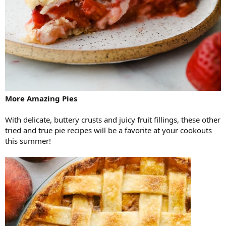
More Amazing Pies
With delicate, buttery crusts and juicy fruit fillings, these other
tried and true pie recipes will be a favorite at your cookouts
this summer!