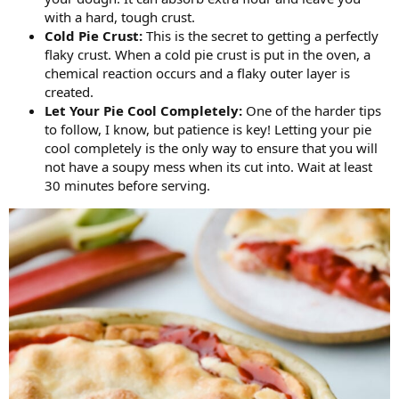
with a hard, tough crust.
Cold Pie Crust:
This is the secret to getting a perfectly
flaky crust. When a cold pie crust is put in the oven, a
chemical reaction occurs and a flaky outer layer is
created.
Let Your Pie Cool Completely:
One of the harder tips
to follow, I know, but patience is key! Letting your pie
cool completely is the only way to ensure that you will
not have a soupy mess when its cut into. Wait at least
30 minutes before serving.