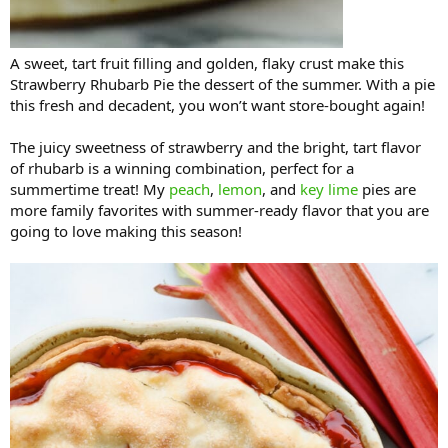
A sweet, tart fruit filling and golden, flaky crust make this
Strawberry Rhubarb Pie the dessert of the summer. With a pie
this fresh and decadent, you won’t want store-bought again!
The juicy sweetness of strawberry and the bright, tart flavor
of rhubarb is a winning combination, perfect for a
summertime treat! My
peach
,
lemon
, and
key lime
pies are
more family favorites with summer-ready flavor that you are
going to love making this season!