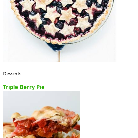
Desserts
Triple Berry Pie