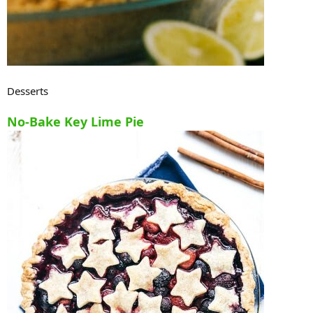
Desserts
No-Bake Key Lime Pie