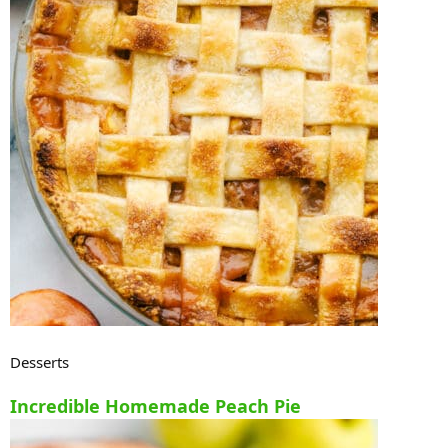
Desserts
Incredible Homemade Peach Pie