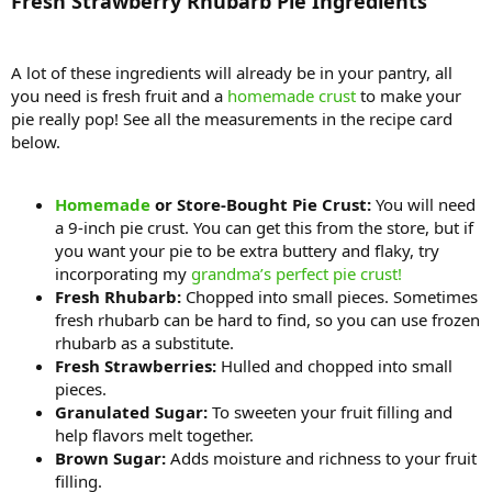
Fresh Strawberry Rhubarb Pie Ingredients
A lot of these ingredients will already be in your pantry, all
you need is fresh fruit and a
homemade crust
to make your
pie really pop! See all the measurements in the recipe card
below.
Homemade
or Store-Bought Pie Crust:
You will need
a 9-inch pie crust. You can get this from the store, but if
you want your pie to be extra buttery and flaky, try
incorporating my
grandma’s perfect pie crust!
Fresh Rhubarb:
Chopped into small pieces. Sometimes
fresh rhubarb can be hard to find, so you can use frozen
rhubarb as a substitute.
Fresh Strawberries:
Hulled and chopped into small
pieces.
Granulated Sugar:
To sweeten your fruit filling and
help flavors melt together.
Brown Sugar:
Adds moisture and richness to your fruit
filling.