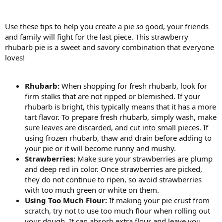
Use these tips to help you create a pie
so
good, your friends
and family will fight for the last piece. This strawberry
rhubarb pie is a sweet and savory combination that everyone
loves!
Rhubarb:
When shopping for fresh rhubarb, look for
firm stalks that are not ripped or blemished. If your
rhubarb is bright, this typically means that it has a more
tart flavor. To prepare fresh rhubarb, simply wash, make
sure leaves are discarded, and cut into small pieces. If
using frozen rhubarb, thaw and drain before adding to
your pie or it will become runny and mushy.
Strawberries:
Make sure your strawberries are plump
and deep red in color. Once strawberries are picked,
they do not continue to ripen, so avoid strawberries
with too much green or white on them.
Using Too Much Flour:
If making your pie crust from
scratch, try not to use too much flour when rolling out
your dough. It can absorb extra flour and leave you