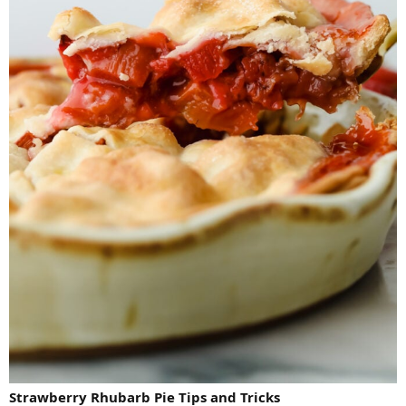
Strawberry Rhubarb Pie Tips and Tricks