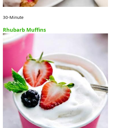
30-Minute
Rhubarb Muffins