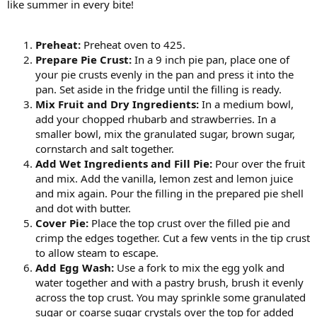
like summer in every bite!
Preheat:
Preheat oven to 425.
Prepare Pie Crust:
In a 9 inch pie pan, place one of
your pie crusts evenly in the pan and press it into the
pan. Set aside in the fridge until the filling is ready.
Mix Fruit and Dry Ingredients:
In a medium bowl,
add your chopped rhubarb and strawberries. In a
smaller bowl, mix the granulated sugar, brown sugar,
cornstarch and salt together.
Add Wet Ingredients and Fill Pie:
Pour over the fruit
and mix. Add the vanilla, lemon zest and lemon juice
and mix again. Pour the filling in the prepared pie shell
and dot with butter.
Cover Pie:
Place the top crust over the filled pie and
crimp the edges together. Cut a few vents in the tip crust
to allow steam to escape.
Add Egg Wash:
Use a fork to mix the egg yolk and
water together and with a pastry brush, brush it evenly
across the top crust. You may sprinkle some granulated
sugar or coarse sugar crystals over the top for added