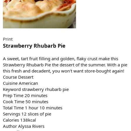
Print
Strawberry Rhubarb Pie
A sweet, tart fruit filling and golden, flaky crust make this
Strawberry Rhubarb Pie the dessert of the summer. With a pie
this fresh and decadent, you won't want store-bought again!
Course Dessert
Cuisine American
Keyword strawberry rhubarb pie
Prep Time 20 minutes
Cook Time 50 minutes
Total Time 1 hour 10 minutes
Servings 12 slices of pie
Calories 138kcal
Author Alyssa Rivers