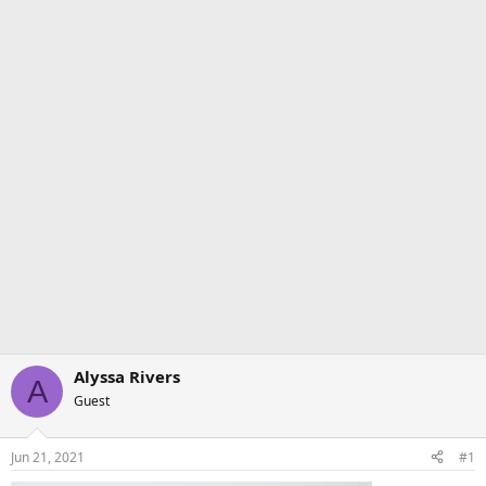
Alyssa Rivers
A
Guest
Jun 21, 2021
#1