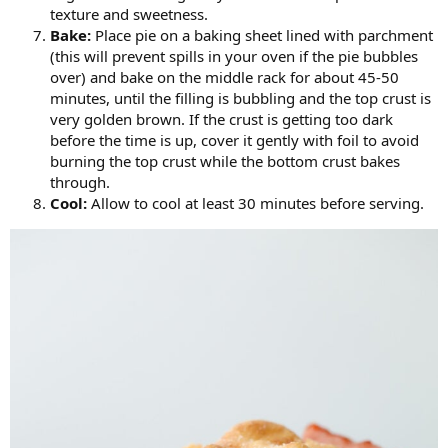
texture and sweetness.
Bake:
Place pie on a baking sheet lined with parchment
(this will prevent spills in your oven if the pie bubbles
over) and bake on the middle rack for about 45-50
minutes, until the filling is bubbling and the top crust is
very golden brown. If the crust is getting too dark
before the time is up, cover it gently with foil to avoid
burning the top crust while the bottom crust bakes
through.
Cool:
Allow to cool at least 30 minutes before serving.