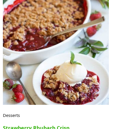
Desserts
Strawberry Rhubarb Crisp