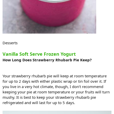
Desserts
Vanilla Soft Serve Frozen Yogurt
How Long Does Strawberry Rhubarb Pie Keep?
Your strawberry rhubarb pie will keep at room temperature
for up to 2 days with either plastic wrap or tin foil over it. If
you live in a very hot climate, though, I don’t recommend
keeping your pie at room temperature or your fruits will turn
mushy. It is best to keep your strawberry rhubarb pie
refrigerated and will last for up to 5 days.