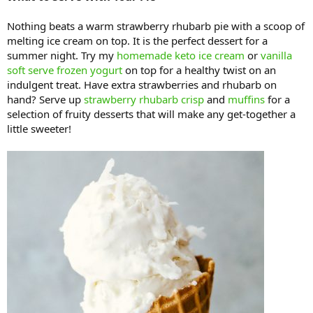
Nothing beats a warm strawberry rhubarb pie with a scoop of
melting ice cream on top. It is the perfect dessert for a
summer night. Try my
homemade keto ice cream
or
vanilla
soft serve frozen yogurt
on top for a healthy twist on an
indulgent treat. Have extra strawberries and rhubarb on
hand? Serve up
strawberry rhubarb crisp
and
muffins
for a
selection of fruity desserts that will make any get-together a
little sweeter!