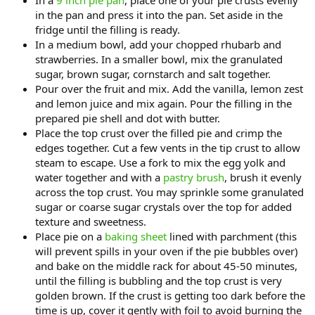
In a
9 inch pie pan
, place one of your pie crusts evenly
in the pan and press it into the pan. Set aside in the
fridge until the filling is ready.
In a medium bowl, add your chopped rhubarb and
strawberries. In a smaller bowl, mix the granulated
sugar, brown sugar, cornstarch and salt together.
Pour over the fruit and mix. Add the vanilla, lemon zest
and lemon juice and mix again. Pour the filling in the
prepared pie shell and dot with butter.
Place the top crust over the filled pie and crimp the
edges together. Cut a few vents in the tip crust to allow
steam to escape. Use a fork to mix the egg yolk and
water together and with a
pastry brush
, brush it evenly
across the top crust. You may sprinkle some granulated
sugar or coarse sugar crystals over the top for added
texture and sweetness.
Place pie on a
baking sheet
lined with parchment (this
will prevent spills in your oven if the pie bubbles over)
and bake on the middle rack for about 45-50 minutes,
until the filling is bubbling and the top crust is very
golden brown. If the crust is getting too dark before the
time is up, cover it gently with foil to avoid burning the