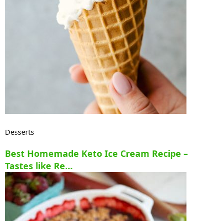
Desserts
Best Homemade Keto Ice Cream Recipe –
Tastes like Re…