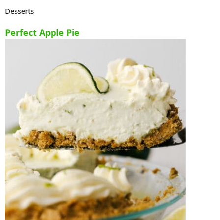
Desserts
Perfect Apple Pie