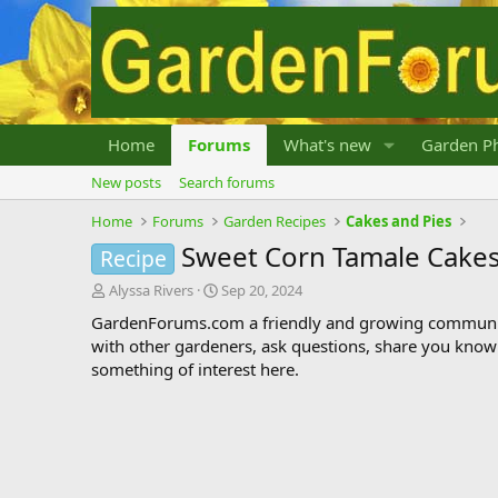
Home
Forums
What's new
Garden Ph
New posts
Search forums
Home
Forums
Garden Recipes
Cakes and Pies
Sweet Corn Tamale Cakes
Recipe
T
S
Alyssa Rivers
Sep 20, 2024
h
t
GardenForums.com a friendly and growing communit
r
a
with other gardeners, ask questions, share you know
e
r
something of interest here.
a
t
d
d
s
a
t
t
a
e
r
t