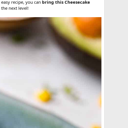
 easy recipe, you can
bring this Cheesecake
 the next level!