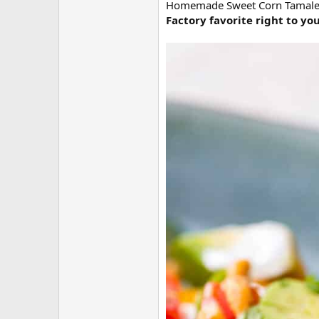
Homemade Sweet Corn Tamale Cak
Factory favorite right to yo