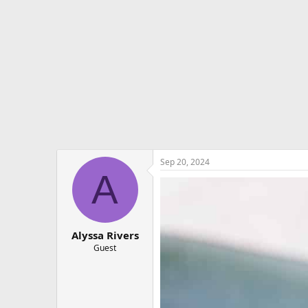
e
r
Sep 20, 2024
A
Alyssa Rivers
Guest