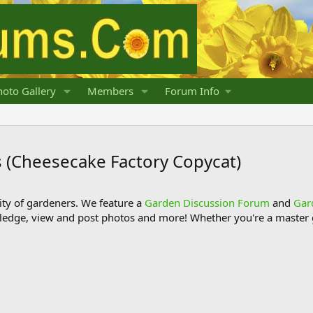
oto Gallery
Members
Forum Info
 (Cheesecake Factory Copycat)
y of gardeners. We feature a
Garden Discussion Forum
and
Gar
ledge, view and post photos and more! Whether you're a master g