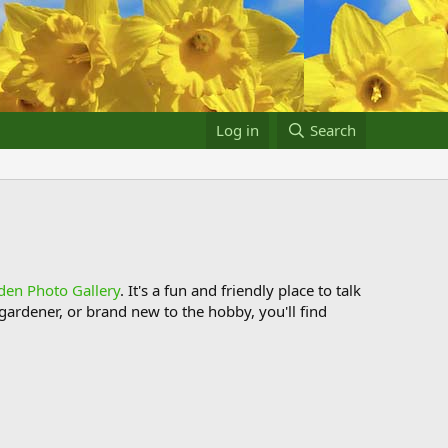
Log in
Search
den Photo Gallery
. It's a fun and friendly place to talk
ardener, or brand new to the hobby, you'll find