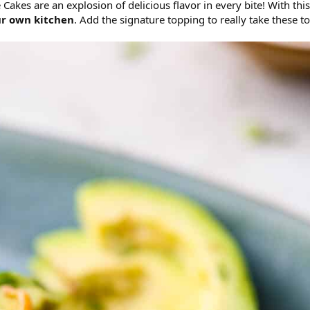
es are an explosion of delicious flavor in every bite! With this
ur own kitchen
. Add the signature topping to really take these to