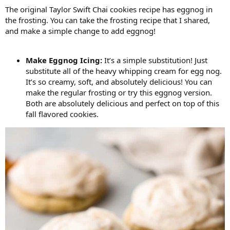
The original Taylor Swift Chai cookies recipe has eggnog in
the frosting. You can take the frosting recipe that I shared,
and make a simple change to add eggnog!
Make Eggnog Icing:
It’s a simple substitution! Just
substitute all of the heavy whipping cream for egg nog.
It’s so creamy, soft, and absolutely delicious! You can
make the regular frosting or try this eggnog version.
Both are absolutely delicious and perfect on top of this
fall flavored cookies.