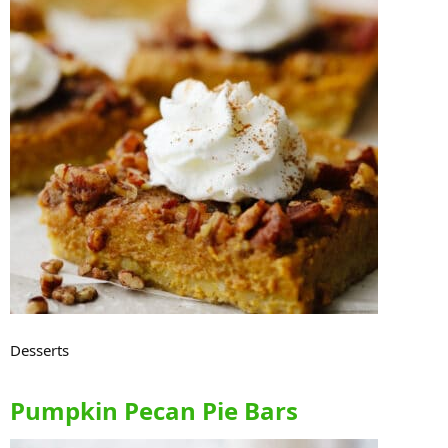
Desserts
Pumpkin Pecan Pie Bars