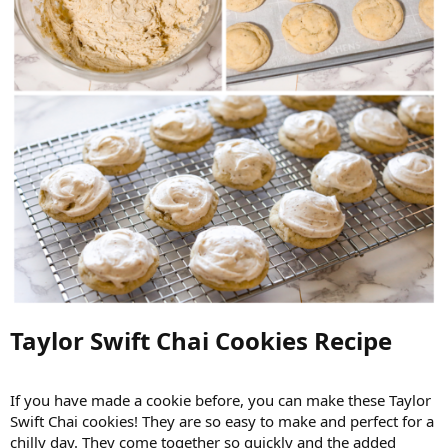
Taylor Swift Chai Cookies Recipe​
If you have made a cookie before, you can make these Taylor
Swift Chai cookies! They are so easy to make and perfect for a
chilly day. They come together so quickly and the added