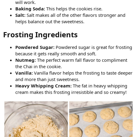
will work.
Baking Soda:
This helps the cookies rise.
Salt:
Salt makes all of the other flavors stronger and
helps balance out the sweetness.
Frosting Ingredients​
Powdered Sugar:
Powdered sugar is great for frosting
because it gets really smooth and soft.
Nutmeg:
The perfect warm fall flavor to compliment
the Chai in the cookie.
Vanilla:
Vanilla flavor helps the frosting to taste deeper
and more than just sweetness.
Heavy Whipping Cream:
The fat in heavy whipping
cream makes this frosting irresistible and so creamy!