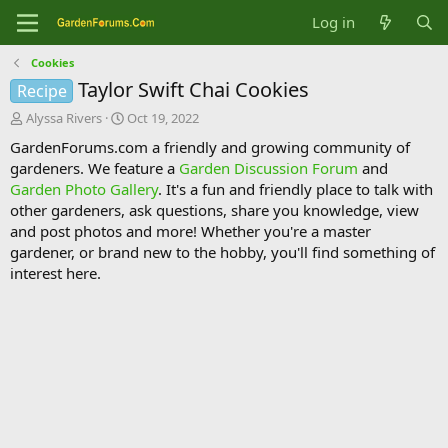
Log in
Cookies
Taylor Swift Chai Cookies
Recipe
T
S
Alyssa Rivers
Oct 19, 2022
h
t
GardenForums.com a friendly and growing community of
r
a
gardeners. We feature a
Garden Discussion Forum
and
e
r
Garden Photo Gallery
. It's a fun and friendly place to talk with
a
t
d
d
other gardeners, ask questions, share you knowledge, view
s
a
and post photos and more! Whether you're a master
t
t
gardener, or brand new to the hobby, you'll find something of
a
e
interest here.
r
t
e
r