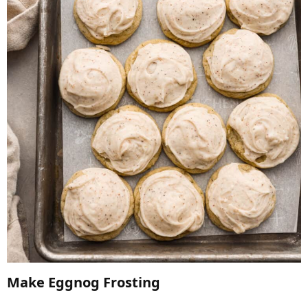
Make Eggnog Frosting​