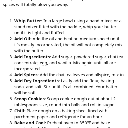
spices will totally blow you away.
Whip Butter:
In a large bowl using a hand mixer, or a
stand mixer fitted with the paddle, whip your butter
until it is light and fluffed.
Add Oil:
Add the oil and beat on medium speed until
it’s mostly incorporated, the oil will not completely mix
with the butter.
Add Ingredients:
Add sugar, powdered sugar, chai tea
concentrate, egg, and vanilla. Mix again until all are
incorporated.
Add Spices:
Add the chai tea leaves and allspice, mix in.
Add Dry Ingredients:
Lastly add the flour, baking
soda, and salt. Stir until it’s all combined. Your batter
will be soft.
Scoop Cookies:
Scoop cookie dough out at about 2
tablespoons size, round into balls and roll in sugar.
Chill:
Place dough on a baking sheet lined with
parchment paper and refrigerate for an hour.
Bake and Cool:
Preheat oven to 350℉ and bake