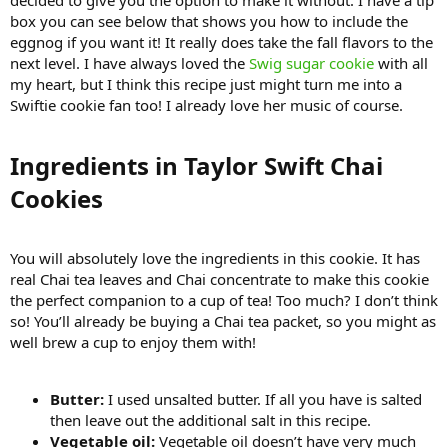
decided to give you the option to make it without. I have a tip
box you can see below that shows you how to include the
eggnog if you want it! It really does take the fall flavors to the
next level. I have always loved the
Swig sugar cookie
with all
my heart, but I think this recipe just might turn me into a
Swiftie cookie fan too! I already love her music of course.
Ingredients in Taylor Swift Chai
Cookies​
You will absolutely love the ingredients in this cookie. It has
real Chai tea leaves and Chai concentrate to make this cookie
the perfect companion to a cup of tea! Too much? I don’t think
so! You’ll already be buying a Chai tea packet, so you might as
well brew a cup to enjoy them with!
Butter:
I used unsalted butter. If all you have is salted
then leave out the additional salt in this recipe.
Vegetable oil:
Vegetable oil doesn’t have very much