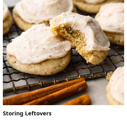
Storing Leftovers​