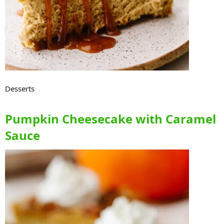
Desserts
Pumpkin Cheesecake with Caramel
Sauce