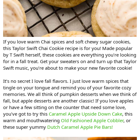
If you love warm Chai spices and soft chewy sugar cookies,
this Taylor Swift Chai Cookie recipe is for you! Made popular
by T Swift herself, these cookies are everything you’re looking
for in a fall treat. Get your sweaters on and turn up that Taylor
Swift music, you’re about to make your new favorite cookie!
It’s no secret I love fall flavors. I just love warm spices that
tingle on your tongue and remind you of your favorite cozy
memories. We all think of pumpkin desserts when we think of
fall, but apple desserts are another classic! If you love apples
or have a few sitting on the counter that need some love,
you’ve got to try this
Caramel Apple Upside Down Cake
, this
warm and mouthwatering
Old Fashioned Apple Cobbler
, or
these super yummy
Dutch Caramel Apple Pie Bars!