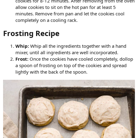
cookies for 8-12 minutes. After removing from the oven
allow cookies to sit on the hot pan for at least 5
minutes. Remove from pan and let the cookies cool
completely on a cooling rack.
Frosting Recipe​
Whip:
Whip all the ingredients together with a hand
mixer, until all ingredients are well incorporated.
Frost:
Once the cookies have cooled completely, dollop
a spoon of frosting on top of the cookies and spread
lightly with the back of the spoon.