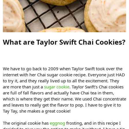
What are Taylor Swift Chai Cookies?​
We have to go back to 2009 when Taylor Swift took over the
internet with her Chai sugar cookie recipe. Everyone just HAD
to try it, and they really lived up to all the excitement. They
are more than just a
sugar cookie
. Taylor Swift’s Chai cookies
are full of fall flavors and actually have Chai tea in them,
which is where they get their name. We used Chai concentrate
and leaves to really get the flavor to pop. I have to give it to
Tay Tay, she makes a great cookie!
The original cookie has
eggnog
frosting, and in this recipe I