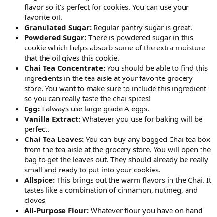
flavor so it’s perfect for cookies. You can use your
favorite oil.
Granulated Sugar:
Regular pantry sugar is great.
Powdered Sugar:
There is powdered sugar in this
cookie which helps absorb some of the extra moisture
that the oil gives this cookie.
Chai Tea Concentrate:
You should be able to find this
ingredients in the tea aisle at your favorite grocery
store. You want to make sure to include this ingredient
so you can really taste the chai spices!
Egg:
I always use large grade A eggs.
Vanilla Extract:
Whatever you use for baking will be
perfect.
Chai Tea Leaves:
You can buy any bagged Chai tea box
from the tea aisle at the grocery store. You will open the
bag to get the leaves out. They should already be really
small and ready to put into your cookies.
Allspice:
This brings out the warm flavors in the Chai. It
tastes like a combination of cinnamon, nutmeg, and
cloves.
All-Purpose Flour:
Whatever flour you have on hand