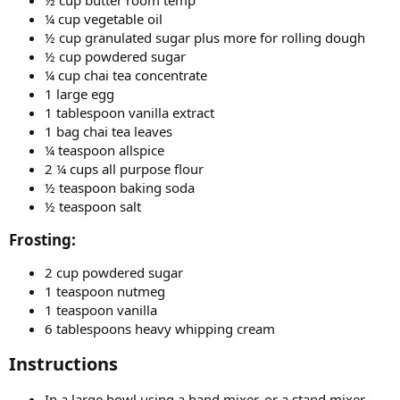
¼ cup vegetable oil
½ cup granulated sugar plus more for rolling dough
½ cup powdered sugar
¼ cup chai tea concentrate
1 large egg
1 tablespoon vanilla extract
1 bag chai tea leaves
¼ teaspoon allspice
2 ¼ cups all purpose flour
½ teaspoon baking soda
½ teaspoon salt
Frosting:​
2 cup powdered sugar
1 teaspoon nutmeg
1 teaspoon vanilla
6 tablespoons heavy whipping cream
Instructions​
In a large bowl using a hand mixer, or a stand mixer