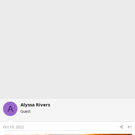
Alyssa Rivers
A
Guest
Oct 19, 2022
#1