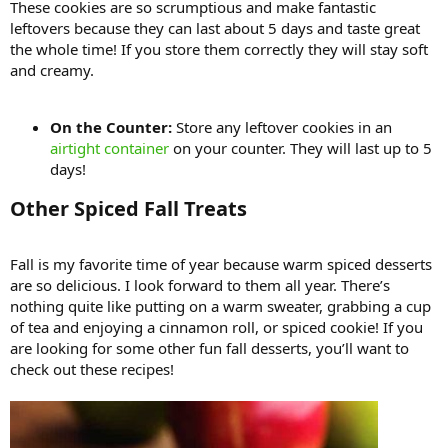
These cookies are so scrumptious and make fantastic
leftovers because they can last about 5 days and taste great
the whole time! If you store them correctly they will stay soft
and creamy.
On the Counter:
Store any leftover cookies in an
airtight container
on your counter. They will last up to 5
days!
Other Spiced Fall Treats​
Fall is my favorite time of year because warm spiced desserts
are so delicious. I look forward to them all year. There’s
nothing quite like putting on a warm sweater, grabbing a cup
of tea and enjoying a cinnamon roll, or spiced cookie! If you
are looking for some other fun fall desserts, you’ll want to
check out these recipes!