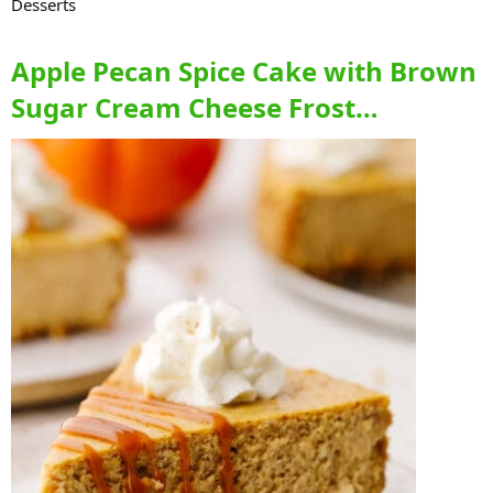
Desserts
Apple Pecan Spice Cake with Brown
Sugar Cream Cheese Frost…