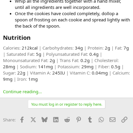
Whip all the ingredients together with a hand mixer,
until all ingredients are well incorporated.
Once the cookies have cooled completely, dollop a
spoon of frosting on each cookie and spread lightly with
the back of the spoon.
Nutrition​
Calories:
212kcal
| Carbohydrates:
34g
| Protein:
2g
| Fat:
7g
| Saturated Fat:
5g
| Polyunsaturated Fat:
0.4g
|
Monounsaturated Fat:
2g
| Trans Fat:
0.2g
| Cholesterol:
28mg
| Sodium:
141mg
| Potassium:
29mg
| Fiber:
0.5g
|
Sugar:
22g
| Vitamin A:
245IU
| Vitamin C:
0.04mg
| Calcium:
9mg
| Iron:
1mg
Continue reading...
You must log in or register to reply here.
Facebook
X
Bluesky
LinkedIn
Reddit
Pinterest
Tumblr
WhatsApp
Email
Li
Share: