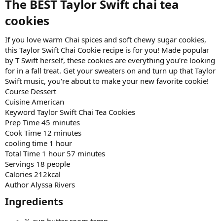
The BEST Taylor Swift chai tea
cookies​
If you love warm Chai spices and soft chewy sugar cookies,
this Taylor Swift Chai Cookie recipe is for you! Made popular
by T Swift herself, these cookies are everything you're looking
for in a fall treat. Get your sweaters on and turn up that Taylor
Swift music, you're about to make your new favorite cookie!
Course Dessert
Cuisine American
Keyword Taylor Swift Chai Tea Cookies
Prep Time 45 minutes
Cook Time 12 minutes
cooling time 1 hour
Total Time 1 hour 57 minutes
Servings 18 people
Calories 212kcal
Author Alyssa Rivers
Ingredients​
½ cup butter room temp