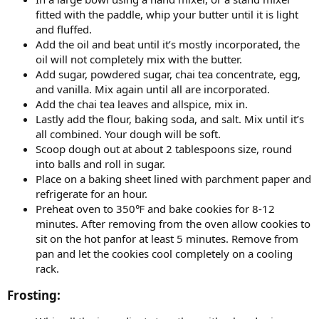
fitted with the paddle, whip your butter until it is light
and fluffed.
Add the oil and beat until it’s mostly incorporated, the
oil will not completely mix with the butter.
Add sugar, powdered sugar, chai tea concentrate, egg,
and vanilla. Mix again until all are incorporated.
Add the chai tea leaves and allspice, mix in.
Lastly add the flour, baking soda, and salt. Mix until it’s
all combined. Your dough will be soft.
Scoop dough out at about 2 tablespoons size, round
into balls and roll in sugar.
Place on a baking sheet lined with parchment paper and
refrigerate for an hour.
Preheat oven to 350℉ and bake cookies for 8-12
minutes. After removing from the oven allow cookies to
sit on the hot panfor at least 5 minutes. Remove from
pan and let the cookies cool completely on a cooling
rack.
Frosting:​