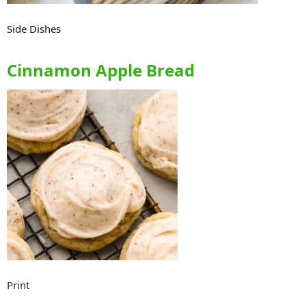
Side Dishes
Cinnamon Apple Bread
Print