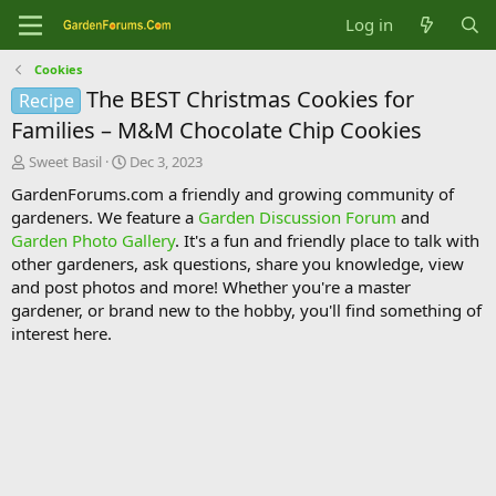
Log in
Cookies
The BEST Christmas Cookies for
Recipe
Families – M&M Chocolate Chip Cookies
T
S
Sweet Basil
Dec 3, 2023
h
t
GardenForums.com a friendly and growing community of
r
a
gardeners. We feature a
Garden Discussion Forum
and
e
r
Garden Photo Gallery
. It's a fun and friendly place to talk with
a
t
d
d
other gardeners, ask questions, share you knowledge, view
s
a
and post photos and more! Whether you're a master
t
t
gardener, or brand new to the hobby, you'll find something of
a
e
interest here.
r
t
e
r