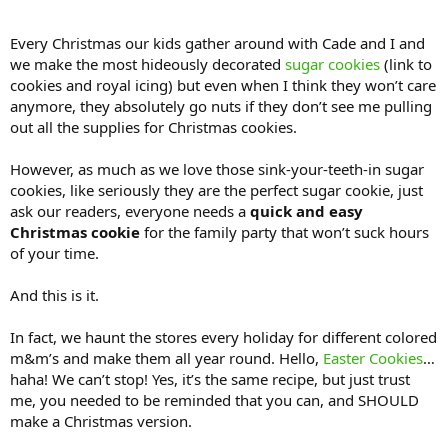
Every Christmas our kids gather around with Cade and I and
we make the most hideously decorated
sugar cookies
(link to
cookies and royal icing) but even when I think they won’t care
anymore, they absolutely go nuts if they don’t see me pulling
out all the supplies for Christmas cookies.
However, as much as we love those sink-your-teeth-in sugar
cookies, like seriously they are the perfect sugar cookie, just
ask our readers, everyone needs a
quick and easy
Christmas cookie
for the family party that won’t suck hours
of your time.
And this is it.
In fact, we haunt the stores every holiday for different colored
m&m’s and make them all year round. Hello,
Easter Cookies
…
haha! We can’t stop! Yes, it’s the same recipe, but just trust
me, you needed to be reminded that you can, and SHOULD
make a Christmas version.