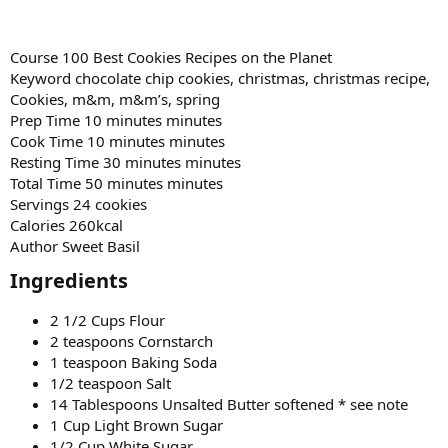
Course 100 Best Cookies Recipes on the Planet
Keyword chocolate chip cookies, christmas, christmas recipe,
Cookies, m&m, m&m’s, spring
Prep Time 10 minutes minutes
Cook Time 10 minutes minutes
Resting Time 30 minutes minutes
Total Time 50 minutes minutes
Servings 24 cookies
Calories 260kcal
Author Sweet Basil
Ingredients​
2 1/2 Cups Flour
2 teaspoons Cornstarch
1 teaspoon Baking Soda
1/2 teaspoon Salt
14 Tablespoons Unsalted Butter softened * see note
1 Cup Light Brown Sugar
1/2 Cup White Sugar