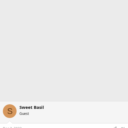
Sweet Basil
S
Guest