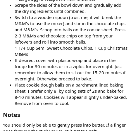
Scrape the sides of the bowl down and gradually add
the dry ingredients until combined.
Switch to a wooden spoon (trust me, it will break the
M&M's to use the mixer) and stir in the chocolate chips
and M&M's. Scoop into balls on the cookie sheet. Press
2-3 M&Ms and chocolate chips on top from your
leftovers and roll into smooth balls.
1 1/4 Cup Semi Sweet Chocolate Chips, 1 Cup Christmas
M&Ms
If desired, cover with plastic wrap and place in the
fridge for 30 minutes or in a ziploc for overnight. Just
remember to allow them to sit out for 15-20 minutes if
overnight. Otherwise proceed to bake.
Place cookie dough balls on a parchment lined baking
sheet, I prefer only 8, by doing sets of 2s and bake for
8-10 minutes. Cookies will appear slightly under-baked.
Remove from oven to cool.
Notes​
You should only be able to gently press into butter. If a finger
goes through the stick you’ve let it get too soft