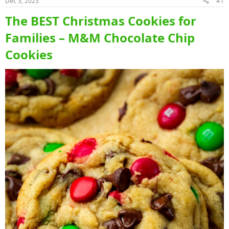
Dec 3, 2023
#1
The BEST Christmas Cookies for
Families – M&M Chocolate Chip
Cookies