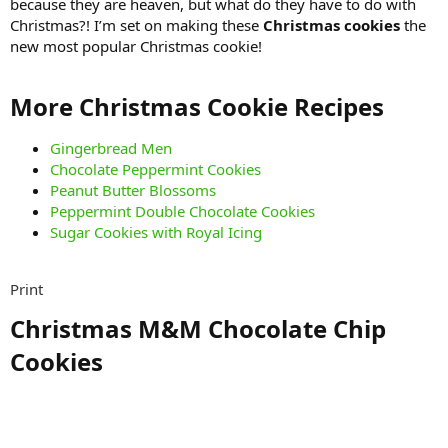
because they are heaven, but what do they have to do with
Christmas?! I’m set on making these
Christmas cookies
the
new most popular Christmas cookie!
More Christmas Cookie Recipes​
Gingerbread Men
Chocolate Peppermint Cookies
Peanut Butter Blossoms
Peppermint Double Chocolate Cookies
Sugar Cookies with Royal Icing
Print
Christmas M&M Chocolate Chip
Cookies​