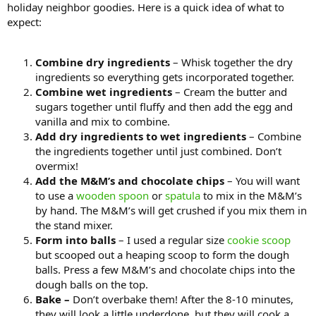
holiday neighbor goodies. Here is a quick idea of what to
expect:
Combine dry ingredients
– Whisk together the dry
ingredients so everything gets incorporated together.
Combine wet ingredients
– Cream the butter and
sugars together until fluffy and then add the egg and
vanilla and mix to combine.
Add dry ingredients to wet ingredients
– Combine
the ingredients together until just combined. Don’t
overmix!
Add the M&M’s and chocolate chips
– You will want
to use a
wooden spoon
or
spatula
to mix in the M&M’s
by hand. The M&M’s will get crushed if you mix them in
the stand mixer.
Form into balls
– I used a regular size
cookie scoop
but scooped out a heaping scoop to form the dough
balls. Press a few M&M’s and chocolate chips into the
dough balls on the top.
Bake –
Don’t overbake them! After the 8-10 minutes,
they will look a little underdone, but they will cook a