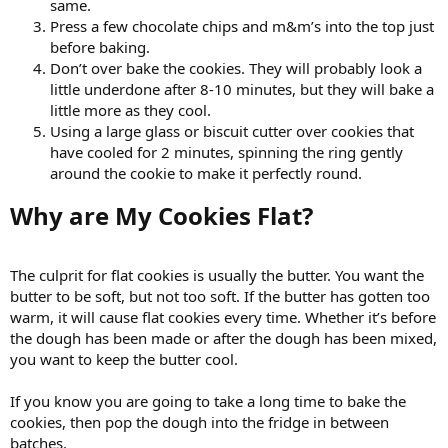
same.
Press a few chocolate chips and m&m’s into the top just
before baking.
Don’t over bake the cookies. They will probably look a
little underdone after 8-10 minutes, but they will bake a
little more as they cool.
Using a large glass or biscuit cutter over cookies that
have cooled for 2 minutes, spinning the ring gently
around the cookie to make it perfectly round.
Why are My Cookies Flat?​
The culprit for flat cookies is usually the butter. You want the
butter to be soft, but not too soft. If the butter has gotten too
warm, it will cause flat cookies every time. Whether it’s before
the dough has been made or after the dough has been mixed,
you want to keep the butter cool.
If you know you are going to take a long time to bake the
cookies, then pop the dough into the fridge in between
batches.