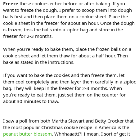
Freeze
these cookies either before or after baking. If you
want to freeze the dough, I prefer to scoop them into dough
balls first and then place them on a cookie sheet. Place the
cookie sheet in the freezer for about an hour. Once the dough
is frozen, toss the balls into a ziploc bag and store in the
freezer for 2-3 months.
When you’re ready to bake them, place the frozen balls on a
cookie sheet and let them thaw for about a half hour. Then
bake as stated in the instructions.
If you want to bake the cookies and then freeze them, let
them cool completely and then layer them carefully in a ziploc
bag. They will keep in the freezer for 2-3 months. When
you’re ready to eat them, just set them on the counter for
about 30 minutes to thaw.
I saw a poll from both Martha Stewart and Betty Crocker that
the most popular Christmas cookie recipe in America is the
peanut butter blossom
. Whhhaaattt?! I mean, I sort of get it