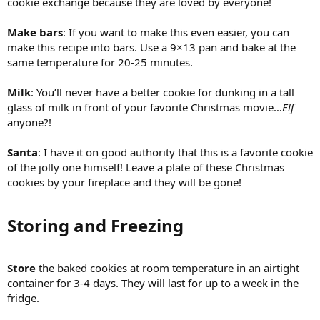
cookie exchange because they are loved by everyone!
Make bars
: If you want to make this even easier, you can
make this recipe into bars. Use a 9×13 pan and bake at the
same temperature for 20-25 minutes.
Milk
: You’ll never have a better cookie for dunking in a tall
glass of milk in front of your favorite Christmas movie…
Elf
anyone?!
Santa
: I have it on good authority that this is a favorite cookie
of the jolly one himself! Leave a plate of these Christmas
cookies by your fireplace and they will be gone!
Storing and Freezing​
Store
the baked cookies at room temperature in an airtight
container for 3-4 days. They will last for up to a week in the
fridge.