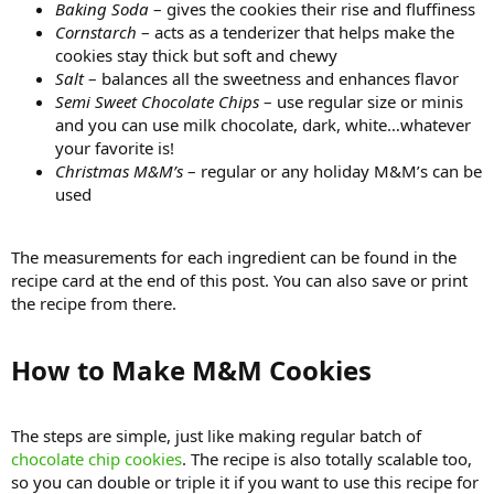
Baking Soda
– gives the cookies their rise and fluffiness
Cornstarch
– acts as a tenderizer that helps make the
cookies stay thick but soft and chewy
Salt
– balances all the sweetness and enhances flavor
Semi Sweet Chocolate Chips
– use regular size or minis
and you can use milk chocolate, dark, white…whatever
your favorite is!
Christmas M&M’s
– regular or any holiday M&M’s can be
used
The measurements for each ingredient can be found in the
recipe card at the end of this post. You can also save or print
the recipe from there.
How to Make M&M Cookies​
The steps are simple, just like making regular batch of
chocolate chip cookies
. The recipe is also totally scalable too,
so you can double or triple it if you want to use this recipe for