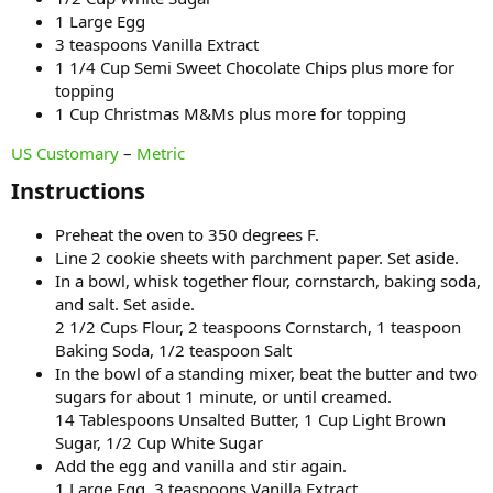
1 Large Egg
3 teaspoons Vanilla Extract
1 1/4 Cup Semi Sweet Chocolate Chips plus more for
topping
1 Cup Christmas M&Ms plus more for topping
US Customary
–
Metric
Instructions​
Preheat the oven to 350 degrees F.
Line 2 cookie sheets with parchment paper. Set aside.
In a bowl, whisk together flour, cornstarch, baking soda,
and salt. Set aside.
2 1/2 Cups Flour, 2 teaspoons Cornstarch, 1 teaspoon
Baking Soda, 1/2 teaspoon Salt
In the bowl of a standing mixer, beat the butter and two
sugars for about 1 minute, or until creamed.
14 Tablespoons Unsalted Butter, 1 Cup Light Brown
Sugar, 1/2 Cup White Sugar
Add the egg and vanilla and stir again.
1 Large Egg, 3 teaspoons Vanilla Extract