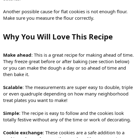
Another possible cause for flat cookies is not enough flour.
Make sure you measure the flour correctly.
Why You Will Love This Recipe​
Make ahead
: This is a great recipe for making ahead of time.
They freeze great before or after baking (see section below)
or you can make the dough a day or so ahead of time and
then bake it.
Scalable
: The measurements are super easy to double, triple
or even quadruple depending on how many neighborhood
treat plates you want to make!
Simple
: The recipe is easy to follow and the cookies look
totally festive without any of the time or work of decorating.
Cookie exchange
: These cookies are a safe addition to a