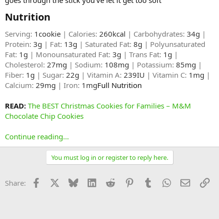
Nutrition​
Serving:
1cookie
| Calories:
260kcal
| Carbohydrates:
34g
|
Protein:
3g
| Fat:
13g
| Saturated Fat:
8g
| Polyunsaturated
Fat:
1g
| Monounsaturated Fat:
3g
| Trans Fat:
1g
|
Cholesterol:
27mg
| Sodium:
108mg
| Potassium:
85mg
|
Fiber:
1g
| Sugar:
22g
| Vitamin A:
239IU
| Vitamin C:
1mg
|
Calcium:
29mg
| Iron:
1mg
Full Nutrition​
READ:
The BEST Christmas Cookies for Families – M&M
Chocolate Chip Cookies
Continue reading...
You must log in or register to reply here.
Facebook
X
Bluesky
LinkedIn
Reddit
Pinterest
Tumblr
WhatsApp
Email
Li
Share: