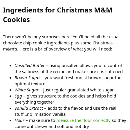
Ingredients for Christmas M&M
Cookies​
There won’t be any surprises here! You’ll need all the usual
chocolate chip cookie ingredients plus some Christmas
m&m’s. Here is a brief overview of what you will need:
Unsalted Butter
– using unsalted allows you to control
the saltiness of the recipe and make sure it is softened
Brown Sugar
– you want fresh moist brown sugar for
optimal texture
White Sugar
– just regular granulated white sugar
Egg
– gives structure to the cookies and helps hold
everything together
Vanilla Extract
– adds to the flavor, and use the real
stuff…no imitation vanilla
Flour
– make sure to
measure the flour correctly
so they
come out chewy and soft and not dry