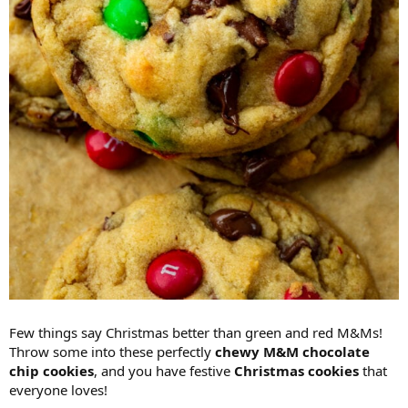
Few things say Christmas better than green and red M&Ms!
Throw some into these perfectly
chewy M&M chocolate
chip cookies
, and you have festive
Christmas cookies
that
everyone loves!