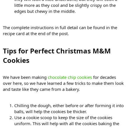
little more as they cool and be slightly crispy on the
edges but chewy in the middle.
The complete instructions in full detail can be found in the
recipe card at the end of the post.
Tips for Perfect Christmas M&M
Cookies​
We have been making
chocolate chip cookies
for decades
over here, so we have learned a few tricks to make them look
and taste like they came from a bakery.
Chilling the dough, either before or after forming it into
balls, will help the cookies be thicker.
Use a cookie scoop to keep the size of the cookies
uniform. This will help with all the cookies baking the