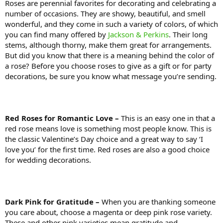
Roses are perennial favorites for decorating and celebrating a
number of occasions. They are showy, beautiful, and smell
wonderful, and they come in such a variety of colors, of which
you can find many offered by
Jackson & Perkins
. Their long
stems, although thorny, make them great for arrangements.
But did you know that there is a meaning behind the color of
a rose? Before you choose roses to give as a gift or for party
decorations, be sure you know what message you’re sending.
Red Roses for Romantic Love –
This is an easy one in that a
red rose means love is something most people know. This is
the classic Valentine’s Day choice and a great way to say ‘I
love you’ for the first time. Red roses are also a good choice
for wedding decorations.
Dark Pink for Gratitude –
When you are thanking someone
you care about, choose a magenta or deep pink rose variety.
These and other pink varieties mean gratitude and