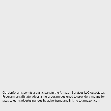
Gardenforums.com is a participant in the Amazon Services LLC Associates
Program, an affiliate advertising program designed to provide a means for
sites to earn advertising fees by advertising and linking to amazon.com