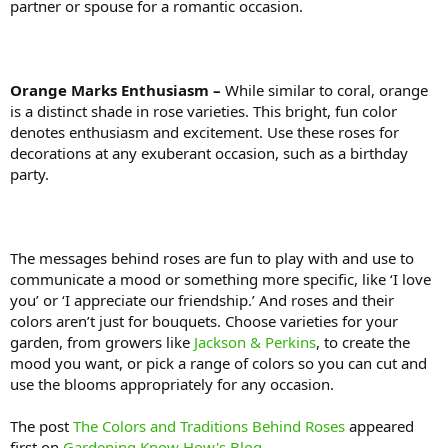
partner or spouse for a romantic occasion.
Orange Marks Enthusiasm –
While similar to coral, orange
is a distinct shade in rose varieties. This bright, fun color
denotes enthusiasm and excitement. Use these roses for
decorations at any exuberant occasion, such as a birthday
party.
The messages behind roses are fun to play with and use to
communicate a mood or something more specific, like ‘I love
you’ or ‘I appreciate our friendship.’ And roses and their
colors aren’t just for bouquets. Choose varieties for your
garden, from growers like
Jackson & Perkins
, to create the
mood you want, or pick a range of colors so you can cut and
use the blooms appropriately for any occasion.
The post
The Colors and Traditions Behind Roses
appeared
first on
Gardening Know How's Blog
.