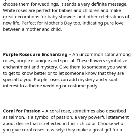
choose them for weddings, it sends a very definite message.
White roses are perfect for babies and children and make
great decorations for baby showers and other celebrations of
new life. Perfect for Mother’s Day too, indicating pure love
between a mother and child.
Purple Roses are Enchanting –
An uncommon color among
roses, purple is unique and special. These flowers symbolize
enchantment and mystery. Give them to someone you want
to get to know better or to let someone know that they are
special to you. Purple roses can add mystery and visual
interest to a theme wedding or costume party.
Coral for Passion –
A coral rose, sometimes also described
as salmon, is a symbol of passion, a very powerful statement
about desire that is reflected in this rich color. Choose who
you give coral roses to wisely; they make a great gift for a