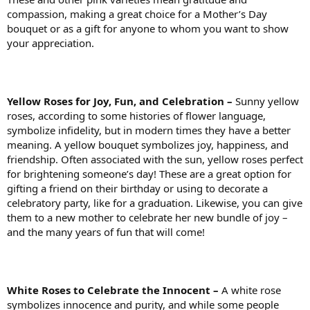
compassion, making a great choice for a Mother’s Day
bouquet or as a gift for anyone to whom you want to show
your appreciation.
Yellow Roses for Joy, Fun, and Celebration –
Sunny yellow
roses, according to some histories of flower language,
symbolize infidelity, but in modern times they have a better
meaning. A yellow bouquet symbolizes joy, happiness, and
friendship. Often associated with the sun, yellow roses perfect
for brightening someone’s day! These are a great option for
gifting a friend on their birthday or using to decorate a
celebratory party, like for a graduation. Likewise, you can give
them to a new mother to celebrate her new bundle of joy –
and the many years of fun that will come!
White Roses to Celebrate the Innocent –
A white rose
symbolizes innocence and purity, and while some people