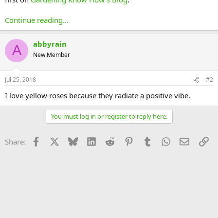
Continue reading...
abbyrain
A
New Member
Jul 25, 2018
#2
I love yellow roses because they radiate a positive vibe.
You must log in or register to reply here.
Facebook
X
Bluesky
LinkedIn
Reddit
Pinterest
Tumblr
WhatsApp
Email
Li
Share: