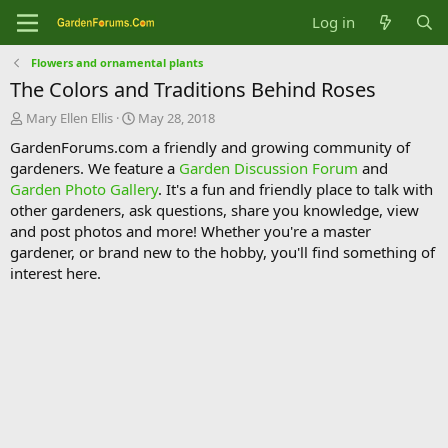
Log in
Flowers and ornamental plants
The Colors and Traditions Behind Roses
T
S
Mary Ellen Ellis
May 28, 2018
h
t
GardenForums.com a friendly and growing community of
r
a
gardeners. We feature a
Garden Discussion Forum
and
e
r
Garden Photo Gallery
. It's a fun and friendly place to talk with
a
t
d
d
other gardeners, ask questions, share you knowledge, view
s
a
and post photos and more! Whether you're a master
t
t
gardener, or brand new to the hobby, you'll find something of
a
e
interest here.
r
t
e
r