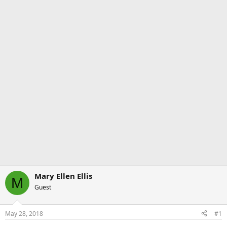
Mary Ellen Ellis
M
Guest
May 28, 2018
#1