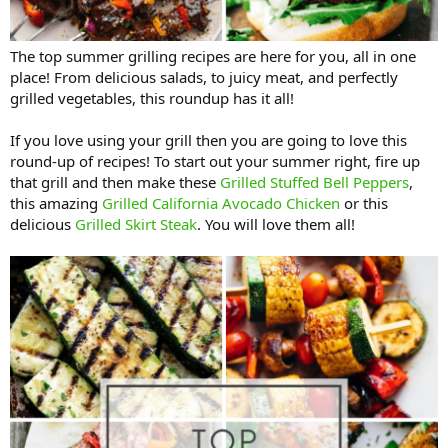
The top summer grilling recipes are here for you, all in one
place! From delicious salads, to juicy meat, and perfectly
grilled vegetables, this roundup has it all!
If you love using your grill then you are going to love this
round-up of recipes! To start out your summer right, fire up
that grill and then make these
Grilled Stuffed Bell Peppers
,
this amazing
Grilled California Avocado Chicken
or this
delicious
Grilled Skirt Steak
. You will love them all!