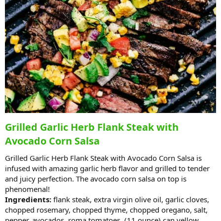
Grilled Garlic Herb Flank Steak with
Avocado Corn Salsa
Grilled Garlic Herb Flank Steak with Avocado Corn Salsa is
infused with amazing garlic herb flavor and grilled to tender
and juicy perfection. The avocado corn salsa on top is
phenomenal!
Ingredients:
flank steak, extra virgin olive oil, garlic cloves,
chopped rosemary, chopped thyme, chopped oregano, salt,
pepper, avocados, roma tomatoes, (11 ounce) can yellow