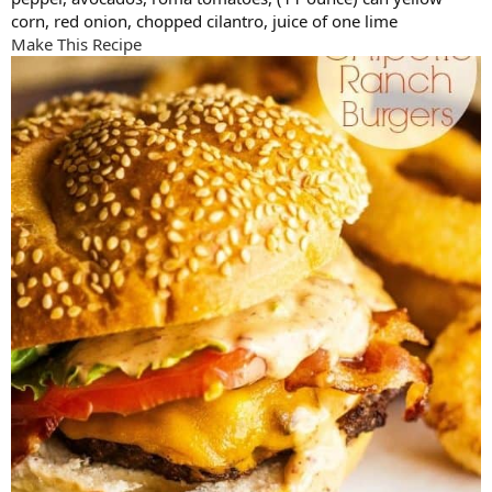
corn, red onion, chopped cilantro, juice of one lime
Make This Recipe