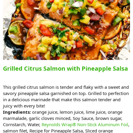
Grilled Citrus Salmon with Pineapple Salsa
This grilled citrus salmon is tender and flaky with a sweet and
savory pineapple salsa garnished on top. Grilled to perfection
in a delicious marinade that make this salmon tender and
juicy with every bite!
Ingredients:
orange juice, lemon juice, lime juice, orange
marmalade, garlic cloves minced, Soy Sauce, brown sugar,
Cornstarch, Water,
Reynolds Wrap® Non-Stick Aluminum Foil
,
salmon filet, Recipe for Pineapple Salsa, Sliced orange