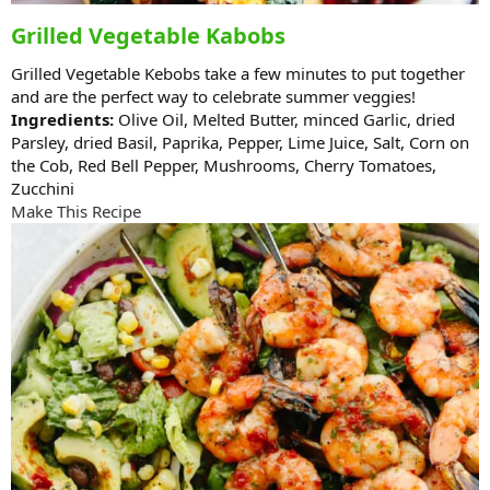
Grilled Vegetable Kabobs
Grilled Vegetable Kebobs take a few minutes to put together
and are the perfect way to celebrate summer veggies!
Ingredients:
Olive Oil, Melted Butter, minced Garlic, dried
Parsley, dried Basil, Paprika, Pepper, Lime Juice, Salt, Corn on
the Cob, Red Bell Pepper, Mushrooms, Cherry Tomatoes,
Zucchini
Make This Recipe