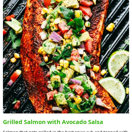
Grilled Salmon with Avocado Salsa
Salmon that gets grilled in the best spice rub and topped with