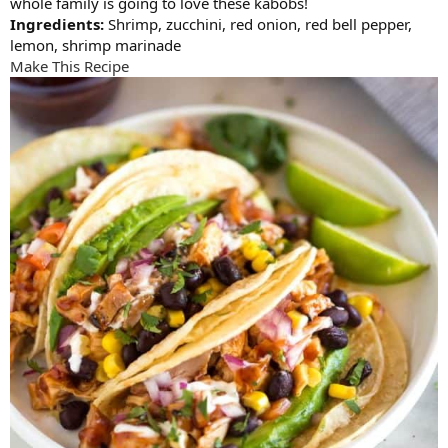
whole family is going to love these kabobs!
Ingredients:
Shrimp, zucchini, red onion, red bell pepper,
lemon, shrimp marinade
Make This Recipe