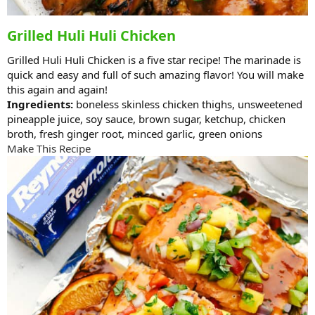
Grilled Huli Huli Chicken
Grilled Huli Huli Chicken is a five star recipe! The marinade is
quick and easy and full of such amazing flavor! You will make
this again and again!
Ingredients:
boneless skinless chicken thighs, unsweetened
pineapple juice, soy sauce, brown sugar, ketchup, chicken
broth, fresh ginger root, minced garlic, green onions
Make This Recipe