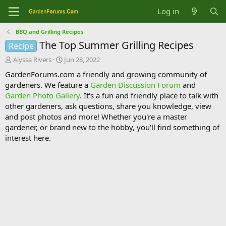
Log in
BBQ and Grilling Recipes
The Top Summer Grilling Recipes
Recipe
T
S
Alyssa Rivers
Jun 28, 2022
h
t
GardenForums.com a friendly and growing community of
r
a
gardeners. We feature a
Garden Discussion Forum
and
e
r
Garden Photo Gallery
. It's a fun and friendly place to talk with
a
t
d
d
other gardeners, ask questions, share you knowledge, view
s
a
and post photos and more! Whether you're a master
t
t
gardener, or brand new to the hobby, you'll find something of
a
e
interest here.
r
t
e
r