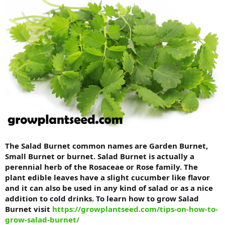
The Salad Burnet common names are Garden Burnet,
Small Burnet or burnet. Salad Burnet is actually a
perennial herb of the Rosaceae or Rose family. The
plant edible leaves have a slight cucumber like flavor
and it can also be used in any kind of salad or as a nice
addition to cold drinks. To learn how to grow
Salad
Burnet visit
https://growplantseed.com/tips-on-how-to-
grow-salad-burnet/