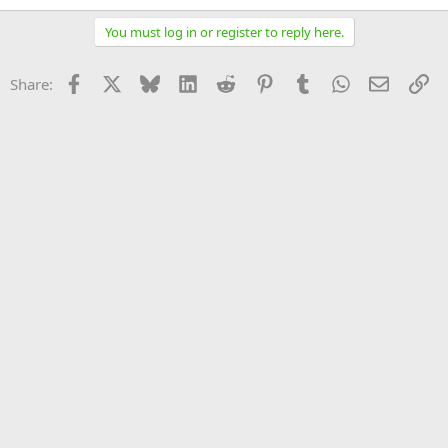
You must log in or register to reply here.
Facebook
X
Bluesky
LinkedIn
Reddit
Pinterest
Tumblr
WhatsApp
Email
Li
Share: