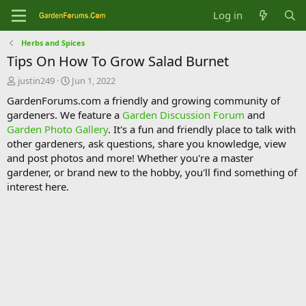
Log in
Herbs and Spices
Tips On How To Grow Salad Burnet
T
S
justin249
Jun 1, 2022
h
t
GardenForums.com a friendly and growing community of
r
a
gardeners. We feature a
Garden Discussion Forum
and
e
r
Garden Photo Gallery
. It's a fun and friendly place to talk with
a
t
d
d
other gardeners, ask questions, share you knowledge, view
s
a
and post photos and more! Whether you're a master
t
t
gardener, or brand new to the hobby, you'll find something of
a
e
interest here.
r
t
e
r