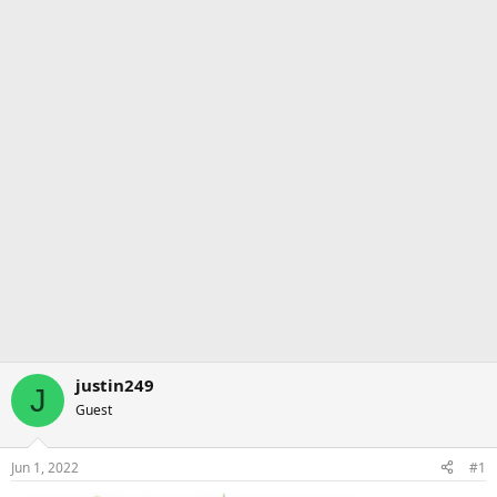
justin249
J
Guest
Jun 1, 2022
#1