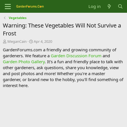
Log in
Vegetables
Warning: These Vegetables Will Not Survive a
Frost
T
S
MeganCain
Apr 4, 2020
h
t
GardenForums.com a friendly and growing community of
r
a
gardeners. We feature a
Garden Discussion Forum
and
e
r
Garden Photo Gallery
. It's a fun and friendly place to talk with
a
t
d
d
other gardeners, ask questions, share you knowledge, view
s
a
and post photos and more! Whether you're a master
t
t
gardener, or brand new to the hobby, you'll find something of
a
e
interest here.
r
t
e
r