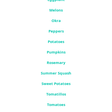
Melons
Okra
Peppers
Potatoes
Pumpkins
Rosemary
Summer Squash
Sweet Potatoes
Tomatillos
Tomatoes