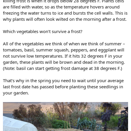
killing frost is when it drops below 28 degrees F. Plants cells
are filled with water, so as the temperature hovers around
freezing the water turns to ice and bursts the cell walls. This is
why plants will often look wilted on the morning after a frost.
Which vegetables won’t survive a frost?
All of the vegetables we think of when we think of summer –
tomatoes, basil, summer squash, peppers, and eggplant will
not survive low temperatures. If it hits 32 degrees F in your
garden, these plants will be brown and dead in the morning.
(Note: basil can start getting frost damage at 38 degrees F.)
That’s why in the spring you need to wait until your average
last frost date has passed before planting these seedlings in
your garden.