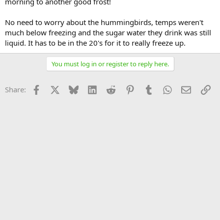
morning to another good frost!
No need to worry about the hummingbirds, temps weren't
much below freezing and the sugar water they drink was still
liquid. It has to be in the 20's for it to really freeze up.
You must log in or register to reply here.
Facebook
X
Bluesky
LinkedIn
Reddit
Pinterest
Tumblr
WhatsApp
Email
Li
Share: