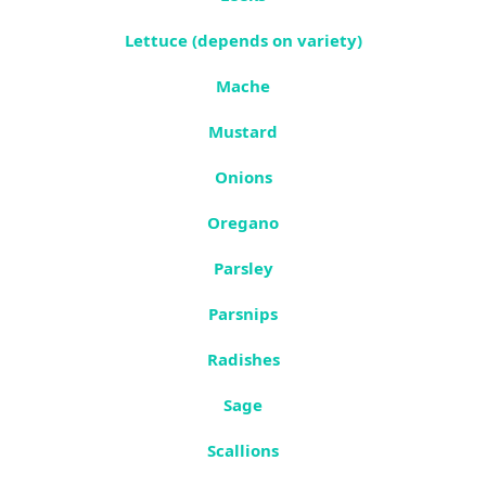
Lettuce (depends on variety)
Mache
Mustard
Onions
Oregano
Parsley
Parsnips
Radishes
Sage
Scallions