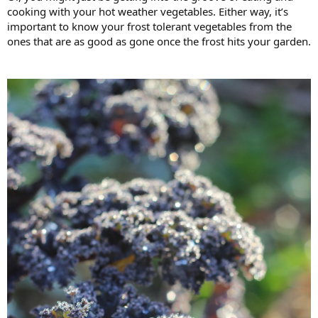
cooking with your hot weather vegetables. Either way, it’s
important to know your frost tolerant vegetables from the
ones that are as good as gone once the frost hits your garden.