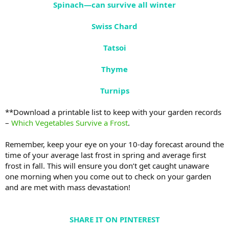
Spinach—can survive all winter
Swiss Chard
Tatsoi
Thyme
Turnips
**Download a printable list to keep with your garden records
–
Which Vegetables Survive a Frost
.
Remember, keep your eye on your 10-day forecast around the
time of your average last frost in spring and average first
frost in fall. This will ensure you don’t get caught unaware
one morning when you come out to check on your garden
and are met with mass devastation!
SHARE IT ON PINTEREST