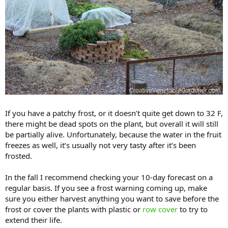
If you have a patchy frost, or it doesn’t quite get down to 32 F,
there might be dead spots on the plant, but overall it will still
be partially alive. Unfortunately, because the water in the fruit
freezes as well, it’s usually not very tasty after it’s been
frosted.
In the fall I recommend checking your 10-day forecast on a
regular basis. If you see a frost warning coming up, make
sure you either harvest anything you want to save before the
frost or cover the plants with plastic or
row cover
to try to
extend their life.