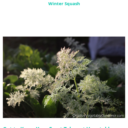
Winter Squash