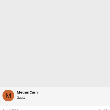
MeganCain
M
Guest