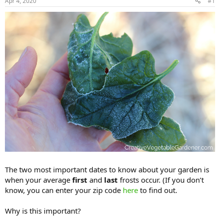
Apr 4, 2020
#1
The two most important dates to know about your garden is
when your average
first
and
last
frosts occur. (If you don’t
know, you can enter your zip code
here
to find out.
Why is this important?