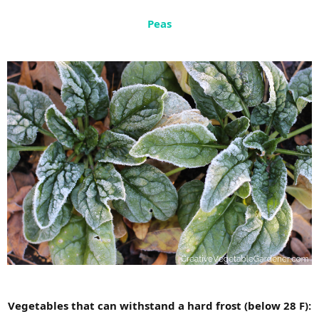
Peas
Vegetables that can withstand a hard frost (below 28 F):