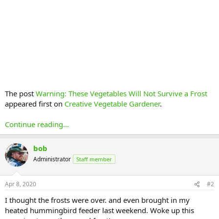
The post
Warning: These Vegetables Will Not Survive a Frost
appeared first on
Creative Vegetable Gardener
.
Continue reading...
bob
Administrator
Staff member
Apr 8, 2020
#2
I thought the frosts were over. and even brought in my
heated hummingbird feeder last weekend. Woke up this