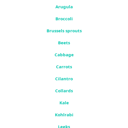
Arugula
Broccoli
Brussels sprouts
Beets
Cabbage
Carrots
Cilantro
Collards
Kale
Kohlrabi
Leeks