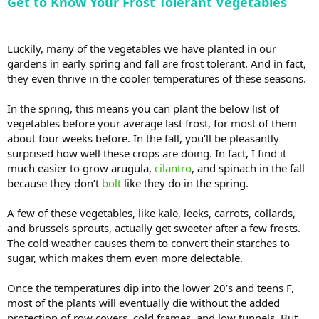
Get to Know Your Frost Tolerant Vegetables
Luckily, many of the vegetables we have planted in our
gardens in early spring and fall are frost tolerant. And in fact,
they even thrive in the cooler temperatures of these seasons.
In the spring, this means you can plant the below list of
vegetables before your average last frost, for most of them
about four weeks before. In the fall, you’ll be pleasantly
surprised how well these crops are doing. In fact, I find it
much easier to grow arugula,
cilantro
, and spinach in the fall
because they don’t
bolt
like they do in the spring.
A few of these vegetables, like kale, leeks, carrots, collards,
and brussels sprouts, actually get sweeter after a few frosts.
The cold weather causes them to convert their starches to
sugar, which makes them even more delectable.
Once the temperatures dip into the lower 20’s and teens F,
most of the plants will eventually die without the added
protection of row covers, cold frames, and low tunnels. But,