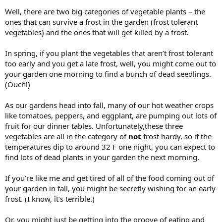
Well, there are two big categories of vegetable plants – the
ones that can survive a frost in the garden (frost tolerant
vegetables) and the ones that will get killed by a frost.
In spring, if you plant the vegetables that aren’t frost tolerant
too early and you get a late frost, well, you might come out to
your garden one morning to find a bunch of dead seedlings.
(Ouch!)
As our gardens head into fall, many of our hot weather crops
like tomatoes, peppers, and eggplant, are pumping out lots of
fruit for our dinner tables. Unfortunately,these three
vegetables are all in the category of
not
frost hardy, so if the
temperatures dip to around 32 F one night, you can expect to
find lots of dead plants in your garden the next morning.
If you’re like me and get tired of all of the food coming out of
your garden in fall, you might be secretly wishing for an early
frost. (I know, it’s terrible.)
Or, you might just be getting into the groove of eating and