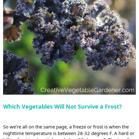
Which Vegetables Will Not Survive a Frost?
So we’re all on the same page, a freeze or frost is when the
nighttime temperature is between 28-32 degrees F. A hard or