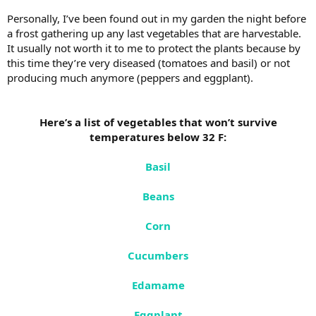
Personally, I’ve been found out in my garden the night before
a frost gathering up any last vegetables that are harvestable.
It usually not worth it to me to protect the plants because by
this time they’re very diseased (tomatoes and basil) or not
producing much anymore (peppers and eggplant).
Here’s a list of vegetables that won’t survive
temperatures below 32 F:
Basil
Beans
Corn
Cucumbers
Edamame
Eggplant