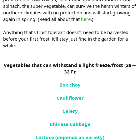
spinach, the super vegetable, can survive the harsh winters of
northern climates with no protection and will start growing
again in spring. (Read all about that
here
.)
Anything that’s frost tolerant doesn’t need to be harvested
before your first frost, it’ll stay just fine in the garden for a
while.
Vegetables that can withstand a light freeze/frost (28—
32 F):
Bok choy
Cauliflower
Celery
Chinese Cabbage
Lettuce (depends on variety)