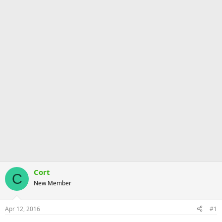
Cort
C
New Member
Apr 12, 2016
#1