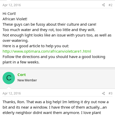
Apr 12, 2016
#2
Hi Cort!
African Violet!
These guys can be fussy about their culture and care!
Too much water and they rot, too little and they wilt.
Not enough light looks like an issue with yours too, as well as
over-watering.
Here is a good article to help you out:
http://www.optimara.com/africanvioletcare1.html
Follow the directions and you should have a good looking
plant in a few weeks.
Cort
C
New Member
Apr 12, 2016
#3
Thanks, Ron. That was a big help! Im letting it dry out now a
bit and its near a window. I have three of them actually...an
elderly neighbor didnt want them anymore. I love plant