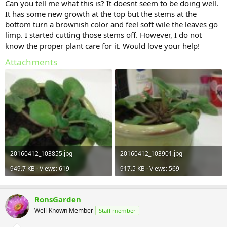
Can you tell me what this is? It doesnt seem to be doing well.
It has some new growth at the top but the stems at the
bottom turn a brownish color and feel soft wile the leaves go
limp. I started cutting those stems off. However, I do not
know the proper plant care for it. Would love your help!
Attachments
20160412_103855.jpg
20160412_103901.jpg
949.7 KB · Views: 619
917.5 KB · Views: 569
RonsGarden
Well-Known Member
Staff member