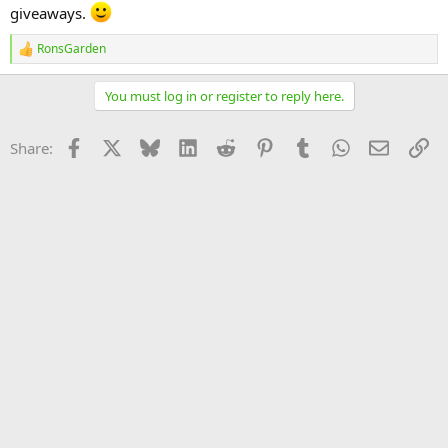
giveaways.
RonsGarden
R
e
a
You must log in or register to reply here.
c
t
i
Facebook
X
Bluesky
LinkedIn
Reddit
Pinterest
Tumblr
WhatsApp
Email
Li
Share:
o
n
s
: