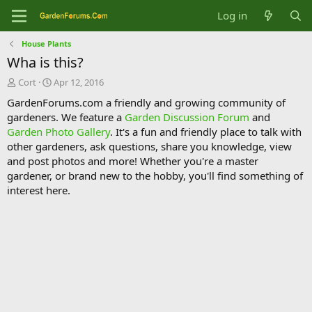
Log in
House Plants
Wha is this?
T
S
Cort
Apr 12, 2016
h
t
GardenForums.com a friendly and growing community of
r
a
gardeners. We feature a
Garden Discussion Forum
and
e
r
Garden Photo Gallery
. It's a fun and friendly place to talk with
a
t
d
d
other gardeners, ask questions, share you knowledge, view
s
a
and post photos and more! Whether you're a master
t
t
gardener, or brand new to the hobby, you'll find something of
a
e
interest here.
r
t
e
r