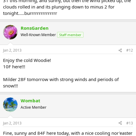
31 this morning, and sunny, but then the wind picked up, the
clouds rolled in and its plunging down to minus 2 for
tonight.....burrrrrrrrrrrrrrr
RonsGarden
Well-Known Member
Staff member
Jan 2, 2013
#12
Enjoy the cold Woodie!
10F here!!!
Milder 28F tomorrow with strong winds and periods of
snow!!!
Wombat
Active Member
Jan 2, 2013
#13
Fine, sunny and 84F here today, with a nice cooling nor'easter