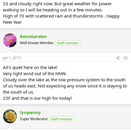
53 and cloudy right now. But great weather for power
walking so I will be heading out in a few minutes.
High of 70 with scattered rain and thunderstorms . Happy
New Year
RonsGarden
Well-Known Member
Staff member
Jan 1, 2013
#2
All's quiet here on the lake!
Very light wind out of the NNW.
Cloudy over the lake as the low pressure system to the south
of us heads east. Not expecting any snow since it is staying to
the south of us.
23F and that is our high for today!
lynpenny
Super Moderator
Staff member