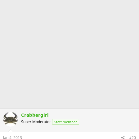
Crabbergirl
Super Moderator
Staff member
Jan 4, 2013
#20