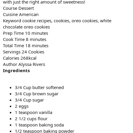
with just the right amount of sweetness!
Course Dessert
Cuisine American
Keyword cookie recipes, cookies, oreo cookies, white
chocolate oreo cookies
Prep Time 10 minutes
Cook Time 8 minutes
Total Time 18 minutes
Servings 24 Cookies
Calories 268kcal
Author Alyssa Rivers
Ingredients
3/4 Cup butter softened
3/4 Cup brown sugar
3/4 Cup sugar
2 eggs
1 teaspoon vanilla
2 1/2 cups flour
1 teaspoon baking soda
1/2 teaspoon baking powder