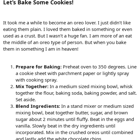
Let’s Bake Some Cookies!
It took me a while to become an oreo lover. I just didn’t like
eating them plain. I loved them baked in something or even
used as a crust. But I wasn’t a huge fan. I am more of an eat
the middle of an oreo type of person. But when you bake
them in something I am in heaven!
Prepare for Baking:
Preheat oven to 350 degrees. Line
a cookie sheet with parchment paper or lightly spray
with cooking spray.
Mix Together:
In a medium sized mixing bowl, whisk
together the flour, baking soda, baking powder, and salt.
Set aside.
Blend Ingredients:
In a stand mixer or medium sized
mixing bowl, beat together butter, sugar, and brown
sugar about 2 minutes until fluffy. Beat in the eggs and
vanilla. Slowly beat in the dry ingredients until
incorporated. Mix in the crushed oreos until combined
and lastly add the white chocolate chips.