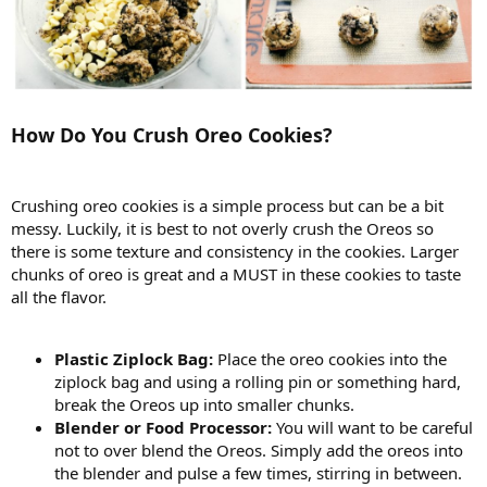
How Do You Crush Oreo Cookies?
Crushing oreo cookies is a simple process but can be a bit
messy. Luckily, it is best to not overly crush the Oreos so
there is some texture and consistency in the cookies. Larger
chunks of oreo is great and a MUST in these cookies to taste
all the flavor.
Plastic Ziplock Bag:
Place the oreo cookies into the
ziplock bag and using a rolling pin or something hard,
break the Oreos up into smaller chunks.
Blender or Food Processor:
You will want to be careful
not to over blend the Oreos. Simply add the oreos into
the blender and pulse a few times, stirring in between.