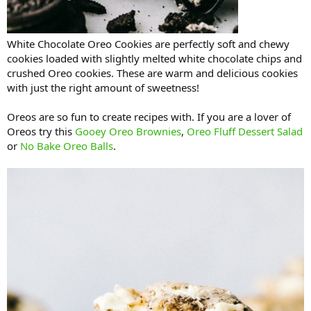
White Chocolate Oreo Cookies are perfectly soft and chewy
cookies loaded with slightly melted white chocolate chips and
crushed Oreo cookies. These are warm and delicious cookies
with just the right amount of sweetness!
Oreos are so fun to create recipes with. If you are a lover of
Oreos try this
Gooey Oreo Brownies
,
Oreo Fluff Dessert Salad
or
No Bake Oreo Balls
.