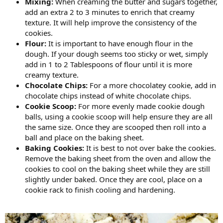
Mixing:
When creaming the butter and sugars together,
add an extra 2 to 3 minutes to enrich that creamy
texture. It will help improve the consistency of the
cookies.
Flour:
It is important to have enough flour in the
dough. If your dough seems too sticky or wet, simply
add in 1 to 2 Tablespoons of flour until it is more
creamy texture.
Chocolate Chips:
For a more chocolatey cookie, add in
chocolate chips instead of white chocolate chips.
Cookie Scoop:
For more evenly made cookie dough
balls, using a cookie scoop will help ensure they are all
the same size. Once they are scooped then roll into a
ball and place on the baking sheet.
Baking Cookies:
It is best to not over bake the cookies.
Remove the baking sheet from the oven and allow the
cookies to cool on the baking sheet while they are still
slightly under baked. Once they are cool, place on a
cookie rack to finish cooling and hardening.