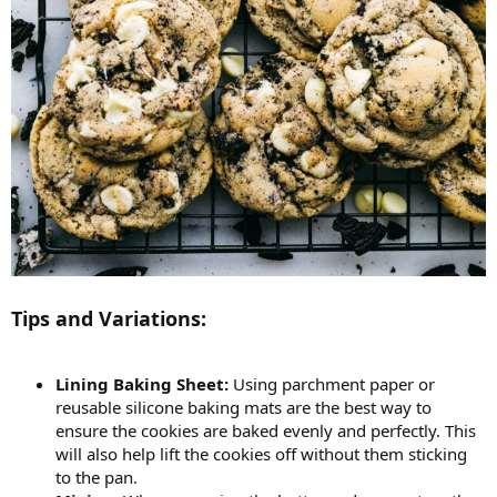
Tips and Variations:
Lining Baking Sheet:
Using parchment paper or
reusable silicone baking mats are the best way to
ensure the cookies are baked evenly and perfectly. This
will also help lift the cookies off without them sticking
to the pan.