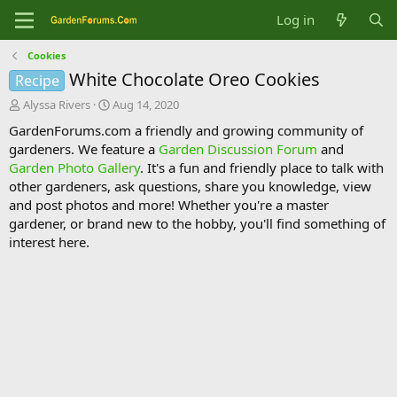
Log in
Cookies
White Chocolate Oreo Cookies
Recipe
T
S
Alyssa Rivers
Aug 14, 2020
h
t
GardenForums.com a friendly and growing community of
r
a
gardeners. We feature a
Garden Discussion Forum
and
e
r
Garden Photo Gallery
. It's a fun and friendly place to talk with
a
t
d
d
other gardeners, ask questions, share you knowledge, view
s
a
and post photos and more! Whether you're a master
t
t
gardener, or brand new to the hobby, you'll find something of
a
e
interest here.
r
t
e
r