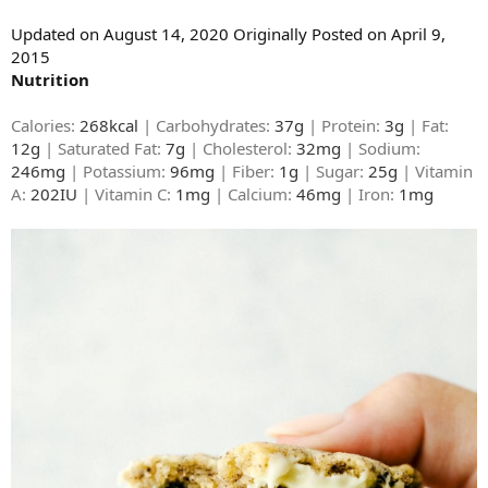
Updated on August 14, 2020 Originally Posted on April 9,
2015
Nutrition
Calories:
268kcal
| Carbohydrates:
37g
| Protein:
3g
| Fat:
12g
| Saturated Fat:
7g
| Cholesterol:
32mg
| Sodium:
246mg
| Potassium:
96mg
| Fiber:
1g
| Sugar:
25g
| Vitamin
A:
202IU
| Vitamin C:
1mg
| Calcium:
46mg
| Iron:
1mg