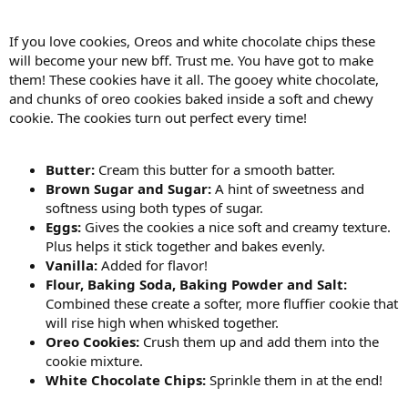
If you love cookies, Oreos and white chocolate chips these
will become your new bff. Trust me. You have got to make
them! These cookies have it all. The gooey white chocolate,
and chunks of oreo cookies baked inside a soft and chewy
cookie. The cookies turn out perfect every time!
Butter:
Cream this butter for a smooth batter.
Brown Sugar and Sugar:
A hint of sweetness and
softness using both types of sugar.
Eggs:
Gives the cookies a nice soft and creamy texture.
Plus helps it stick together and bakes evenly.
Vanilla:
Added for flavor!
Flour, Baking Soda, Baking Powder and Salt:
Combined these create a softer, more fluffier cookie that
will rise high when whisked together.
Oreo Cookies:
Crush them up and add them into the
cookie mixture.
White Chocolate Chips:
Sprinkle them in at the end!