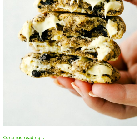
Continue reading...