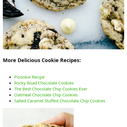
More Delicious Cookie Recipes:
Pizookie Recipe
Rocky Road Chocolate Cookies
The Best Chocolate Chip Cookies Ever
Oatmeal Chocolate Chip Cookies
Salted Caramel Stuffed Chocolate Chip Cookies