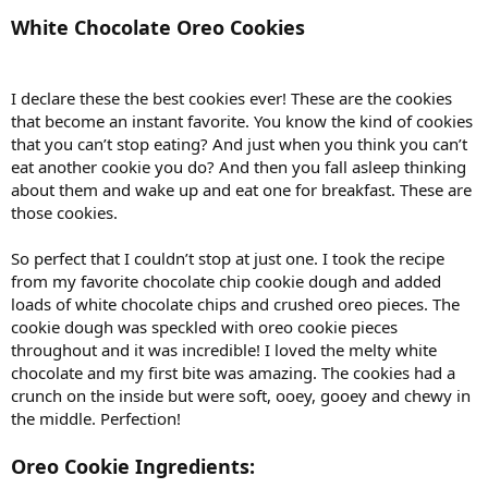
White Chocolate Oreo Cookies
I declare these the best cookies ever! These are the cookies
that become an instant favorite. You know the kind of cookies
that you can’t stop eating? And just when you think you can’t
eat another cookie you do? And then you fall asleep thinking
about them and wake up and eat one for breakfast. These are
those cookies.
So perfect that I couldn’t stop at just one. I took the recipe
from my favorite chocolate chip cookie dough and added
loads of white chocolate chips and crushed oreo pieces. The
cookie dough was speckled with oreo cookie pieces
throughout and it was incredible! I loved the melty white
chocolate and my first bite was amazing. The cookies had a
crunch on the inside but were soft, ooey, gooey and chewy in
the middle. Perfection!
Oreo Cookie Ingredients: