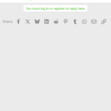
You must log in or register to reply here.
Facebook
X
Bluesky
LinkedIn
Reddit
Pinterest
Tumblr
WhatsApp
Email
Li
Share: