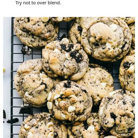
Try not to over blend.