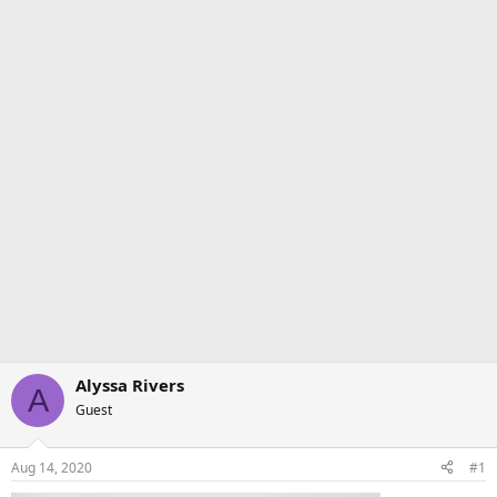
Alyssa Rivers
A
Guest
Aug 14, 2020
#1