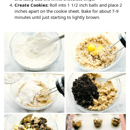
Create Cookies:
Roll into 1 1/2 inch balls and place 2
inches apart on the cookie sheet. Bake for about 7-9
minutes until just starting to lightly brown.