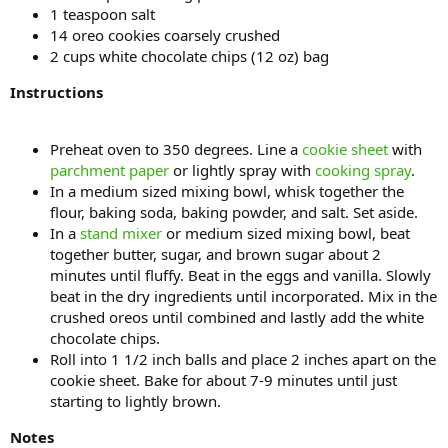
1 teaspoon salt
14 oreo cookies coarsely crushed
2 cups white chocolate chips (12 oz) bag
Instructions
Preheat oven to 350 degrees. Line a
cookie sheet
with
parchment paper
or lightly spray with
cooking spray
.
In a medium sized mixing bowl, whisk together the
flour, baking soda, baking powder, and salt. Set aside.
In a
stand mixer
or medium sized mixing bowl, beat
together butter, sugar, and brown sugar about 2
minutes until fluffy. Beat in the eggs and vanilla. Slowly
beat in the dry ingredients until incorporated. Mix in the
crushed oreos until combined and lastly add the white
chocolate chips.
Roll into 1 1/2 inch balls and place 2 inches apart on the
cookie sheet. Bake for about 7-9 minutes until just
starting to lightly brown.
Notes