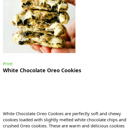
Print
White Chocolate Oreo Cookies
White Chocolate Oreo Cookies are perfectly soft and chewy
cookies loaded with slightly melted white chocolate chips and
crushed Oreo cookies. These are warm and delicious cookies