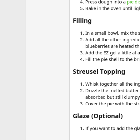
Press dough into a
pie di
Bake in the oven until li
Filling​
In a small bowl, mix the 
Add all the other ingredi
blueberries are heated t
Add the EZ gel a little at
Fill the pie shell to the 
Streusel Topping​
Whisk together all the in
Drizzle the melted butter
absorbed but still clumpy 
Cover the pie with the str
Glaze (Optional)​
If you want to add the gla