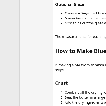
Optional Glaze​
Powdered Sugar
: adds sw
Lemon Juice
: must be fre
Milk
: thins out the glaze a 
The measurements for each ingr
How to Make Blueb
If making a
pie from scratch
i
steps:
Crust​
Combine all the dry ingr
Beat the butter in a larg
Add the dry ingredients a