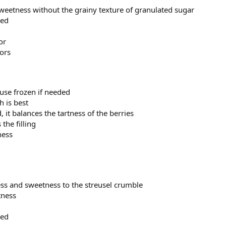
 sweetness without the grainy texture of granulated sugar
red
or
vors
 use frozen if needed
sh is best
, it balances the tartness of the berries
 the filling
ness
ess and sweetness to the streusel crumble
tness
red