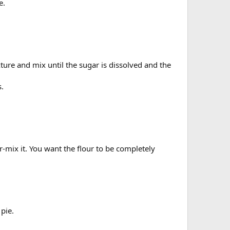
e.
xture and mix until the sugar is dissolved and the
s.
r-mix it. You want the flour to be completely
 pie.