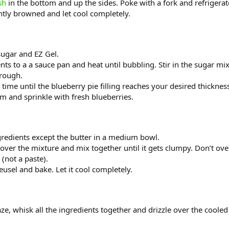
sh
in the bottom and up the sides. Poke with a fork and refrigerat
ghtly browned and let cool completely.
sugar and EZ Gel.
ents to a a sauce pan and heat until bubbling. Stir in the sugar mi
hrough.
 a time until the blueberry pie filling reaches your desired thicknes
brim and sprinkle with fresh blueberries.
gredients except the butter in a medium bowl.
 over the mixture and mix together until it gets clumpy. Don’t ove
(not a paste).
eusel and bake. Let it cool completely.
ze, whisk all the ingredients together and drizzle over the cooled