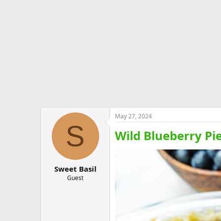
e
r
May 27, 2024
S
Wild Blueberry Pi
Sweet Basil
Guest