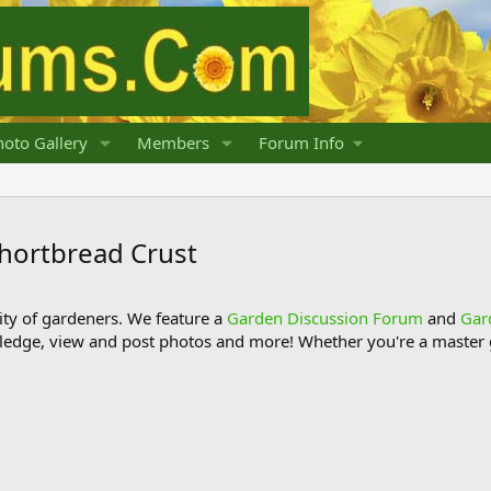
oto Gallery
Members
Forum Info
Shortbread Crust
y of gardeners. We feature a
Garden Discussion Forum
and
Gar
ledge, view and post photos and more! Whether you're a master g