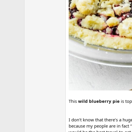
This
wild blueberry pie
is to
I don’t know that there’s a hug
because my people are in fact “