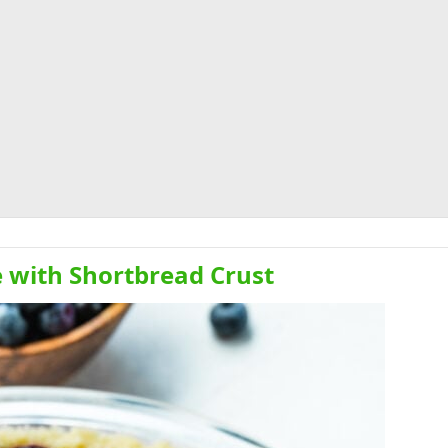
e with Shortbread Crust