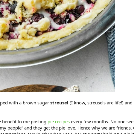
pped with a brown sugar
streusel
(I know, streusels are life!) and
e benefit to me posting
pie recipes
every few months. No one seems
my people” and they get the pie love. Hence why we are friends. On