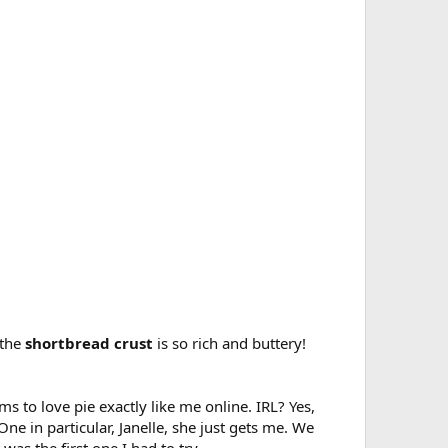
 the
shortbread crust
is so rich and buttery!
 to love pie exactly like me online. IRL? Yes,
e in particular, Janelle, she just gets me. We