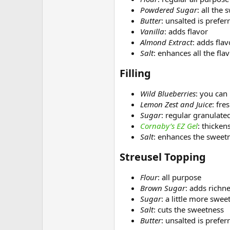
Powdered Sugar
: all the
Butter
: unsalted is prefer
Vanilla
: adds flavor
Almond Extract
: adds flav
Salt
: enhances all the fla
Filling​
Wild Blueberries
: you can
Lemon Zest and Juice
: fre
Sugar
: regular granulated
Cornaby’s EZ Gel
: thickens
Salt
: enhances the sweet
Streusel Topping​
Flour
: all purpose
Brown Sugar
: adds richn
Sugar
: a little more swee
Salt
: cuts the sweetness
Butter
: unsalted is prefer