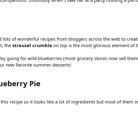
 companions. Obviously when I saw her at a party holding a pie it w
d lots of wonderful recipes from bloggers across the web to crea
t, the
streusel crumble
on top is the most glorious element of 
old by going for wild blueberries (most grocery stores now sell th
your new favorite summer desserts!
ueberry Pie​
is recipe so it looks like a lot of ingredients but most of them over