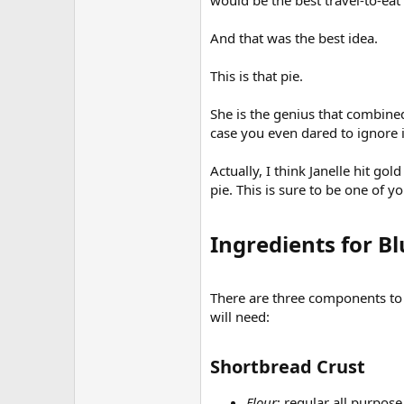
would be the best travel-to-eat
And that was the best idea.
This is that pie.
She is the genius that combine
case you even dared to ignore i
Actually, I think Janelle hit g
pie. This is sure to be one of 
Ingredients for Bl
There are three components to th
will need:
Shortbread Crust​
Flour
: regular all purpose