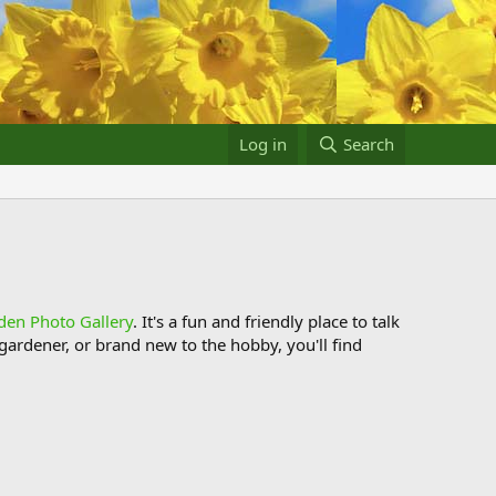
Log in
Search
den Photo Gallery
. It's a fun and friendly place to talk
ardener, or brand new to the hobby, you'll find