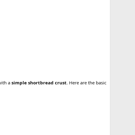
with a
simple shortbread crust
. Here are the basic