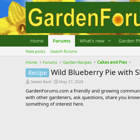
Home
Forums
What's new
Garden Ph
New posts
Search forums
Home
Forums
Garden Recipes
Cakes and Pies
Wild Blueberry Pie with 
Recipe
T
S
Sweet Basil
May 27, 2024
h
t
GardenForums.com a friendly and growing communit
r
a
with other gardeners, ask questions, share you know
e
r
something of interest here.
a
t
d
d
s
a
t
t
a
e
r
t