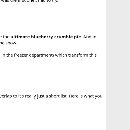
as the first one I had to try.
te the
ultimate blueberry crumble pie
. And in
the show.
em in the freezer department) which transform this
lap to it’s really just a short list. Here is what you