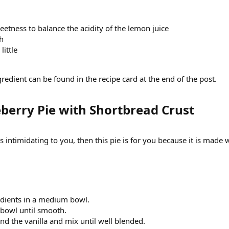
eetness to balance the acidity of the lemon juice
sh
little
edient can be found in the recipe card at the end of the post.
erry Pie with Shortbread Crust​
s intimidating to you, then this pie is for you because it is made 
edients in a medium bowl.
e bowl until smooth.
nd the vanilla and mix until well blended.