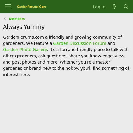
Log in
Members
Always Yummy
GardenForums.com a friendly and growing community of
gardeners. We feature a
Garden Discussion Forum
and
Garden Photo Gallery
. It's a fun and friendly place to talk with
other gardeners, ask questions, share you knowledge, view
and post photos and more! Whether you're a master
gardener, or brand new to the hobby, you'll find something of
interest here.