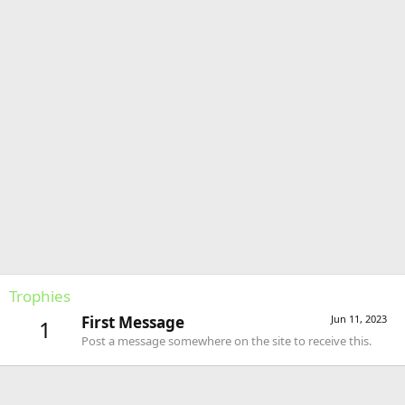
Trophies
First Message
Jun 11, 2023
1
Post a message somewhere on the site to receive this.