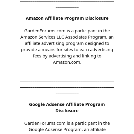
___________
Amazon Affiliate Program Disclosure
GardenForums.com is a participant in the
Amazon Services LLC Associates Program, an
affiliate advertising program designed to
provide a means for sites to earn advertising
fees by advertising and linking to
Amazon.com.
_____________________________________________
_____________________________________________
___________
Google Adsense Affiliate Program
Disclosure
GardenForums.com is a participant in the
Google Adsense Program, an affiliate