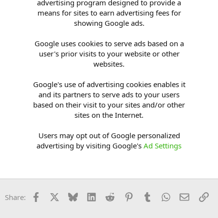
advertising program designed to provide a
means for sites to earn advertising fees for
showing Google ads.
Google uses cookies to serve ads based on a
user's prior visits to your website or other
websites.
Google's use of advertising cookies enables it
and its partners to serve ads to your users
based on their visit to your sites and/or other
sites on the Internet.
Users may opt out of Google personalized
advertising by visiting Google's
Ad Settings
Facebook
X
Bluesky
LinkedIn
Reddit
Pinterest
Tumblr
WhatsApp
Email
Li
Share: