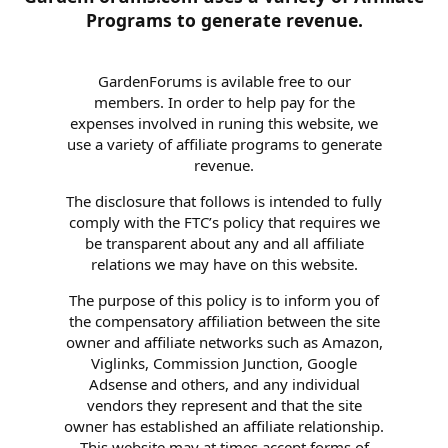
Programs to generate revenue.
GardenForums is avilable free to our
members. In order to help pay for the
expenses involved in runing this website, we
use a variety of affiliate programs to generate
revenue.
The disclosure that follows is intended to fully
comply with the FTC’s policy that requires we
be transparent about any and all affiliate
relations we may have on this website.
The purpose of this policy is to inform you of
the compensatory affiliation between the site
owner and affiliate networks such as Amazon,
Viglinks, Commission Junction, Google
Adsense and others, and any individual
vendors they represent and that the site
owner has established an affiliate relationship.
This website may at times accept forms of