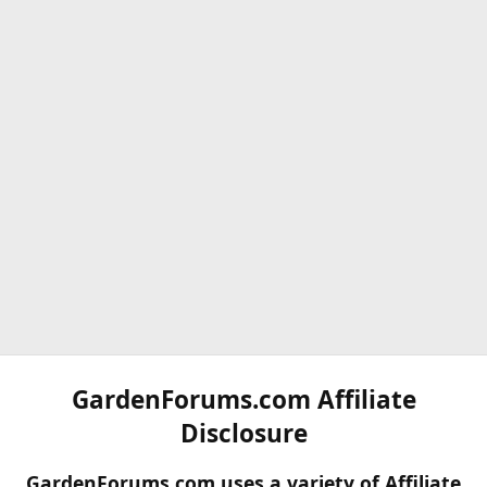
GardenForums.com Affiliate
Disclosure
GardenForums.com uses a variety of Affiliate