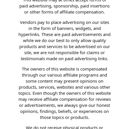
paid advertising, sponsorship, paid insertions
or other forms of affiliate compensation.
Vendors pay to place advertising on our sites
in the form of banners, widgets, and
hyperlinks. These are paid advertisements and
while we do our best to only allow quality
products and services to be advertised on our
site, we are not responsible for claims or
testimonials made on paid advertising links.
The owners of this website is compensated
through our various affiliate programs and
some content may present opinions on
products, services, websites and various other
topics. Even though the owners of this website
may receive affiliate compensation for reviews
or advertisements, we always give our honest
opinions, findings, beliefs, or experiences on
those topics or products.
We do not receive physical products or