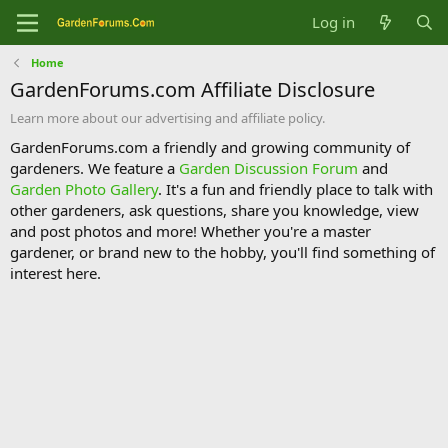
Log in
Home
GardenForums.com Affiliate Disclosure
Learn more about our advertising and affiliate policy.
GardenForums.com a friendly and growing community of
gardeners. We feature a
Garden Discussion Forum
and
Garden Photo Gallery
. It's a fun and friendly place to talk with
other gardeners, ask questions, share you knowledge, view
and post photos and more! Whether you're a master
gardener, or brand new to the hobby, you'll find something of
interest here.