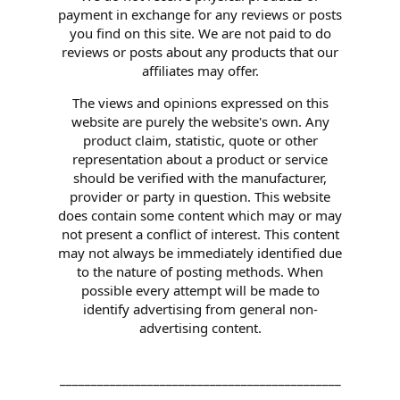
payment in exchange for any reviews or posts
you find on this site. We are not paid to do
reviews or posts about any products that our
affiliates may offer.
The views and opinions expressed on this
website are purely the website's own. Any
product claim, statistic, quote or other
representation about a product or service
should be verified with the manufacturer,
provider or party in question. This website
does contain some content which may or may
not present a conflict of interest. This content
may not always be immediately identified due
to the nature of posting methods. When
possible every attempt will be made to
identify advertising from general non-
advertising content.
_____________________________________________
_____________________________________________