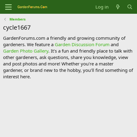
Log in
Members
cycle1667
GardenForums.com a friendly and growing community of
gardeners. We feature a
Garden Discussion Forum
and
Garden Photo Gallery
. It's a fun and friendly place to talk with
other gardeners, ask questions, share you knowledge, view
and post photos and more! Whether you're a master
gardener, or brand new to the hobby, you'll find something of
interest here.