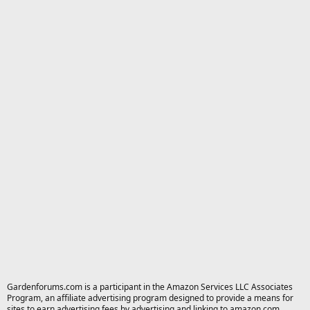
Gardenforums.com is a participant in the Amazon Services LLC Associates
Program, an affiliate advertising program designed to provide a means for
sites to earn advertising fees by advertising and linking to amazon.com