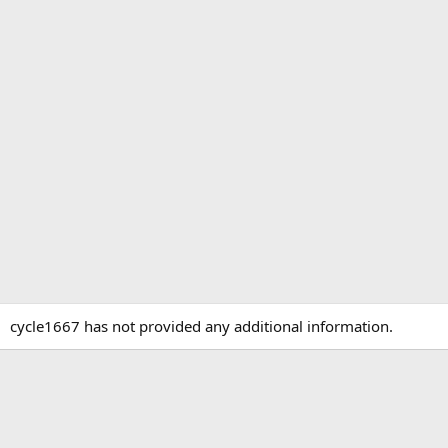
cycle1667 has not provided any additional information.