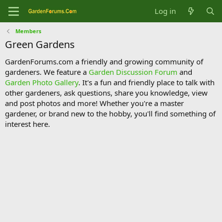
Log in
Members
Green Gardens
GardenForums.com a friendly and growing community of
gardeners. We feature a
Garden Discussion Forum
and
Garden Photo Gallery
. It's a fun and friendly place to talk with
other gardeners, ask questions, share you knowledge, view
and post photos and more! Whether you're a master
gardener, or brand new to the hobby, you'll find something of
interest here.