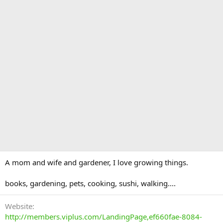
A mom and wife and gardener, I love growing things.
books, gardening, pets, cooking, sushi, walking....
Website
http://members.viplus.com/LandingPage,ef660fae-8084-