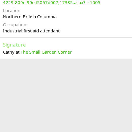
4229-809e-99e45067d007,17385.aspx?r=1005
Location
Northern British Columbia
Occupation
Industrial first aid attendant
Signature
Cathy at
The Small Garden Corner