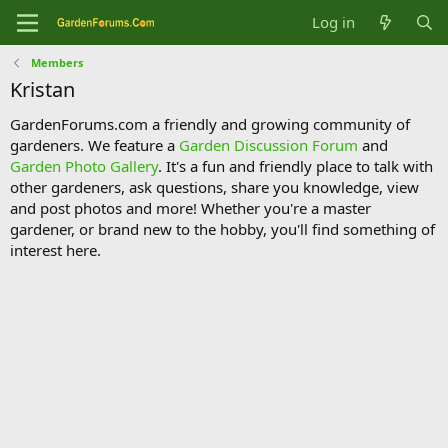
Log in
Members
Kristan
GardenForums.com a friendly and growing community of
gardeners. We feature a
Garden Discussion Forum
and
Garden Photo Gallery
. It's a fun and friendly place to talk with
other gardeners, ask questions, share you knowledge, view
and post photos and more! Whether you're a master
gardener, or brand new to the hobby, you'll find something of
interest here.