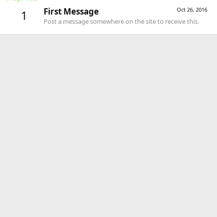
First Message
Oct 26, 2016
1
Post a message somewhere on the site to receive this.