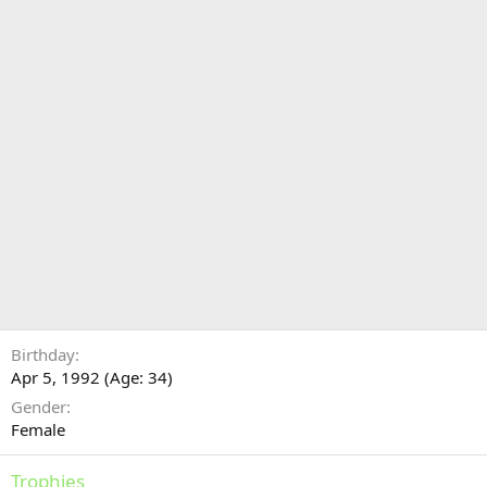
Birthday
Apr 5, 1992 (Age: 34)
Gender
Female
Trophies