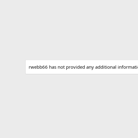
rwebb66 has not provided any additional informati