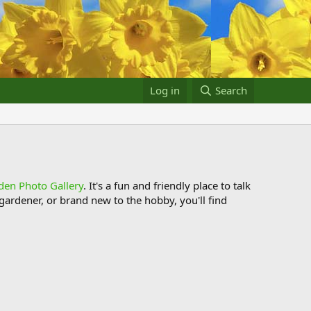
Log in
Search
den Photo Gallery
. It's a fun and friendly place to talk
ardener, or brand new to the hobby, you'll find