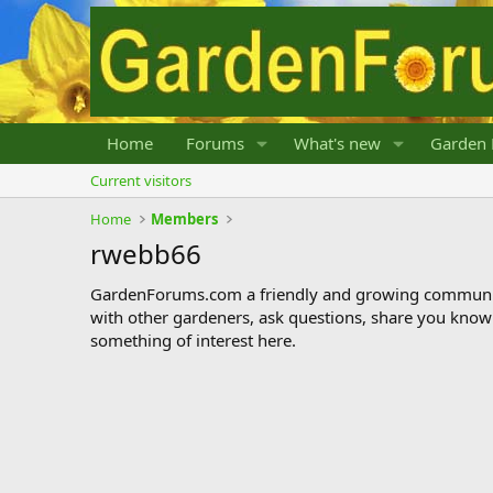
Home
Forums
What's new
Garden 
Current visitors
Home
Members
rwebb66
GardenForums.com a friendly and growing communit
with other gardeners, ask questions, share you know
something of interest here.