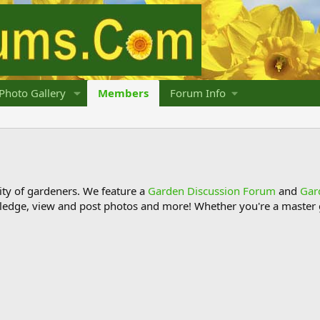
Photo Gallery
Members
Forum Info
y of gardeners. We feature a
Garden Discussion Forum
and
Gar
ledge, view and post photos and more! Whether you're a master g