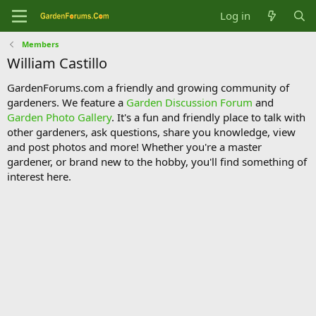
Log in
Members
William Castillo
GardenForums.com a friendly and growing community of
gardeners. We feature a
Garden Discussion Forum
and
Garden Photo Gallery
. It's a fun and friendly place to talk with
other gardeners, ask questions, share you knowledge, view
and post photos and more! Whether you're a master
gardener, or brand new to the hobby, you'll find something of
interest here.