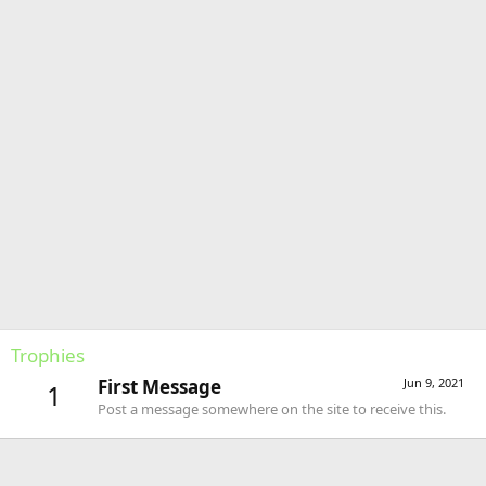
Trophies
First Message
Jun 9, 2021
1
Post a message somewhere on the site to receive this.