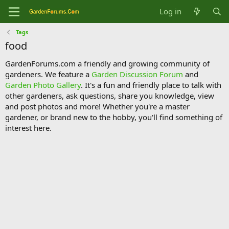
Log in
Tags
food
GardenForums.com a friendly and growing community of
gardeners. We feature a
Garden Discussion Forum
and
Garden Photo Gallery
. It's a fun and friendly place to talk with
other gardeners, ask questions, share you knowledge, view
and post photos and more! Whether you're a master
gardener, or brand new to the hobby, you'll find something of
interest here.