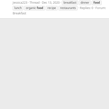
Jessica223
Thread
Dec 13, 2020
breakfast
dinner
food
Replies: 0
Forum:
lunch
organic
food
recipe
restaurants
Breakfast