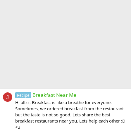
Breakfast Near Me
Recipe
J
Hi allzz. Breakfast is like a breathe for everyone.
Sometimes, we ordered breakfast from the restaurant
but the taste is not so good. Lets share the best
breakfast restaurants near you. Lets help each other :D
<3