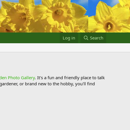
Log in
Search
den Photo Gallery
. It's a fun and friendly place to talk
ardener, or brand new to the hobby, you'll find