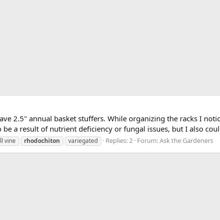
ave 2.5" annual basket stuffers. While organizing the racks I not
 be a result of nutrient deficiency or fungal issues, but I also coul
Replies: 2
Forum:
Ask the Gardeners
ll vine
rhodochiton
variegated