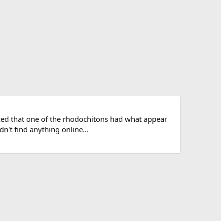
iced that one of the rhodochitons had what appear
dn't find anything online...