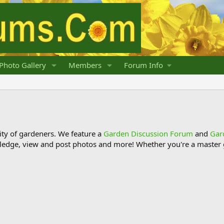
Photo Gallery
Members
Forum Info
y of gardeners. We feature a
Garden Discussion Forum
and
Gar
ledge, view and post photos and more! Whether you're a master g