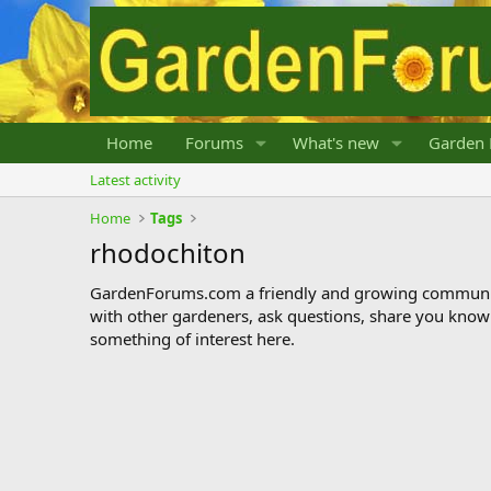
Home
Forums
What's new
Garden 
Latest activity
Home
Tags
rhodochiton
GardenForums.com a friendly and growing communit
with other gardeners, ask questions, share you know
something of interest here.