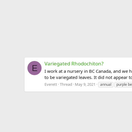
Variegated Rhodochiton?
E
I work at a nursery in BC Canada, and we h
to be variegated leaves. It did not appear to
Everett
Thread
May 9, 2021
annual
purple be