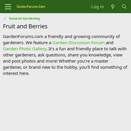
Log in
General Gardening
Fruit and Berries
GardenForums.com a friendly and growing community of
gardeners. We feature a
Garden Discussion Forum
and
Garden Photo Gallery
. It's a fun and friendly place to talk with
other gardeners, ask questions, share you knowledge, view
and post photos and more! Whether you're a master
gardener, or brand new to the hobby, you'll find something of
interest here.