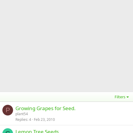
Filters
Growing Grapes for Seed.
P
plant54
Replies
4
Feb 23, 2010
Lemon Tree Seeds