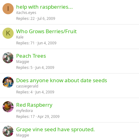
help with raspberries...
I
itachis.eyes
Replies
22
Jul 6, 2009
Who Grows Berries/Fruit
K
Kale
Replies
71
Jun 4, 2009
Peach Trees
Maggie
Replies
5
Jun 4, 2009
Does anyone know about date seeds
cassiegerald
Replies
4
Jun 4, 2009
Red Raspberry
myfedora
Replies
17
Apr 29, 2009
Grape vine seed have sprouted.
Maggie