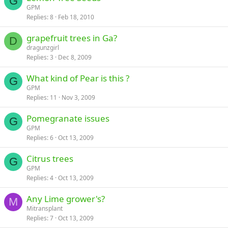
G
GPM
Replies
8
Feb 18, 2010
grapefruit trees in Ga?
D
dragunzgirl
Replies
3
Dec 8, 2009
What kind of Pear is this ?
G
GPM
Replies
11
Nov 3, 2009
Pomegranate issues
G
GPM
Replies
6
Oct 13, 2009
Citrus trees
G
GPM
Replies
4
Oct 13, 2009
Any Lime grower's?
M
Mitransplant
Replies
7
Oct 13, 2009