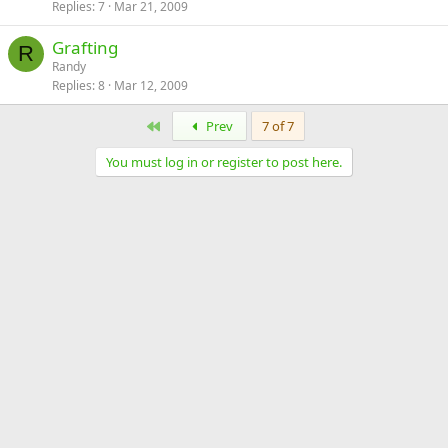
Replies
7
Mar 21, 2009
Grafting
R
Randy
Replies
8
Mar 12, 2009
First
Prev
7 of 7
You must log in or register to post here.