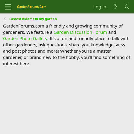
Log in
Lastest blooms in my garden
GardenForums.com a friendly and growing community of
gardeners. We feature a
Garden Discussion Forum
and
Garden Photo Gallery
. It's a fun and friendly place to talk with
other gardeners, ask questions, share you knowledge, view
and post photos and more! Whether you're a master
gardener, or brand new to the hobby, you'll find something of
interest here.