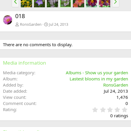
r
e
e
x
018
v
t
RonsGarden
Jul 24, 2013
There are no comments to display.
Media information
Media category
Albums - Show us your garden
Album
Lastest blooms in my garden
Added by
RonsGarden
Date added
Jul 24, 2013
View count
1,476
Comment count
0
0
Rating
.
0 ratings
0
0
s