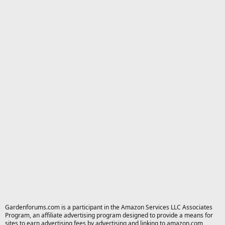
Gardenforums.com is a participant in the Amazon Services LLC Associates
Program, an affiliate advertising program designed to provide a means for
sites to earn advertising fees by advertising and linking to amazon.com