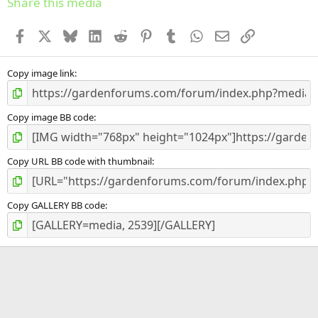
Share this media
t
a
Facebook
X
Bluesky
LinkedIn
Reddit
Pinterest
Tumblr
WhatsApp
Email
Link
r
(
s
)
Copy image link
Copy image BB code
Copy URL BB code with thumbnail
Copy GALLERY BB code