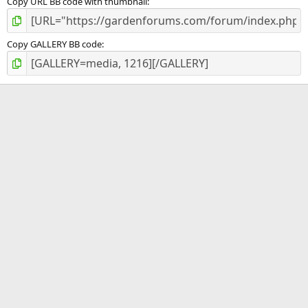
Copy URL BB code with thumbnail
Copy GALLERY BB code