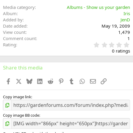
Media category
Albums - Show us your garden
Album
Iris
Added by
JenD
Date added
May 19, 2009
View count
1,479
Comment count
1
0
Rating
.
0 ratings
0
0
s
Share this media
t
a
Facebook
X
Bluesky
LinkedIn
Reddit
Pinterest
Tumblr
WhatsApp
Email
Link
r
(
s
)
Copy image link
Copy image BB code