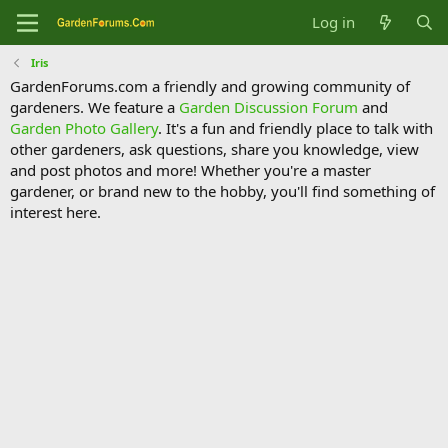
Log in
Iris
GardenForums.com a friendly and growing community of
gardeners. We feature a
Garden Discussion Forum
and
Garden Photo Gallery
. It's a fun and friendly place to talk with
other gardeners, ask questions, share you knowledge, view
and post photos and more! Whether you're a master
gardener, or brand new to the hobby, you'll find something of
interest here.