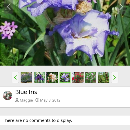
P
N
r
e
e
x
v
t
P
N
r
e
e
x
Blue Iris
v
t
Maggie
May 8, 2012
There are no comments to display.