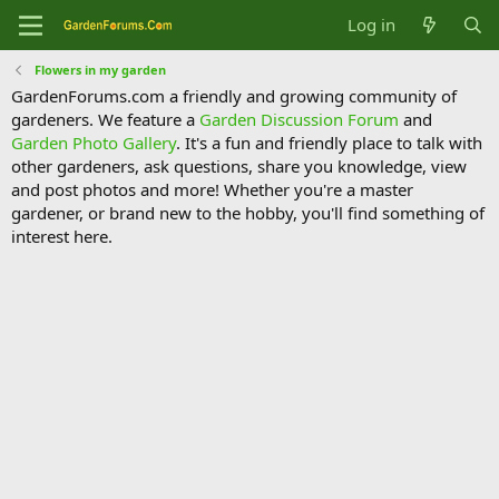
Log in
Flowers in my garden
GardenForums.com a friendly and growing community of
gardeners. We feature a
Garden Discussion Forum
and
Garden Photo Gallery
. It's a fun and friendly place to talk with
other gardeners, ask questions, share you knowledge, view
and post photos and more! Whether you're a master
gardener, or brand new to the hobby, you'll find something of
interest here.