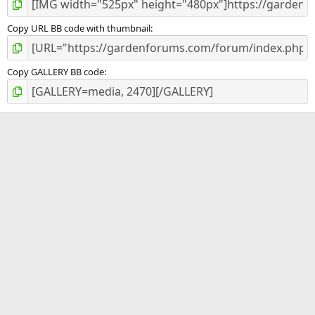
Copy URL BB code with thumbnail
Copy GALLERY BB code