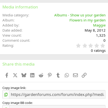
Media information
Media category
Albums - Show us your garden
Album
Flowers in my garden
Added by
Maggie
Date added
May 8, 2012
View count
1,325
Comment count
0
0
Rating
.
0 ratings
0
0
s
Share this media
t
a
Facebook
X
Bluesky
LinkedIn
Reddit
Pinterest
Tumblr
WhatsApp
Email
Link
r
(
s
)
Copy image link
Copy image BB code