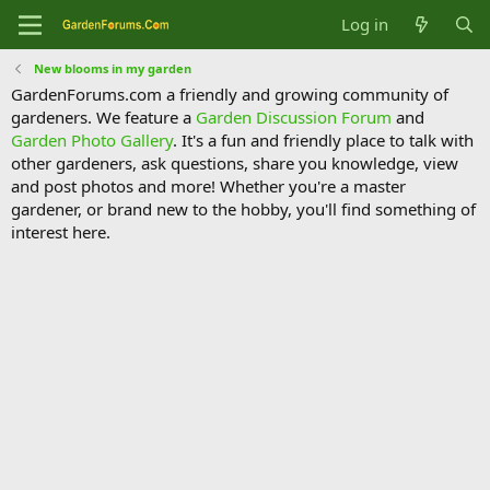
Log in
New blooms in my garden
GardenForums.com a friendly and growing community of
gardeners. We feature a
Garden Discussion Forum
and
Garden Photo Gallery
. It's a fun and friendly place to talk with
other gardeners, ask questions, share you knowledge, view
and post photos and more! Whether you're a master
gardener, or brand new to the hobby, you'll find something of
interest here.