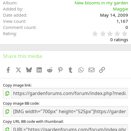
Album
New blooms in my garden
Added by
Maggie
Date added
May 14, 2009
View count
1,167
Comment count
0
0
Rating
.
0 ratings
0
0
s
Share this media
t
a
Facebook
X
Bluesky
LinkedIn
Reddit
Pinterest
Tumblr
WhatsApp
Email
Link
r
(
s
)
Copy image link
Copy image BB code
Copy URL BB code with thumbnail