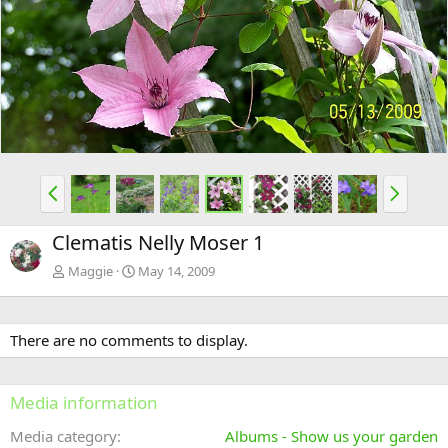
e
x
v
t
P
N
r
e
e
x
Clematis Nelly Moser 1
v
t
Maggie
May 14, 2009
There are no comments to display.
Media information
Media category
Albums - Show us your garden