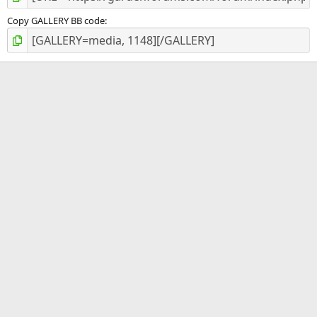
Copy GALLERY BB code