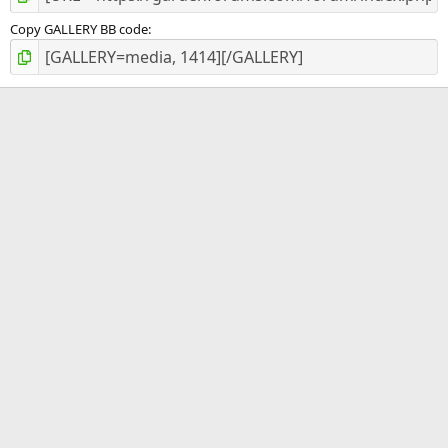
Copy GALLERY BB code