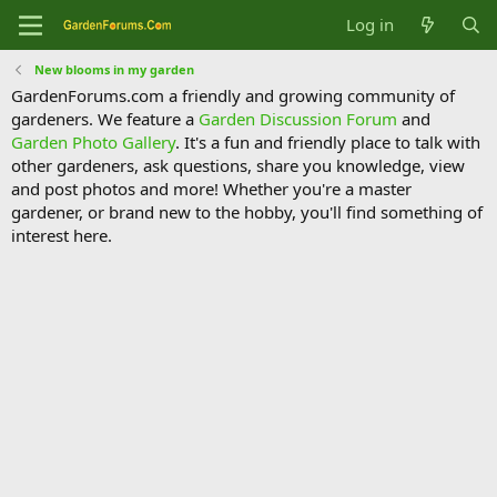
Log in
New blooms in my garden
GardenForums.com a friendly and growing community of
gardeners. We feature a
Garden Discussion Forum
and
Garden Photo Gallery
. It's a fun and friendly place to talk with
other gardeners, ask questions, share you knowledge, view
and post photos and more! Whether you're a master
gardener, or brand new to the hobby, you'll find something of
interest here.