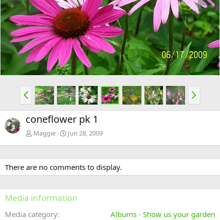
e
x
v
t
P
N
r
e
e
x
coneflower pk 1
v
t
Maggie
Jun 28, 2009
There are no comments to display.
Media information
Media category
Albums - Show us your garden