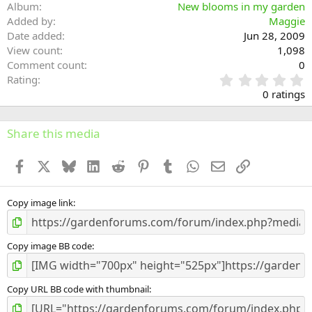
Album
New blooms in my garden
Added by
Maggie
Date added
Jun 28, 2009
View count
1,098
Comment count
0
0
Rating
.
0 ratings
0
0
s
Share this media
t
a
Facebook
X
Bluesky
LinkedIn
Reddit
Pinterest
Tumblr
WhatsApp
Email
Link
r
(
s
)
Copy image link
Copy image BB code
Copy URL BB code with thumbnail