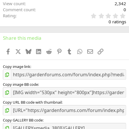
View count
2,342
Comment count
0
0
Rating
.
0 ratings
0
0
s
Share this media
t
a
Facebook
X
Bluesky
LinkedIn
Reddit
Pinterest
Tumblr
WhatsApp
Email
Link
r
(
s
)
Copy image link
Copy image BB code
Copy URL BB code with thumbnail
Copy GALLERY BB code