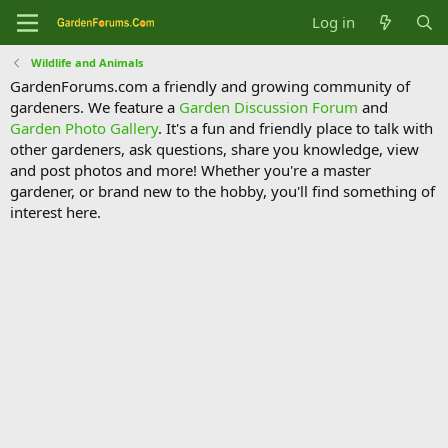
Log in
Wildlife and Animals
GardenForums.com a friendly and growing community of
gardeners. We feature a
Garden Discussion Forum
and
Garden Photo Gallery
. It's a fun and friendly place to talk with
other gardeners, ask questions, share you knowledge, view
and post photos and more! Whether you're a master
gardener, or brand new to the hobby, you'll find something of
interest here.