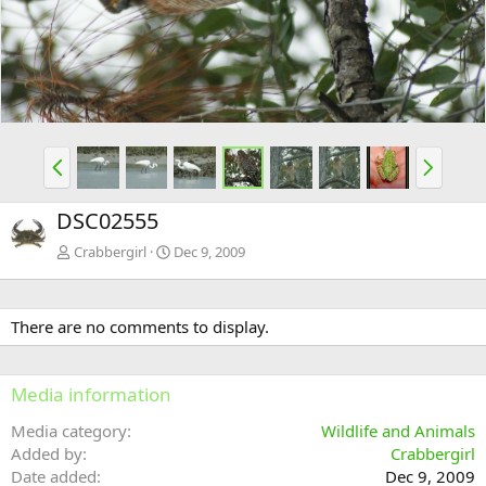
v
t
P
N
r
e
e
x
DSC02555
v
t
Crabbergirl
Dec 9, 2009
There are no comments to display.
Media information
Media category
Wildlife and Animals
Added by
Crabbergirl
Date added
Dec 9, 2009