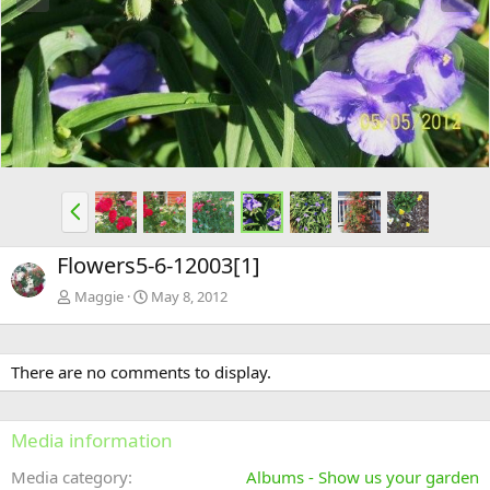
e
x
v
t
P
r
e
Flowers5-6-12003[1]
v
Maggie
May 8, 2012
There are no comments to display.
Media information
Media category
Albums - Show us your garden