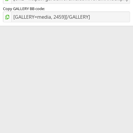
Copy GALLERY BB code