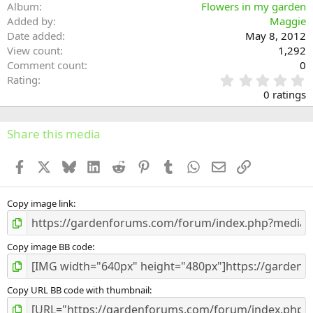
Album
Flowers in my garden
Added by
Maggie
Date added
May 8, 2012
View count
1,292
Comment count
0
0
Rating
.
0 ratings
0
0
s
Share this media
t
a
Facebook
X
Bluesky
LinkedIn
Reddit
Pinterest
Tumblr
WhatsApp
Email
Link
r
(
s
)
Copy image link
Copy image BB code
Copy URL BB code with thumbnail