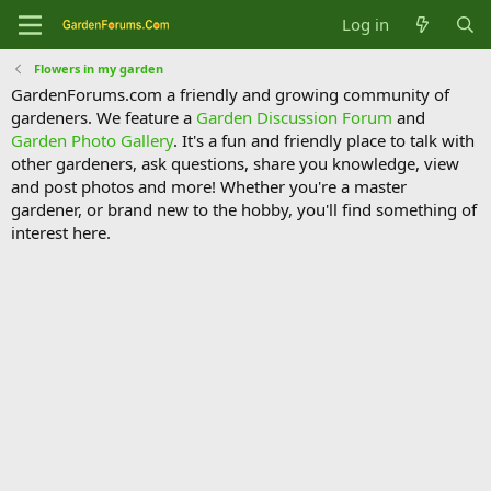
Log in
Flowers in my garden
GardenForums.com a friendly and growing community of
gardeners. We feature a
Garden Discussion Forum
and
Garden Photo Gallery
. It's a fun and friendly place to talk with
other gardeners, ask questions, share you knowledge, view
and post photos and more! Whether you're a master
gardener, or brand new to the hobby, you'll find something of
interest here.