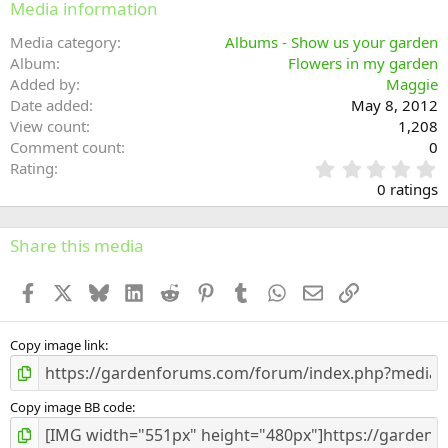
Media information
Media category
Albums - Show us your garden
Album
Flowers in my garden
Added by
Maggie
Date added
May 8, 2012
View count
1,208
Comment count
0
0
Rating
.
0 ratings
0
0
s
Share this media
t
a
Facebook
X
Bluesky
LinkedIn
Reddit
Pinterest
Tumblr
WhatsApp
Email
Link
r
(
s
)
Copy image link
Copy image BB code