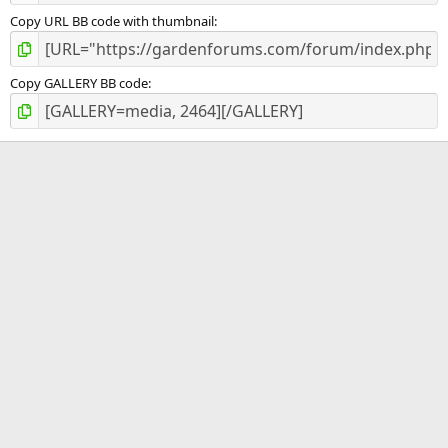
Copy URL BB code with thumbnail
Copy GALLERY BB code