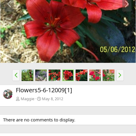
r
e
e
x
v
t
P
N
r
e
e
x
Flowers5-6-12009[1]
v
t
Maggie
May 8, 2012
There are no comments to display.