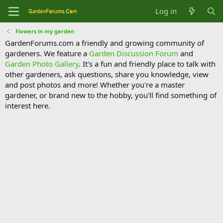
Log in
Flowers in my garden
GardenForums.com a friendly and growing community of
gardeners. We feature a
Garden Discussion Forum
and
Garden Photo Gallery
. It's a fun and friendly place to talk with
other gardeners, ask questions, share you knowledge, view
and post photos and more! Whether you're a master
gardener, or brand new to the hobby, you'll find something of
interest here.