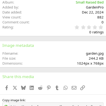
Album
Small Raised Bed
Added by
GardenPro
Date added
Dec 22, 2024
View count
882
Comment count
0
0
Rating
.
0 ratings
0
0
s
Image metadata
t
a
Filename
garden.jpg
r
File size
244.2 KB
(
Dimensions
1024px x 768px
s
)
Share this media
Facebook
X
Bluesky
LinkedIn
Reddit
Pinterest
Tumblr
WhatsApp
Email
Link
Copy image link