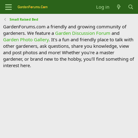
Log in
Small Raised Bed
GardenForums.com a friendly and growing community of
gardeners. We feature a
Garden Discussion Forum
and
Garden Photo Gallery
. It's a fun and friendly place to talk with
other gardeners, ask questions, share you knowledge, view
and post photos and more! Whether you're a master
gardener, or brand new to the hobby, you'll find something of
interest here.