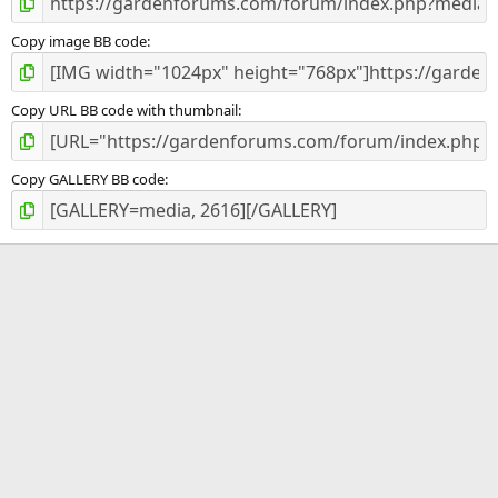
Copy image BB code
Copy URL BB code with thumbnail
Copy GALLERY BB code