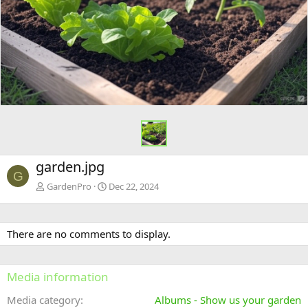
garden.jpg
G
GardenPro
Dec 22, 2024
There are no comments to display.
Media information
Media category
Albums - Show us your garden