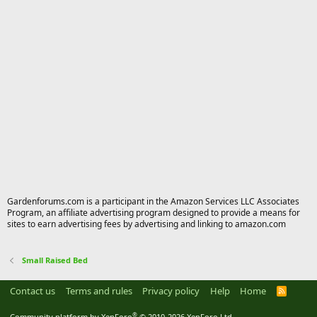
Gardenforums.com is a participant in the Amazon Services LLC Associates
Program, an affiliate advertising program designed to provide a means for
sites to earn advertising fees by advertising and linking to amazon.com
Small Raised Bed
Contact us
Terms and rules
Privacy policy
Help
Home
R
S
S
®
Community platform by XenForo
© 2010-2026 XenForo Ltd.