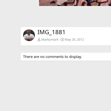
IMG_1881
Markymark
May 26, 2012
There are no comments to display.