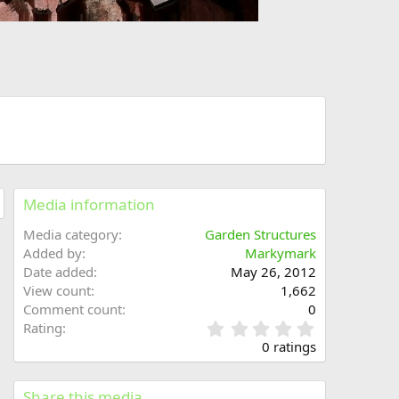
Media information
Media category
Garden Structures
Added by
Markymark
Date added
May 26, 2012
View count
1,662
Comment count
0
0
Rating
.
0 ratings
0
0
s
Share this media