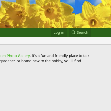
Log in
Search
den Photo Gallery
. It's a fun and friendly place to talk
ardener, or brand new to the hobby, you'll find