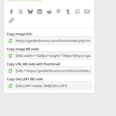
t
a
Facebook
X
Bluesky
LinkedIn
Reddit
Pinterest
Tumblr
WhatsApp
Email
r
(
Link
s
)
Copy image link
Copy image BB code
Copy URL BB code with thumbnail
Copy GALLERY BB code