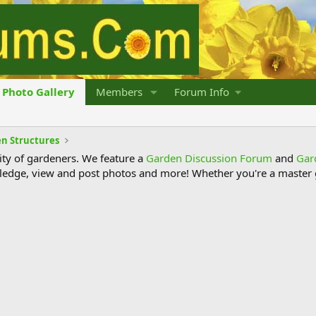
Photo Gallery
Members
Forum Info
n Structures
y of gardeners. We feature a
Garden Discussion Forum
and
Gar
ledge, view and post photos and more! Whether you're a master g