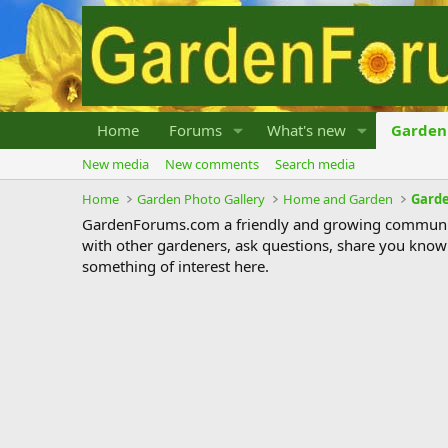
Home
Forums
What's new
Garden 
New media
New comments
Search media
Home
Garden Photo Gallery
Home and Garden
Garde
GardenForums.com a friendly and growing communit
with other gardeners, ask questions, share you know
something of interest here.