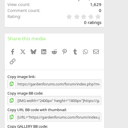
View count
1,629
Comment count
0
0
Rating
.
0 ratings
0
0
s
Share this media
t
a
Facebook
X
Bluesky
LinkedIn
Reddit
Pinterest
Tumblr
WhatsApp
Email
r
(
Link
s
)
Copy image link
Copy image BB code
Copy URL BB code with thumbnail
Copy GALLERY BB code