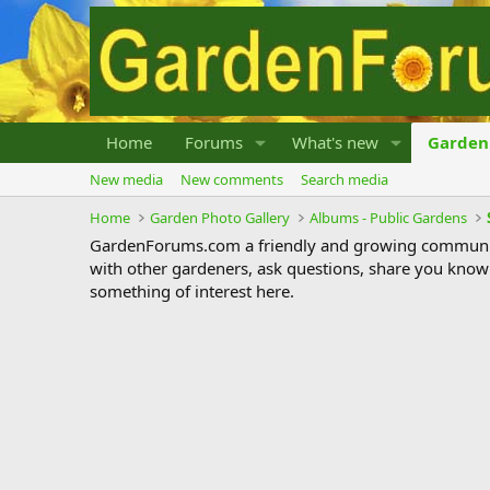
Home
Forums
What's new
Garden 
New media
New comments
Search media
Home
Garden Photo Gallery
Albums - Public Gardens
GardenForums.com a friendly and growing communit
with other gardeners, ask questions, share you know
something of interest here.