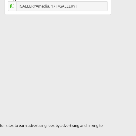
 sites to earn advertising fees by advertising and linking to