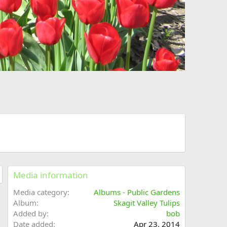
Media information
Media category
Albums - Public Gardens
Album
Skagit Valley Tulips
Added by
bob
Date added
Apr 23, 2014