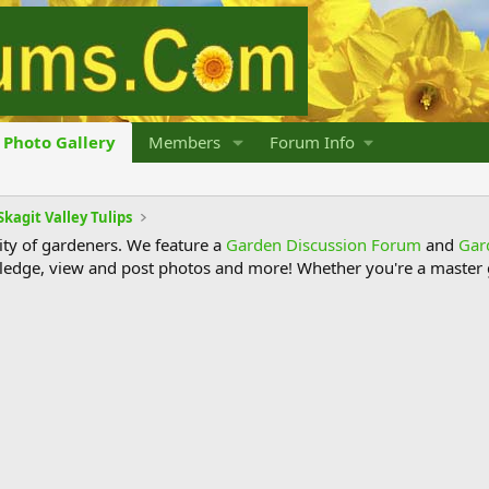
Photo Gallery
Members
Forum Info
Skagit Valley Tulips
y of gardeners. We feature a
Garden Discussion Forum
and
Gar
ledge, view and post photos and more! Whether you're a master g