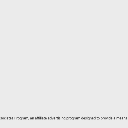
ciates Program, an affiliate advertising program designed to provide a means for