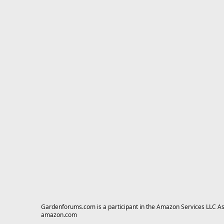
Gardenforums.com is a participant in the Amazon Services LLC Asso
amazon.com