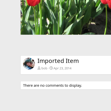
Imported Item
bob
Apr 23, 2014
There are no comments to display.