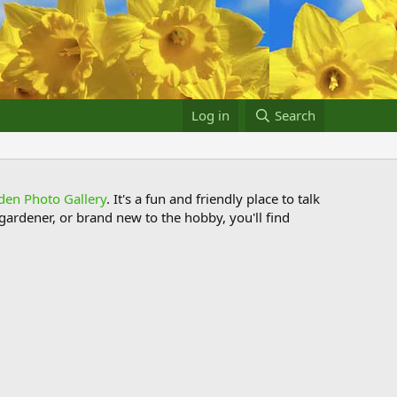
Log in
Search
den Photo Gallery
. It's a fun and friendly place to talk
ardener, or brand new to the hobby, you'll find