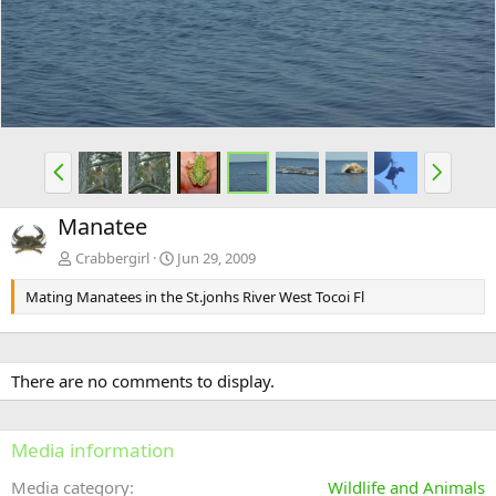
v
t
P
N
r
e
e
x
Manatee
v
t
Crabbergirl
Jun 29, 2009
Mating Manatees in the St.jonhs River West Tocoi Fl
There are no comments to display.
Media information
Media category
Wildlife and Animals