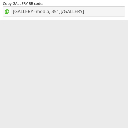
Copy GALLERY BB code