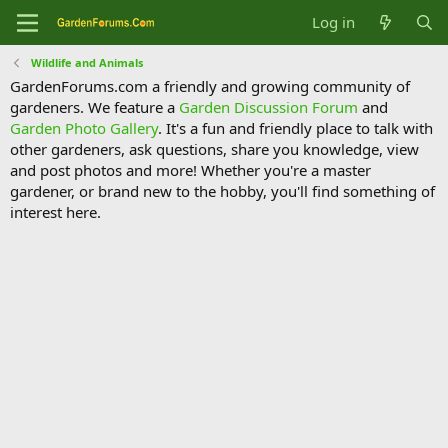
Log in
Wildlife and Animals
GardenForums.com a friendly and growing community of
gardeners. We feature a
Garden Discussion Forum
and
Garden Photo Gallery
. It's a fun and friendly place to talk with
other gardeners, ask questions, share you knowledge, view
and post photos and more! Whether you're a master
gardener, or brand new to the hobby, you'll find something of
interest here.