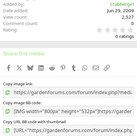
Added by
Crabbergirl
Date added
Jun 29, 2009
View count
2,527
Comment count
0
0
Rating
.
0 ratings
0
0
s
Share this media
t
a
Facebook
X
Bluesky
LinkedIn
Reddit
Pinterest
Tumblr
WhatsApp
Email
Link
r
(
s
)
Copy image link
Copy image BB code
Copy URL BB code with thumbnail