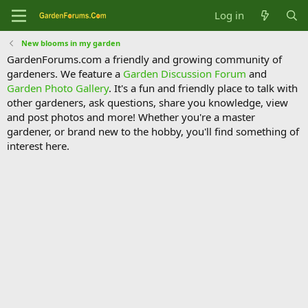
Log in
New blooms in my garden
GardenForums.com a friendly and growing community of
gardeners. We feature a
Garden Discussion Forum
and
Garden Photo Gallery
. It's a fun and friendly place to talk with
other gardeners, ask questions, share you knowledge, view
and post photos and more! Whether you're a master
gardener, or brand new to the hobby, you'll find something of
interest here.