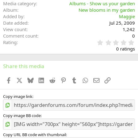
Media category
Albums - Show us your garden
Album
New blooms in my garden
Added by
Maggie
Date added
Jul 25, 2009
View count
1,242
Comment count
0
0
Rating
.
0 ratings
0
0
s
Share this media
t
a
Facebook
X
Bluesky
LinkedIn
Reddit
Pinterest
Tumblr
WhatsApp
Email
Link
r
(
s
)
Copy image link
Copy image BB code
Copy URL BB code with thumbnail