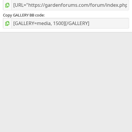
Copy GALLERY BB code