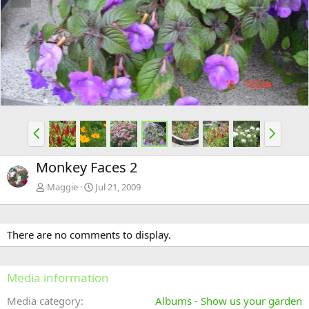
e
x
v
t
P
N
r
e
e
x
Monkey Faces 2
v
t
Maggie
Jul 21, 2009
There are no comments to display.
Media information
Media category
Albums - Show us your garden