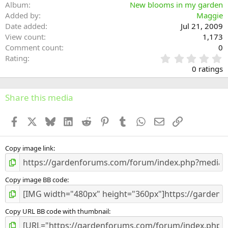
Album
New blooms in my garden
Added by
Maggie
Date added
Jul 21, 2009
View count
1,173
Comment count
0
0
Rating
.
0 ratings
0
0
s
Share this media
t
a
Facebook
X
Bluesky
LinkedIn
Reddit
Pinterest
Tumblr
WhatsApp
Email
Link
r
(
s
)
Copy image link
Copy image BB code
Copy URL BB code with thumbnail