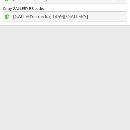
Copy GALLERY BB code