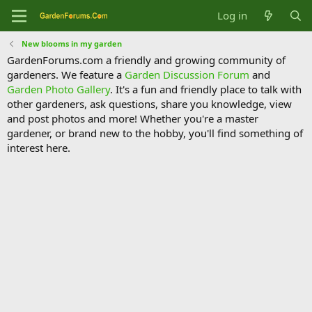
Log in
New blooms in my garden
GardenForums.com a friendly and growing community of
gardeners. We feature a
Garden Discussion Forum
and
Garden Photo Gallery
. It's a fun and friendly place to talk with
other gardeners, ask questions, share you knowledge, view
and post photos and more! Whether you're a master
gardener, or brand new to the hobby, you'll find something of
interest here.