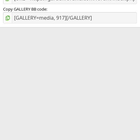
Copy GALLERY BB code