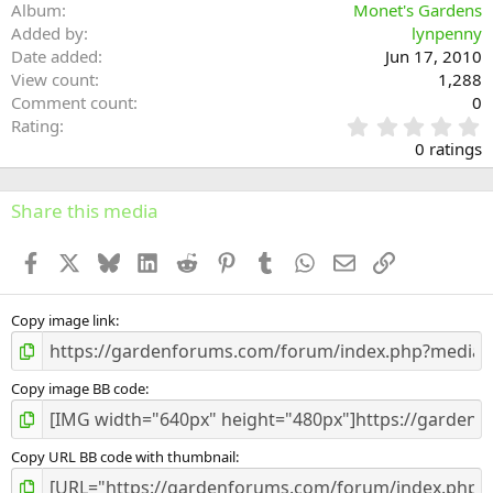
Album
Monet's Gardens
Added by
lynpenny
Date added
Jun 17, 2010
View count
1,288
Comment count
0
0
Rating
.
0 ratings
0
0
s
Share this media
t
a
Facebook
X
Bluesky
LinkedIn
Reddit
Pinterest
Tumblr
WhatsApp
Email
Link
r
(
s
)
Copy image link
Copy image BB code
Copy URL BB code with thumbnail