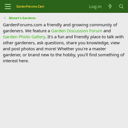
Log in
Monet's Gardens
GardenForums.com a friendly and growing community of
gardeners. We feature a
Garden Discussion Forum
and
Garden Photo Gallery
. It's a fun and friendly place to talk with
other gardeners, ask questions, share you knowledge, view
and post photos and more! Whether you're a master
gardener, or brand new to the hobby, you'll find something of
interest here.