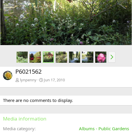
e
x
v
t
N
e
x
P6021562
t
lynpenny
Jun 17, 2010
There are no comments to display.
Media information
Media category
Albums - Public Gardens