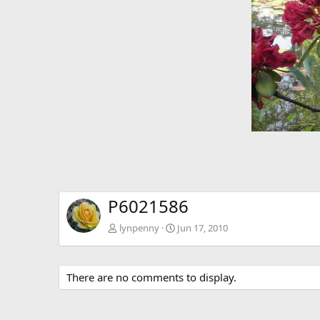
P6021586
lynpenny
Jun 17, 2010
There are no comments to display.