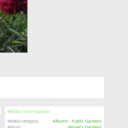
Media information
Media category
Albums - Public Gardens
Album
Monet's Gardens