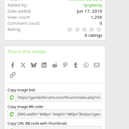
Added by
lynpenny
Date added
Jun 17, 2010
View count
1,256
Comment count
0
0
Rating
.
0 ratings
0
0
s
Share this media
t
a
Facebook
X
Bluesky
LinkedIn
Reddit
Pinterest
Tumblr
WhatsApp
Email
r
(
Link
s
)
Copy image link
Copy image BB code
Copy URL BB code with thumbnail