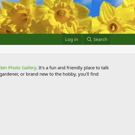
Log in
Search
den Photo Gallery
. It's a fun and friendly place to talk
ardener, or brand new to the hobby, you'll find