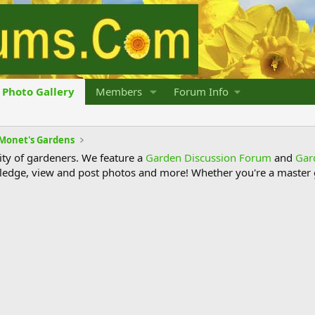
Photo Gallery
Members
Forum Info
Monet's Gardens
y of gardeners. We feature a
Garden Discussion Forum
and
Gar
ledge, view and post photos and more! Whether you're a master g