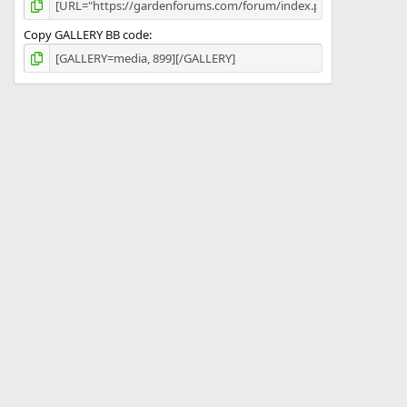
Copy GALLERY BB code