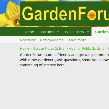
Home
Forums
What's new
Garden 
New media
New comments
Search media
Home
Garden Photo Gallery
Albums - Public Gardens
GardenForums.com a friendly and growing communit
with other gardeners, ask questions, share you know
something of interest here.