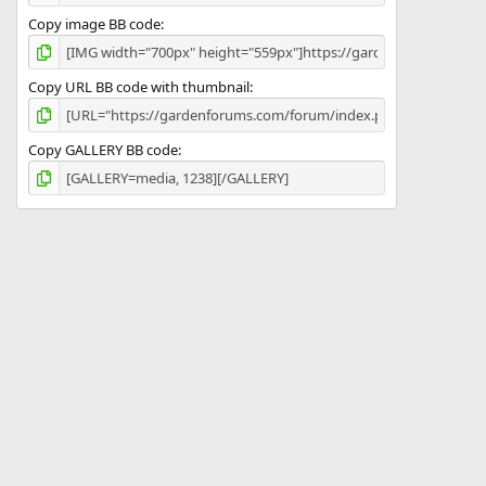
Copy image BB code
Copy URL BB code with thumbnail
Copy GALLERY BB code