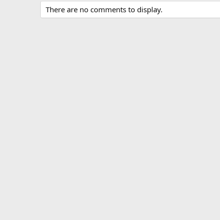
There are no comments to display.