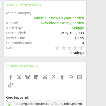
Media information
Media category
Albums - Show us your garden
Album
New blooms in my garden
Added by
Maggie
Date added
May 19, 2009
View count
1,145
Comment count
0
0
Rating
.
0 ratings
0
0
s
Share this media
t
a
Facebook
X
Bluesky
LinkedIn
Reddit
Pinterest
Tumblr
WhatsApp
Email
r
(
Link
s
)
Copy image link