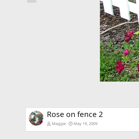
e
v
Rose on fence 2
Maggie
May 19, 2009