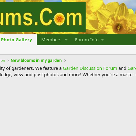
Photo Gallery
Members
Forum Info
den
New blooms in my garden
y of gardeners. We feature a
Garden Discussion Forum
and
Gar
ledge, view and post photos and more! Whether you're a master g