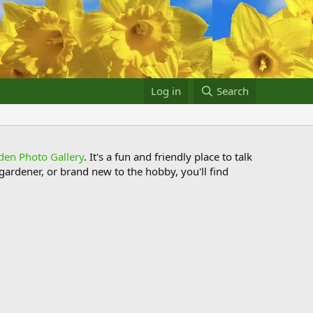
Log in
Search
den Photo Gallery
. It's a fun and friendly place to talk
ardener, or brand new to the hobby, you'll find