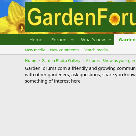
Home
Forums
What's new
Garden 
New media
New comments
Search media
Home
Garden Photo Gallery
Albums - Show us your gar
GardenForums.com a friendly and growing communit
with other gardeners, ask questions, share you know
something of interest here.