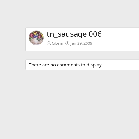
tn_sausage 006
Gloria
Jan 29, 2009
There are no comments to display.