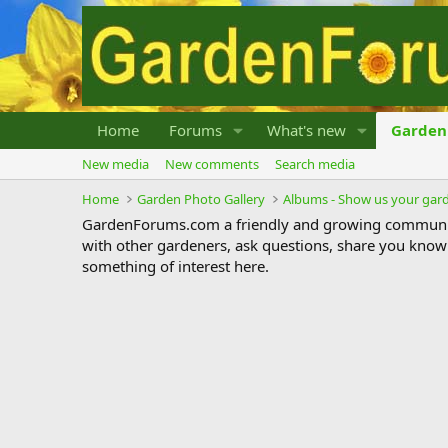
Home
Forums
What's new
Garden 
New media
New comments
Search media
Home
Garden Photo Gallery
Albums - Show us your gar
GardenForums.com a friendly and growing communit
with other gardeners, ask questions, share you know
something of interest here.