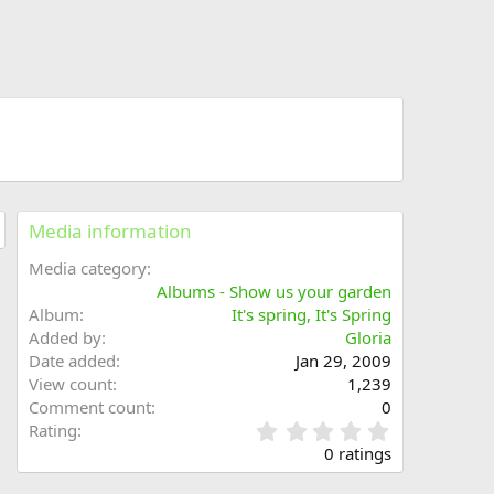
Media information
Media category
Albums - Show us your garden
Album
It's spring, It's Spring
Added by
Gloria
Date added
Jan 29, 2009
View count
1,239
Comment count
0
0
Rating
.
0 ratings
0
0