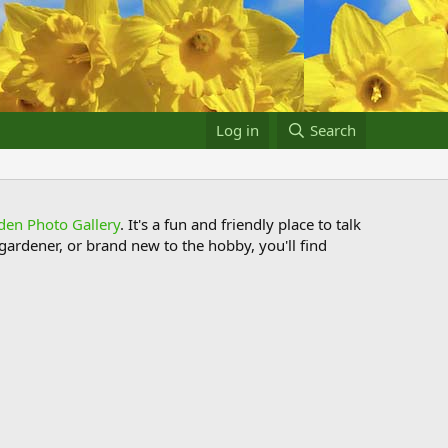
Log in
Search
den Photo Gallery
. It's a fun and friendly place to talk
ardener, or brand new to the hobby, you'll find