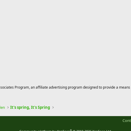
ciates Program, an affiliate advertising program designed to provide a means for
den
It's spring, It's Spring
Cont
®