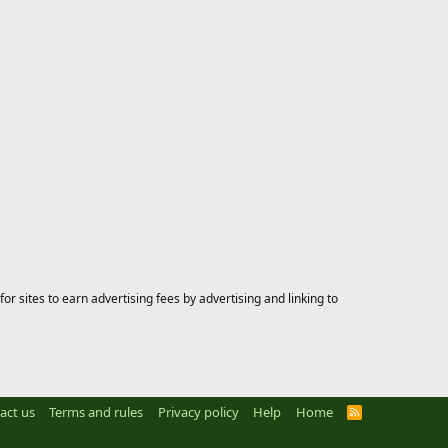
 sites to earn advertising fees by advertising and linking to
act us
Terms and rules
Privacy policy
Help
Home
R
S
S