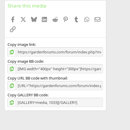
s
Share this media
t
a
Facebook
X
Bluesky
LinkedIn
Reddit
Pinterest
Tumblr
WhatsApp
Email
r
(
Link
s
)
Copy image link
Copy image BB code
Copy URL BB code with thumbnail
Copy GALLERY BB code