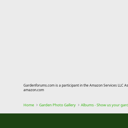
Gardenforums.com is a participant in the Amazon Services LLC Asso
amazon.com
Home
Garden Photo Gallery
Albums - Show us your gar