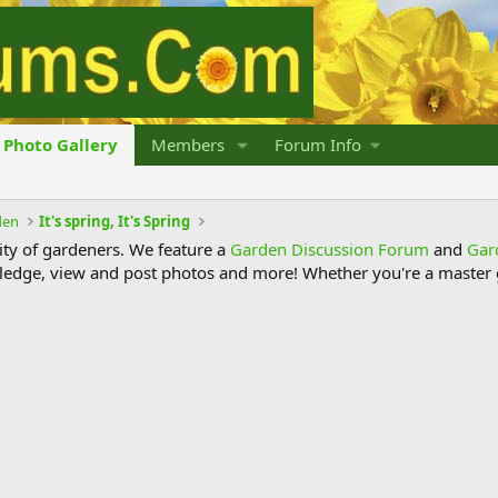
Photo Gallery
Members
Forum Info
den
It's spring, It's Spring
y of gardeners. We feature a
Garden Discussion Forum
and
Gar
ledge, view and post photos and more! Whether you're a master g