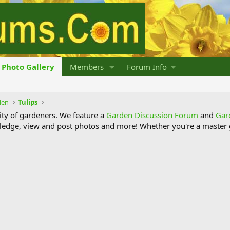
Photo Gallery
Members
Forum Info
den
Tulips
y of gardeners. We feature a
Garden Discussion Forum
and
Gar
ledge, view and post photos and more! Whether you're a master g