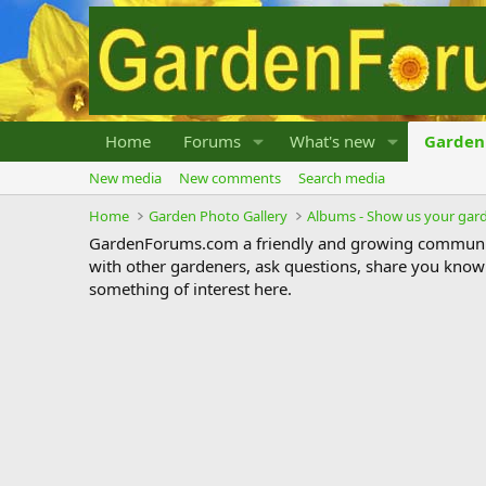
Home
Forums
What's new
Garden 
New media
New comments
Search media
Home
Garden Photo Gallery
Albums - Show us your gar
GardenForums.com a friendly and growing communit
with other gardeners, ask questions, share you know
something of interest here.