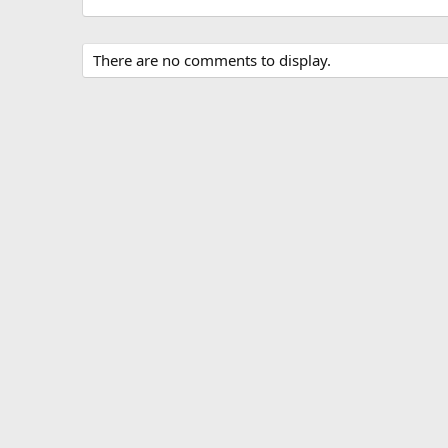
There are no comments to display.