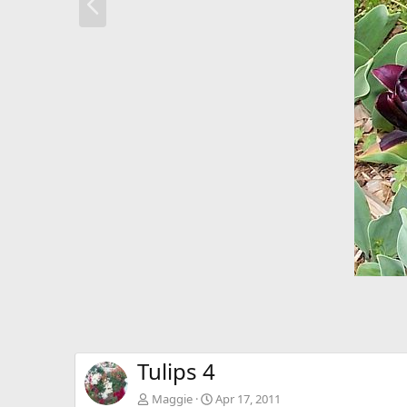
r
e
v
Tulips 4
Maggie
Apr 17, 2011