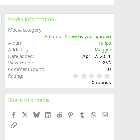
Media information
Media category
Albums - Show us your garden
Album
Tulips
Added by
Maggie
Date added
Apr 17, 2011
View count
1,263
Comment count
0
0
Rating
.
0 ratings
0
0
s
Share this media
t
a
Facebook
X
Bluesky
LinkedIn
Reddit
Pinterest
Tumblr
WhatsApp
Email
r
(
Link
s
)