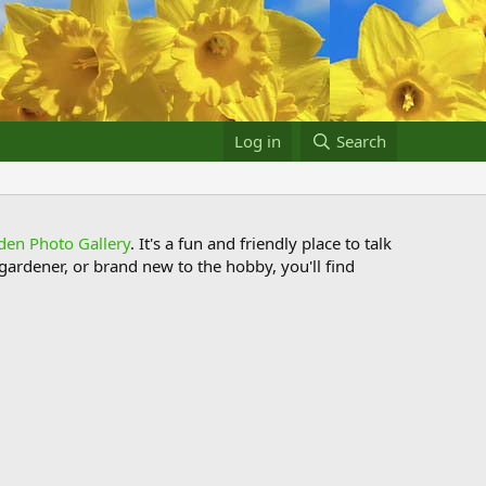
Log in
Search
den Photo Gallery
. It's a fun and friendly place to talk
ardener, or brand new to the hobby, you'll find