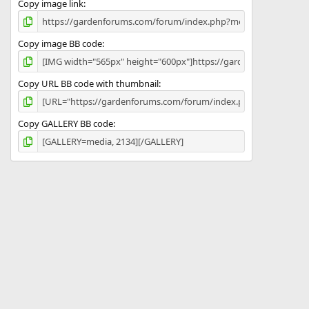
Copy image link
Copy image BB code
Copy URL BB code with thumbnail
Copy GALLERY BB code