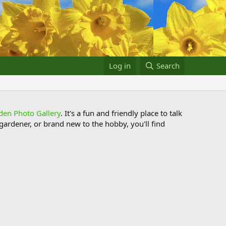
Log in
Search
den Photo Gallery
. It's a fun and friendly place to talk
ardener, or brand new to the hobby, you'll find