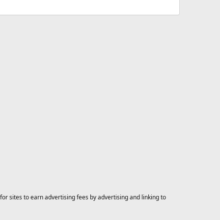
 sites to earn advertising fees by advertising and linking to