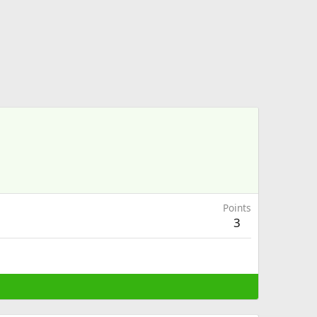
Points
3