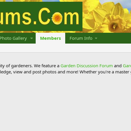
Photo Gallery
Members
Forum Info
y of gardeners. We feature a
Garden Discussion Forum
and
Gar
ledge, view and post photos and more! Whether you're a master g