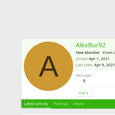
AlexBur92
A
New Member
·
From
Joined
Apr 1, 2021
Last seen
Apr 9, 202
Messages
9
Find
Latest activity
Postings
About