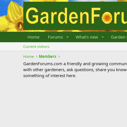
Home
Forums
What's new
Garden 
Current visitors
Home
Members
GardenForums.com a friendly and growing communit
with other gardeners, ask questions, share you know
something of interest here.