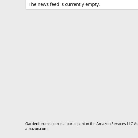
The news feed is currently empty.
Gardenforums.com is a participant in the Amazon Services LLC Asso
amazon.com