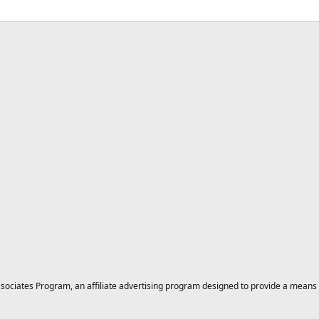
ciates Program, an affiliate advertising program designed to provide a means for