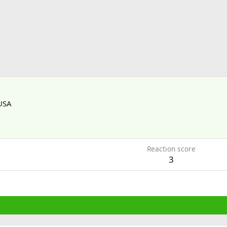
USA
1
Reaction score
3