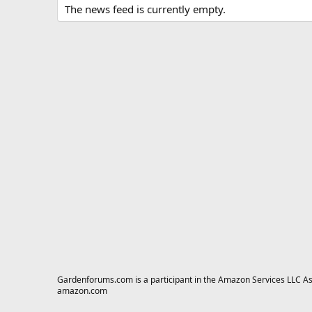
The news feed is currently empty.
Gardenforums.com is a participant in the Amazon Services LLC Asso
amazon.com