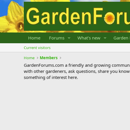
Home
Forums
What's new
Garden 
Current visitors
Home
Members
GardenForums.com a friendly and growing communit
with other gardeners, ask questions, share you know
something of interest here.