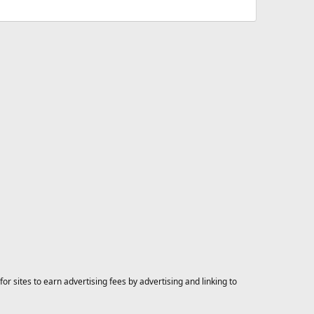
 sites to earn advertising fees by advertising and linking to