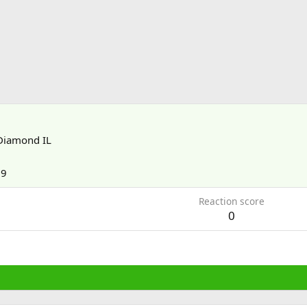
Diamond IL
09
Reaction score
0