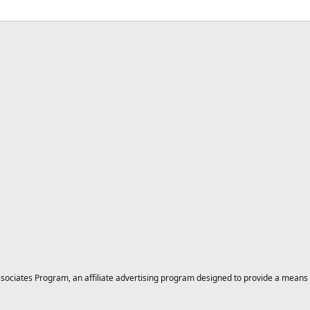
ciates Program, an affiliate advertising program designed to provide a means for