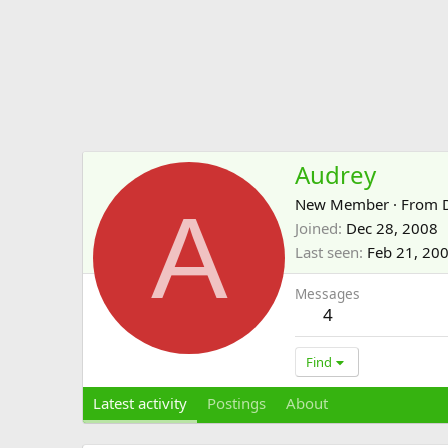
Audrey
A
New Member
·
From
Joined
Dec 28, 2008
Last seen
Feb 21, 20
Messages
4
Find
Latest activity
Postings
About