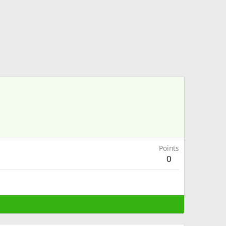
Points
0