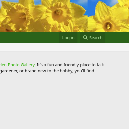
Log in
Search
den Photo Gallery
. It's a fun and friendly place to talk
ardener, or brand new to the hobby, you'll find