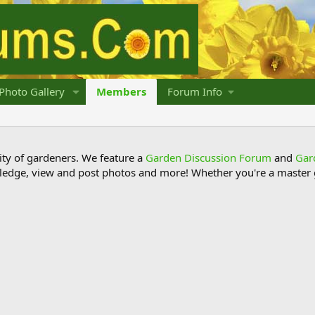
Photo Gallery
Members
Forum Info
y of gardeners. We feature a
Garden Discussion Forum
and
Gar
ledge, view and post photos and more! Whether you're a master g