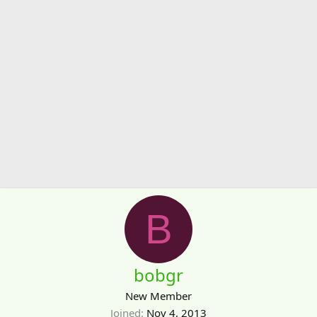
B
bobgr
New Member
Joined
Nov 4, 2013