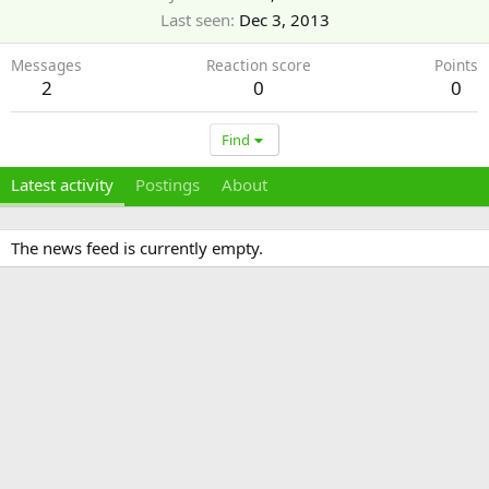
Last seen
Dec 3, 2013
Messages
Reaction score
Points
2
0
0
Find
Latest activity
Postings
About
The news feed is currently empty.