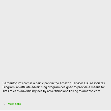
Gardenforums.com is a participant in the Amazon Services LLC Associates
Program, an affiliate advertising program designed to provide a means for
sites to earn advertising fees by advertising and linking to amazon.com
Members