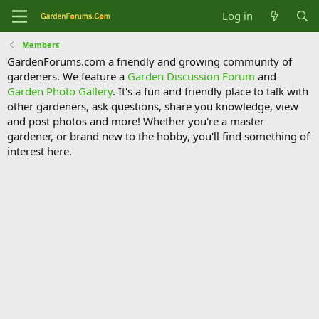
Log in
Members
GardenForums.com a friendly and growing community of
gardeners. We feature a
Garden Discussion Forum
and
Garden Photo Gallery
. It's a fun and friendly place to talk with
other gardeners, ask questions, share you knowledge, view
and post photos and more! Whether you're a master
gardener, or brand new to the hobby, you'll find something of
interest here.