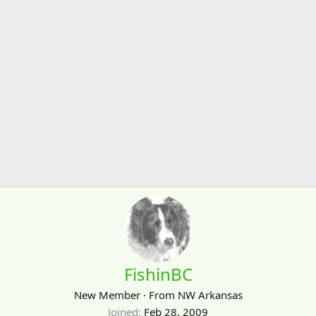
FishinBC
New Member
·
From
NW Arkansas
Joined
Feb 28, 2009