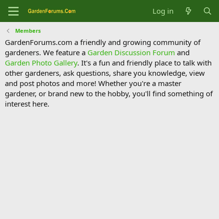
Log in
Members
GardenForums.com a friendly and growing community of
gardeners. We feature a
Garden Discussion Forum
and
Garden Photo Gallery
. It's a fun and friendly place to talk with
other gardeners, ask questions, share you knowledge, view
and post photos and more! Whether you're a master
gardener, or brand new to the hobby, you'll find something of
interest here.