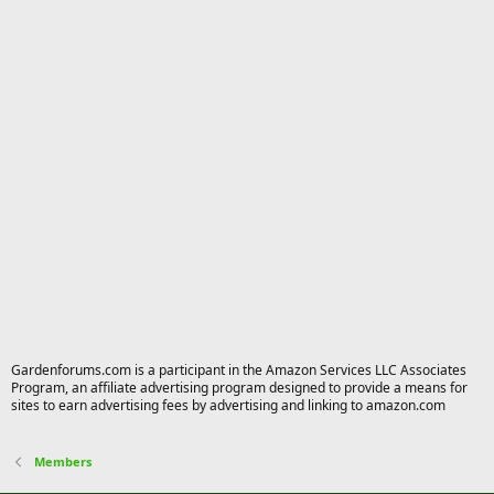
Gardenforums.com is a participant in the Amazon Services LLC Associates
Program, an affiliate advertising program designed to provide a means for
sites to earn advertising fees by advertising and linking to amazon.com
Members