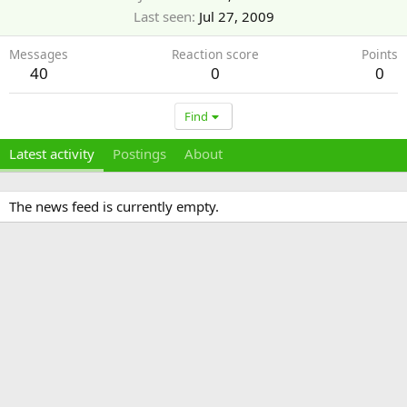
Last seen
Jul 27, 2009
Messages
Reaction score
Points
40
0
0
Find
Latest activity
Postings
About
The news feed is currently empty.