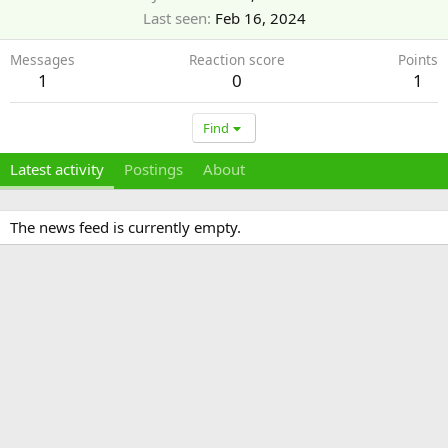
Last seen
Feb 16, 2024
Messages
Reaction score
Points
1
0
1
Find
Latest activity
Postings
About
The news feed is currently empty.