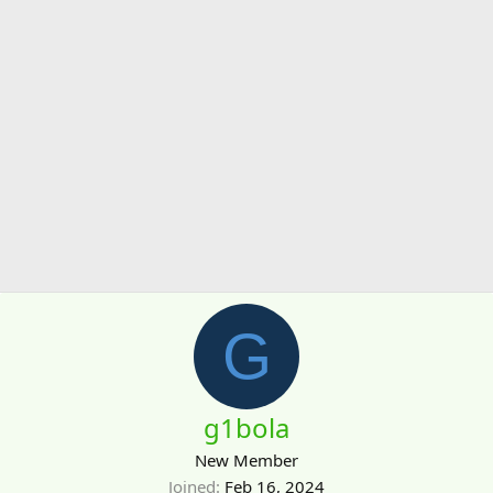
G
g1bola
New Member
Joined
Feb 16, 2024