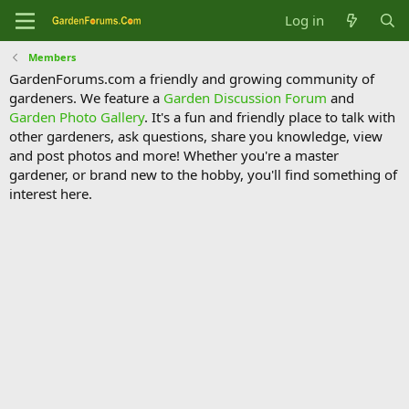
Log in
Members
GardenForums.com a friendly and growing community of
gardeners. We feature a
Garden Discussion Forum
and
Garden Photo Gallery
. It's a fun and friendly place to talk with
other gardeners, ask questions, share you knowledge, view
and post photos and more! Whether you're a master
gardener, or brand new to the hobby, you'll find something of
interest here.