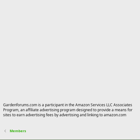
Gardenforums.com is a participant in the Amazon Services LLC Associates
Program, an affiliate advertising program designed to provide a means for
sites to earn advertising fees by advertising and linking to amazon.com
Members